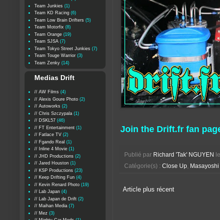
Team Junkies
(1)
Team KD Racing
(6)
Team Low Brain Drifters
(5)
Team Motorfix
(8)
Team Orange
(19)
Team SJSA
(7)
Team Tokyo Street Junkies
(7)
Team Touge Warrior
(3)
Team Zenky
(14)
Medias Drift
// AW Films
(4)
// Alexis Goure Photo
(2)
// Autoworks
(2)
// Chris Szczypala
(1)
// DSKL57
(46)
Join the Drift.fr fan pag
// FT Entertainment
(1)
// Fatlace TV
(2)
// Fgando Real
(1)
// Inline 4 Movie
(1)
Publié par
Richard 'Tak' NGUYEN
l
// JHD Productions
(2)
// Jared Houston
(1)
Catégorie(s) :
Close Up
,
Masayoshi 
// KSP Productions
(23)
// Keep Drifting Fun
(4)
// Kevin Renard Photo
(19)
Article plus récent
// Lab Japan
(4)
// Lab Japan de Drift
(2)
// Maihan Media
(7)
// Mez
(3)