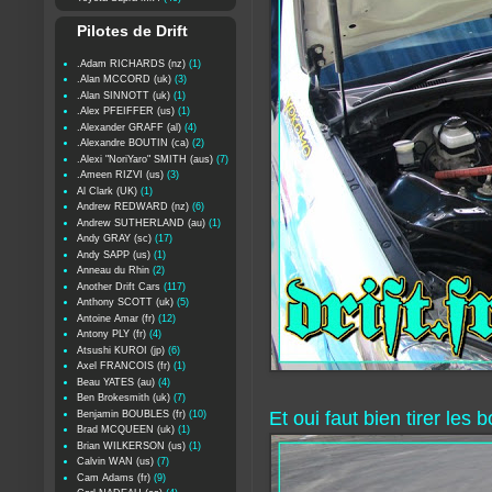
Pilotes de Drift
.Adam RICHARDS (nz)
(1)
.Alan MCCORD (uk)
(3)
.Alan SINNOTT (uk)
(1)
.Alex PFEIFFER (us)
(1)
.Alexander GRAFF (al)
(4)
.Alexandre BOUTIN (ca)
(2)
.Alexi "NoriYaro" SMITH (aus)
(7)
.Ameen RIZVI (us)
(3)
Al Clark (UK)
(1)
Andrew REDWARD (nz)
(6)
Andrew SUTHERLAND (au)
(1)
Andy GRAY (sc)
(17)
Andy SAPP (us)
(1)
Anneau du Rhin
(2)
Another Drift Cars
(117)
Anthony SCOTT (uk)
(5)
Antoine Amar (fr)
(12)
Antony PLY (fr)
(4)
Atsushi KUROI (jp)
(6)
Axel FRANCOIS (fr)
(1)
Beau YATES (au)
(4)
Ben Brokesmith (uk)
(7)
Et oui faut bien tirer les 
Benjamin BOUBLES (fr)
(10)
Brad MCQUEEN (uk)
(1)
Brian WILKERSON (us)
(1)
Calvin WAN (us)
(7)
Cam Adams (fr)
(9)