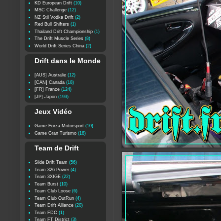
KD European Drift
(10)
MSC Challenge
(12)
NZ Stil Vodka Drift
(2)
Red Bull Shifters
(1)
Thailand Drift Championship
(1)
The Drift Muscle Series
(8)
World Drift Series China
(2)
Drift dans le Monde
[AUS] Australie
(12)
[CAN] Canada
(18)
[FR] France
(124)
[JP] Japon
(193)
Jeux Vidéo
Game Forza Motorsport
(10)
Game Gran Turismo
(18)
Team de Drift
Slide Drift Team
(56)
Team 326 Power
(4)
Team 3XIGE
(22)
Team Burst
(10)
Team Club Loose
(6)
Team Club OutRun
(4)
Team Drift Alliance
(20)
Team FDC
(1)
Team FT District
(3)