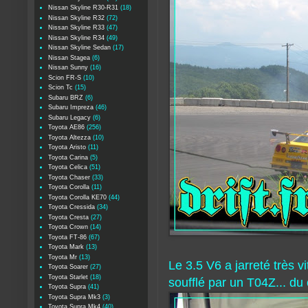
Nissan Skyline R30-R31
(18)
Nissan Skyline R32
(72)
Nissan Skyline R33
(47)
Nissan Skyline R34
(49)
Nissan Skyline Sedan
(17)
Nissan Stagea
(6)
Nissan Sunny
(16)
Scion FR-S
(10)
Scion Tc
(15)
Subaru BRZ
(6)
Subaru Impreza
(46)
Subaru Legacy
(6)
Toyota AE86
(256)
Toyota Altezza
(10)
Toyota Aristo
(11)
Toyota Carina
(5)
Toyota Celica
(51)
Toyota Chaser
(33)
Toyota Corolla
(11)
Toyota Corolla KE70
(44)
Toyota Cressida
(34)
Toyota Cresta
(27)
Toyota Crown
(14)
Toyota FT-86
(67)
Toyota Mark
(13)
Toyota Mr
(13)
Le 3.5 V6 a jarreté très 
Toyota Soarer
(27)
Toyota Starlet
(18)
soufflé par un T04Z... du
Toyota Supra
(41)
Toyota Supra Mk3
(3)
Toyota Supra Mk4
(40)