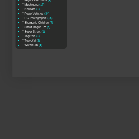
// Mighty Car Mods
(1)
// Mushigana
(17)
// NoriYaro
(1)
// PowerVehicles
(34)
// RG Photographie
(16)
// Shamanic Children
(7)
// Shout Rogue TV
(5)
// Super Street
(1)
// Togethia
(1)
// Tuerck'd
(2)
// Wreck'Em
(1)