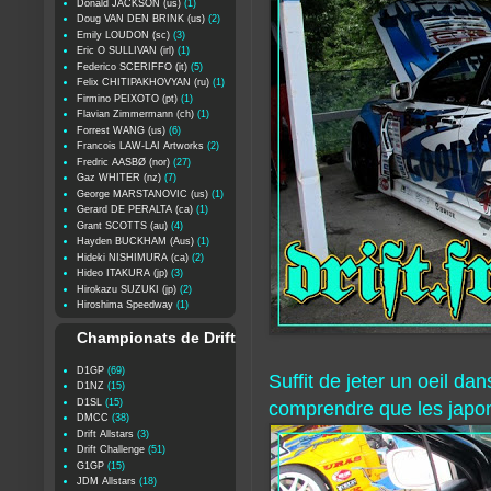
Donald JACKSON (us)
(1)
Doug VAN DEN BRINK (us)
(2)
Emily LOUDON (sc)
(3)
Eric O SULLIVAN (irl)
(1)
Federico SCERIFFO (it)
(5)
Felix CHITIPAKHOVYAN (ru)
(1)
Firmino PEIXOTO (pt)
(1)
Flavian Zimmermann (ch)
(1)
Forrest WANG (us)
(6)
Francois LAW-LAI Artworks
(2)
Fredric AASBØ (nor)
(27)
Gaz WHITER (nz)
(7)
George MARSTANOVIC (us)
(1)
Gerard DE PERALTA (ca)
(1)
Grant SCOTTS (au)
(4)
Hayden BUCKHAM (Aus)
(1)
Hideki NISHIMURA (ca)
(2)
Hideo ITAKURA (jp)
(3)
Hirokazu SUZUKI (jp)
(2)
Hiroshima Speedway
(1)
Championats de Drift
D1GP
(69)
Suffit de jeter un oeil da
D1NZ
(15)
D1SL
(15)
comprendre que les japona
DMCC
(38)
Drift Allstars
(3)
Drift Challenge
(51)
G1GP
(15)
JDM Allstars
(18)