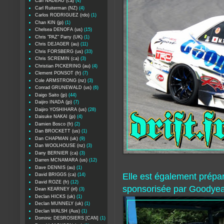
Carl NADEAU (ca)
(4)
Carl Ruiterman (NZ)
(4)
Carlos RODRIGUEZ (rdo)
(1)
Chan KIN (jp)
(1)
Chelsea DENOFA (us)
(15)
Chris "PAZ" Parry (UK)
(1)
Chris DEJAGER (au)
(11)
Chris FORSBERG (us)
(33)
Chris SCREMIN (ca)
(3)
Christian PICKERING (au)
(4)
Clement PONSOT (fr)
(7)
Cole ARMSTRONG (nz)
(3)
Conrad GRUNEWALD (us)
(6)
Daigo Saito (jp)
(44)
Daijiro INADA (jp)
(7)
Daijiro YOSHIHARA (us)
(28)
Daisuke NAKAI (jp)
(4)
Damien Bosco (fr)
(2)
Dan BROCKETT (us)
(1)
Dan CHAPMAN (uk)
(9)
Dan WOOLHOUSE (nz)
(3)
Dany BERNIER (ca)
(3)
Darren MCNAMARA (us)
(12)
Dave DENNIS (au)
(1)
Elle est également prépar
David BRIGGS (ca)
(14)
David ROZE (fr)
(12)
sponsorisée par Goodyea
Dean KEARNEY (irl)
(3)
Declan HICKS (uk)
(1)
Declan MUNNELY (uk)
(1)
Declan WALSH (Aus)
(1)
Dominic DESROSIERS [CAN]
(1)