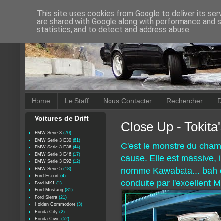
This site uses cookies from Google to deliver its ser
are shared with Google along with performance and se
statistics, and to detect and address abuse.
Home
Le Staff
Nous Contacter
Rechercher
D
Voitures de Drift
Close Up - Tokita
BMW Serie 3
(70)
BMW Serie 3 E30
(61)
C'est le monstre du champ
BMW Serie 3 E36
(44)
BMW Serie 3 E46
(17)
cause. Elle est massive,
BMW Serie 3 E92
(12)
nomme Kawabata... bah ça
BMW Serie 5
(18)
Ford Escort
(4)
conduite par l'excellent M
Ford MK1
(1)
Ford Mustang
(81)
Ford Sierra
(21)
Holden Commodore
(3)
Honda City
(2)
Honda Civic
(52)