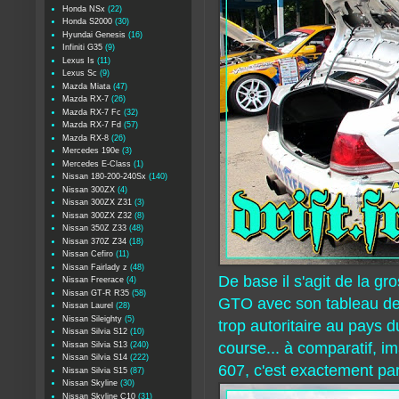
Honda NSx
(22)
Honda S2000
(30)
Hyundai Genesis
(16)
Infiniti G35
(9)
Lexus Is
(11)
Lexus Sc
(9)
Mazda Miata
(47)
Mazda RX-7
(26)
Mazda RX-7 Fc
(32)
Mazda RX-7 Fd
(57)
Mazda RX-8
(26)
Mercedes 190e
(3)
Mercedes E-Class
(1)
Nissan 180-200-240Sx
(140)
Nissan 300ZX
(4)
Nissan 300ZX Z31
(3)
Nissan 300ZX Z32
(8)
Nissan 350Z Z33
(48)
Nissan 370Z Z34
(18)
Nissan Cefiro
(11)
Nissan Fairlady z
(48)
De base il s'agit de la g
Nissan Freerace
(4)
Nissan GT-R R35
(58)
GTO avec son tableau de 
Nissan Laurel
(28)
Nissan Sileighty
(5)
trop autoritaire au pays d
Nissan Silvia S12
(10)
course... à comparatif, i
Nissan Silvia S13
(240)
Nissan Silvia S14
(222)
607, c'est exactement par
Nissan Silvia S15
(87)
Nissan Skyline
(30)
Nissan Skyline C10
(31)