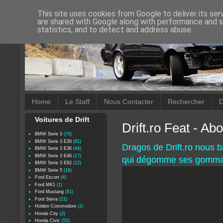
This site uses cookies from Google to deliver its ser
are shared with Google along with performance and se
statistics, and to detect and address abuse.
Home
Le Staff
Nous Contacter
Rechercher
D
Voitures de Drift
Drift.ro Feat - A
BMW Serie 3
(70)
BMW Serie 3 E30
(61)
Dragos de Drift.ro nous 
BMW Serie 3 E36
(44)
BMW Serie 3 E46
(17)
qui dégomme ses gommard
BMW Serie 3 E92
(12)
BMW Serie 5
(18)
Ford Escort
(4)
Ford MK1
(1)
Ford Mustang
(81)
Ford Sierra
(21)
Holden Commodore
(3)
Honda City
(2)
Honda Civic
(52)