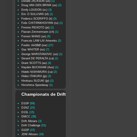
Donald JACKSON (us)
(1)
Doug VAN DEN BRINK (us)
(2)
Emily LOUDON (sc)
(3)
Eric O SULLIVAN (irl)
(1)
Federico SCERIFFO (it)
(5)
Felix CHITIPAKHOVYAN (ru)
(1)
Firmino PEIXOTO (pt)
(1)
Flavian Zimmermann (ch)
(1)
Forrest WANG (us)
(6)
Francois LAW-LAI Artworks
(2)
Fredric AASBØ (nor)
(27)
Gaz WHITER (nz)
(7)
George MARSTANOVIC (us)
(1)
Gerard DE PERALTA (ca)
(1)
Grant SCOTTS (au)
(4)
Hayden BUCKHAM (Aus)
(1)
Hideki NISHIMURA (ca)
(2)
Hideo ITAKURA (jp)
(3)
Hirokazu SUZUKI (jp)
(2)
Hiroshima Speedway
(1)
Championats de Drift
D1GP
(69)
D1NZ
(15)
D1SL
(15)
DMCC
(38)
Drift Allstars
(3)
Drift Challenge
(51)
G1GP
(15)
JDM Allstars
(18)