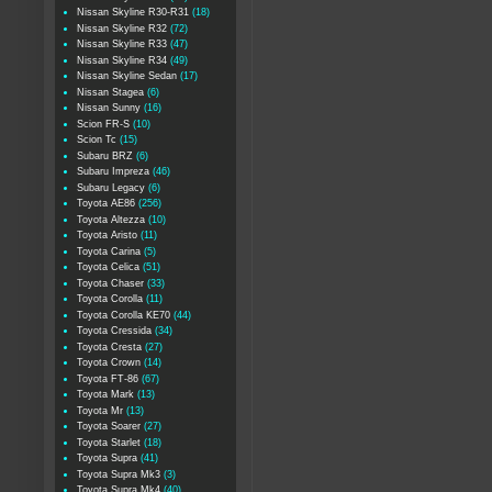
Nissan Skyline R30-R31
(18)
Nissan Skyline R32
(72)
Nissan Skyline R33
(47)
Nissan Skyline R34
(49)
Nissan Skyline Sedan
(17)
Nissan Stagea
(6)
Nissan Sunny
(16)
Scion FR-S
(10)
Scion Tc
(15)
Subaru BRZ
(6)
Subaru Impreza
(46)
Subaru Legacy
(6)
Toyota AE86
(256)
Toyota Altezza
(10)
Toyota Aristo
(11)
Toyota Carina
(5)
Toyota Celica
(51)
Toyota Chaser
(33)
Toyota Corolla
(11)
Toyota Corolla KE70
(44)
Toyota Cressida
(34)
Toyota Cresta
(27)
Toyota Crown
(14)
Toyota FT-86
(67)
Toyota Mark
(13)
Toyota Mr
(13)
Toyota Soarer
(27)
Toyota Starlet
(18)
Toyota Supra
(41)
Toyota Supra Mk3
(3)
Toyota Supra Mk4
(40)