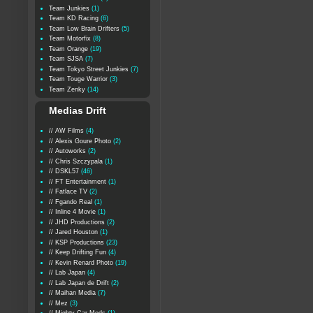
Team Junkies
(1)
Team KD Racing
(6)
Team Low Brain Drifters
(5)
Team Motorfix
(8)
Team Orange
(19)
Team SJSA
(7)
Team Tokyo Street Junkies
(7)
Team Touge Warrior
(3)
Team Zenky
(14)
Medias Drift
// AW Films
(4)
// Alexis Goure Photo
(2)
// Autoworks
(2)
// Chris Szczypala
(1)
// DSKL57
(46)
// FT Entertainment
(1)
// Fatlace TV
(2)
// Fgando Real
(1)
// Inline 4 Movie
(1)
// JHD Productions
(2)
// Jared Houston
(1)
// KSP Productions
(23)
// Keep Drifting Fun
(4)
// Kevin Renard Photo
(19)
// Lab Japan
(4)
// Lab Japan de Drift
(2)
// Maihan Media
(7)
// Mez
(3)