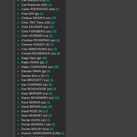
Carl NADEAU (ca)
(4)
Carl Ruiterman (NZ)
(4)
Carlos RODRIGUEZ (rdo)
(1)
Chan KIN (jp)
(1)
Chelsea DENOFA (us)
(15)
Chris "PAZ" Parry (UK)
(1)
Chris DEJAGER (au)
(11)
Chris FORSBERG (us)
(33)
Chris SCREMIN (ca)
(3)
Christian PICKERING (au)
(4)
Clement PONSOT (fr)
(7)
Cole ARMSTRONG (nz)
(3)
Conrad GRUNEWALD (us)
(6)
Daigo Saito (jp)
(44)
Daijiro INADA (jp)
(7)
Daijiro YOSHIHARA (us)
(28)
Daisuke NAKAI (jp)
(4)
Damien Bosco (fr)
(2)
Dan BROCKETT (us)
(1)
Dan CHAPMAN (uk)
(9)
Dan WOOLHOUSE (nz)
(3)
Dany BERNIER (ca)
(3)
Darren MCNAMARA (us)
(12)
Dave DENNIS (au)
(1)
David BRIGGS (ca)
(14)
David ROZE (fr)
(12)
Dean KEARNEY (irl)
(3)
Declan HICKS (uk)
(1)
Declan MUNNELY (uk)
(1)
Declan WALSH (Aus)
(1)
Dominic DESROSIERS [CAN]
(1)