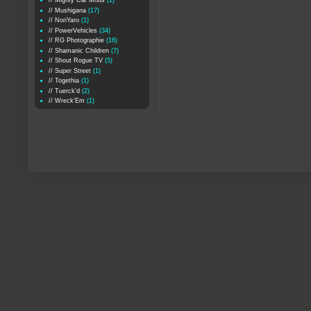
// Mighty Car Mods
(1)
// Mushigana
(17)
// NoriYaro
(1)
// PowerVehicles
(34)
// RG Photographie
(16)
// Shamanic Children
(7)
// Shout Rogue TV
(5)
// Super Street
(1)
// Togethia
(1)
// Tuerck'd
(2)
// Wreck'Em
(1)