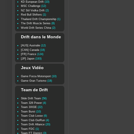
KD European Drift
(10)
MSC Challenge
(12)
NZ Stil Vodka Drift
(2)
Red Bull Shifters
(1)
Thailand Drift Championship
(1)
The Drift Muscle Series
(8)
World Drift Series China
(2)
Drift dans le Monde
[AUS] Australie
(12)
[CAN] Canada
(18)
[FR] France
(124)
[JP] Japon
(193)
Jeux Vidéo
Game Forza Motorsport
(10)
Game Gran Turismo
(18)
Team de Drift
Slide Drift Team
(56)
Team 326 Power
(4)
Team 3XIGE
(22)
Team Burst
(10)
Team Club Loose
(6)
Team Club OutRun
(4)
Team Drift Alliance
(20)
Team FDC
(1)
Team FT District
(3)