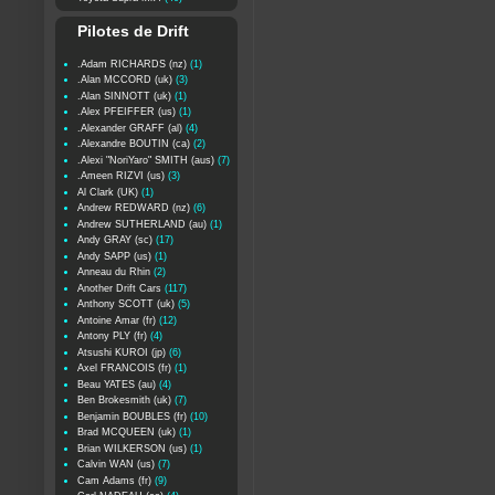
Pilotes de Drift
.Adam RICHARDS (nz)
(1)
.Alan MCCORD (uk)
(3)
.Alan SINNOTT (uk)
(1)
.Alex PFEIFFER (us)
(1)
.Alexander GRAFF (al)
(4)
.Alexandre BOUTIN (ca)
(2)
.Alexi "NoriYaro" SMITH (aus)
(7)
.Ameen RIZVI (us)
(3)
Al Clark (UK)
(1)
Andrew REDWARD (nz)
(6)
Andrew SUTHERLAND (au)
(1)
Andy GRAY (sc)
(17)
Andy SAPP (us)
(1)
Anneau du Rhin
(2)
Another Drift Cars
(117)
Anthony SCOTT (uk)
(5)
Antoine Amar (fr)
(12)
Antony PLY (fr)
(4)
Atsushi KUROI (jp)
(6)
Axel FRANCOIS (fr)
(1)
Beau YATES (au)
(4)
Ben Brokesmith (uk)
(7)
Benjamin BOUBLES (fr)
(10)
Brad MCQUEEN (uk)
(1)
Brian WILKERSON (us)
(1)
Calvin WAN (us)
(7)
Cam Adams (fr)
(9)