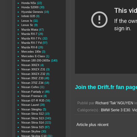
Honda NSx
(22)
Honda S2000
(30)
Hyundai Genesis
(16)
Infiniti G35
(9)
Lexus Is
(11)
Lexus Sc
(9)
Mazda Miata
(47)
Mazda RX-7
(26)
Mazda RX-7 Fc
(32)
Mazda RX-7 Fd
(57)
Mazda RX-8
(26)
Mercedes 190e
(3)
Mercedes E-Class
(1)
Nissan 180-200-240Sx
(140)
Nissan 300ZX
(4)
Nissan 300ZX Z31
(3)
Nissan 300ZX Z32
(8)
Nissan 350Z Z33
(48)
Nissan 370Z Z34
(18)
Join the Drift.fr fan pag
Nissan Cefiro
(11)
Nissan Fairlady z
(48)
Nissan Freerace
(4)
Nissan GT-R R35
(58)
Publié par
Richard 'Tak' NGUYEN
l
Nissan Laurel
(28)
Nissan Sileighty
(5)
Catégorie(s) :
BMW Serie 3 E30
,
Vid
Nissan Silvia S12
(10)
Nissan Silvia S13
(240)
Nissan Silvia S14
(222)
Article plus récent
Nissan Silvia S15
(87)
Nissan Skyline
(30)
Nissan Skyline C10
(31)