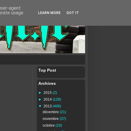
 user-agent
nerate usage
LEARN MORE
GOT IT
Top Post
Archives
►
2015
(2)
►
2014
(128)
▼
2013
(406)
décembre
(21)
novembre
(37)
octobre
(10)