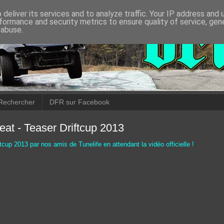
deliver its services and to analyze traffic. Your IP address and
formance and security metrics to ensure quality of service, ge
 abuse.
Rechercher
DFR sur Facebook
eat - Teaser Driftcup 2013
tcup 2013 par nos amis de Tunelife en attendant la vidéo officielle !