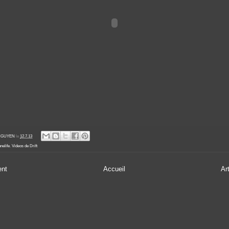
' NGUYEN
le
12.7.13
nelife
,
Videos de Drift
ent
Accueil
Ar