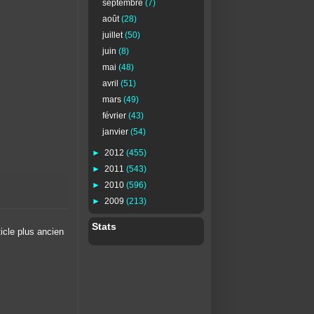
septembre
(7)
août
(28)
juillet
(50)
juin
(8)
mai
(48)
avril
(51)
mars
(49)
février
(43)
janvier
(54)
►
2012
(455)
►
2011
(543)
►
2010
(596)
►
2009
(213)
Stats
ticle plus ancien