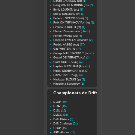
Donald JACKSON (us)
(1)
Doug VAN DEN BRINK (us)
(2)
Emily LOUDON (sc)
(3)
Eric O SULLIVAN (irl)
(1)
Federico SCERIFFO (it)
(5)
Felix CHITIPAKHOVYAN (ru)
(1)
Firmino PEIXOTO (pt)
(1)
Flavian Zimmermann (ch)
(1)
Forrest WANG (us)
(6)
Francois LAW-LAI Artworks
(2)
Fredric AASBØ (nor)
(27)
Gaz WHITER (nz)
(7)
George MARSTANOVIC (us)
(1)
Gerard DE PERALTA (ca)
(1)
Grant SCOTTS (au)
(4)
Hayden BUCKHAM (Aus)
(1)
Hideki NISHIMURA (ca)
(2)
Hideo ITAKURA (jp)
(3)
Hirokazu SUZUKI (jp)
(2)
Hiroshima Speedway
(1)
Championats de Drift
D1GP
(69)
D1NZ
(15)
D1SL
(15)
DMCC
(38)
Drift Allstars
(3)
Drift Challenge
(51)
G1GP
(15)
JDM Allstars
(18)