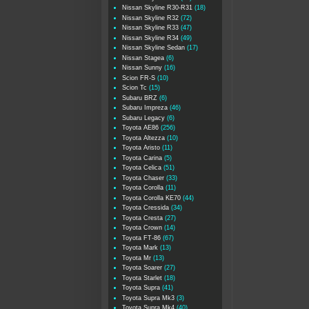
Nissan Skyline R30-R31
(18)
Nissan Skyline R32
(72)
Nissan Skyline R33
(47)
Nissan Skyline R34
(49)
Nissan Skyline Sedan
(17)
Nissan Stagea
(6)
Nissan Sunny
(16)
Scion FR-S
(10)
Scion Tc
(15)
Subaru BRZ
(6)
Subaru Impreza
(46)
Subaru Legacy
(6)
Toyota AE86
(256)
Toyota Altezza
(10)
Toyota Aristo
(11)
Toyota Carina
(5)
Toyota Celica
(51)
Toyota Chaser
(33)
Toyota Corolla
(11)
Toyota Corolla KE70
(44)
Toyota Cressida
(34)
Toyota Cresta
(27)
Toyota Crown
(14)
Toyota FT-86
(67)
Toyota Mark
(13)
Toyota Mr
(13)
Toyota Soarer
(27)
Toyota Starlet
(18)
Toyota Supra
(41)
Toyota Supra Mk3
(3)
Toyota Supra Mk4
(40)