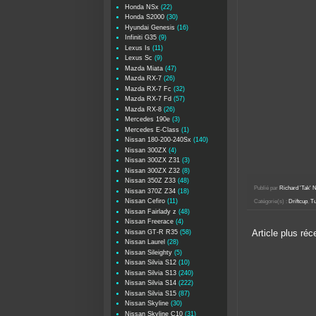
Honda NSx
(22)
Honda S2000
(30)
Hyundai Genesis
(16)
Infiniti G35
(9)
Lexus Is
(11)
Lexus Sc
(9)
Mazda Miata
(47)
Mazda RX-7
(26)
Mazda RX-7 Fc
(32)
Mazda RX-7 Fd
(57)
Mazda RX-8
(26)
Mercedes 190e
(3)
Mercedes E-Class
(1)
Nissan 180-200-240Sx
(140)
Nissan 300ZX
(4)
Nissan 300ZX Z31
(3)
Nissan 300ZX Z32
(8)
Nissan 350Z Z33
(48)
Publié par
Richard 'Tak
Nissan 370Z Z34
(18)
Nissan Cefiro
(11)
Catégorie(s) :
Driftcup
,
Tu
Nissan Fairlady z
(48)
Nissan Freerace
(4)
Nissan GT-R R35
(58)
Article plus réc
Nissan Laurel
(28)
Nissan Sileighty
(5)
Nissan Silvia S12
(10)
Nissan Silvia S13
(240)
Nissan Silvia S14
(222)
Nissan Silvia S15
(87)
Nissan Skyline
(30)
Nissan Skyline C10
(31)