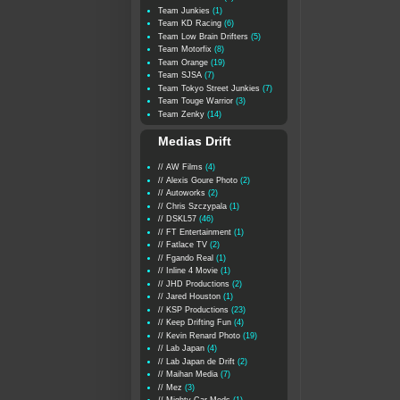
Team Junkies
(1)
Team KD Racing
(6)
Team Low Brain Drifters
(5)
Team Motorfix
(8)
Team Orange
(19)
Team SJSA
(7)
Team Tokyo Street Junkies
(7)
Team Touge Warrior
(3)
Team Zenky
(14)
Medias Drift
// AW Films
(4)
// Alexis Goure Photo
(2)
// Autoworks
(2)
// Chris Szczypala
(1)
// DSKL57
(46)
// FT Entertainment
(1)
// Fatlace TV
(2)
// Fgando Real
(1)
// Inline 4 Movie
(1)
// JHD Productions
(2)
// Jared Houston
(1)
// KSP Productions
(23)
// Keep Drifting Fun
(4)
// Kevin Renard Photo
(19)
// Lab Japan
(4)
// Lab Japan de Drift
(2)
// Maihan Media
(7)
// Mez
(3)