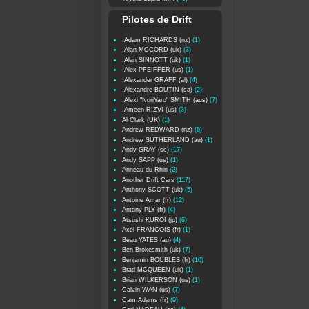
Pilotes de Drift
.Adam RICHARDS (nz)
(1)
.Alan MCCORD (uk)
(3)
.Alan SINNOTT (uk)
(1)
.Alex PFEIFFER (us)
(1)
.Alexander GRAFF (al)
(4)
.Alexandre BOUTIN (ca)
(2)
.Alexi "NoriYaro" SMITH (aus)
(7)
.Ameen RIZVI (us)
(3)
Al Clark (UK)
(1)
Andrew REDWARD (nz)
(6)
Andrew SUTHERLAND (au)
(1)
Andy GRAY (sc)
(17)
Andy SAPP (us)
(1)
Anneau du Rhin
(2)
Another Drift Cars
(117)
Anthony SCOTT (uk)
(5)
Antoine Amar (fr)
(12)
Antony PLY (fr)
(4)
Atsushi KUROI (jp)
(6)
Axel FRANCOIS (fr)
(1)
Beau YATES (au)
(4)
Ben Brokesmith (uk)
(7)
Benjamin BOUBLES (fr)
(10)
Brad MCQUEEN (uk)
(1)
Brian WILKERSON (us)
(1)
Calvin WAN (us)
(7)
Cam Adams (fr)
(9)