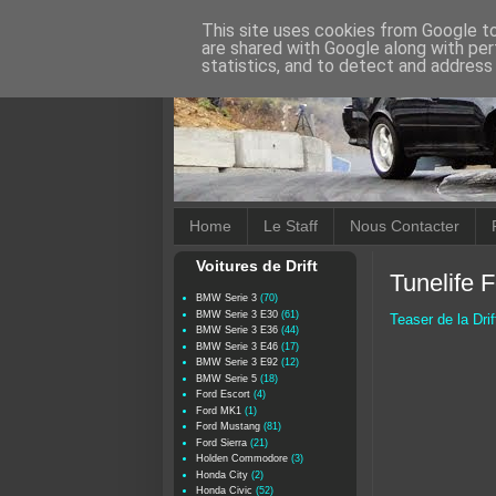
This site uses cookies from Google to 
are shared with Google along with per
statistics, and to detect and address
Home
Le Staff
Nous Contacter
Voitures de Drift
Tunelife F
BMW Serie 3
(70)
BMW Serie 3 E30
(61)
Teaser de la Drif
BMW Serie 3 E36
(44)
BMW Serie 3 E46
(17)
BMW Serie 3 E92
(12)
BMW Serie 5
(18)
Ford Escort
(4)
Ford MK1
(1)
Ford Mustang
(81)
Ford Sierra
(21)
Holden Commodore
(3)
Honda City
(2)
Honda Civic
(52)