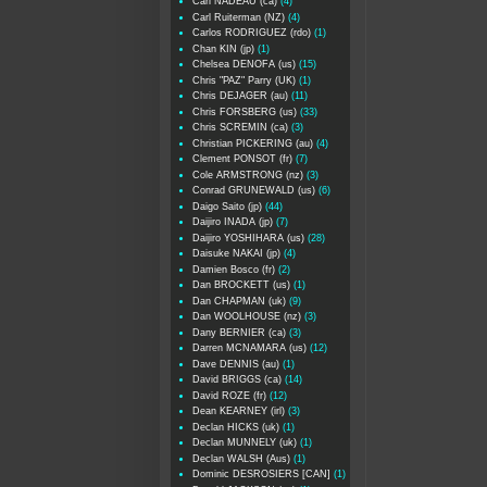
Carl NADEAU (ca)
(4)
Carl Ruiterman (NZ)
(4)
Carlos RODRIGUEZ (rdo)
(1)
Chan KIN (jp)
(1)
Chelsea DENOFA (us)
(15)
Chris "PAZ" Parry (UK)
(1)
Chris DEJAGER (au)
(11)
Chris FORSBERG (us)
(33)
Chris SCREMIN (ca)
(3)
Christian PICKERING (au)
(4)
Clement PONSOT (fr)
(7)
Cole ARMSTRONG (nz)
(3)
Conrad GRUNEWALD (us)
(6)
Daigo Saito (jp)
(44)
Daijiro INADA (jp)
(7)
Daijiro YOSHIHARA (us)
(28)
Daisuke NAKAI (jp)
(4)
Damien Bosco (fr)
(2)
Dan BROCKETT (us)
(1)
Dan CHAPMAN (uk)
(9)
Dan WOOLHOUSE (nz)
(3)
Dany BERNIER (ca)
(3)
Darren MCNAMARA (us)
(12)
Dave DENNIS (au)
(1)
David BRIGGS (ca)
(14)
David ROZE (fr)
(12)
Dean KEARNEY (irl)
(3)
Declan HICKS (uk)
(1)
Declan MUNNELY (uk)
(1)
Declan WALSH (Aus)
(1)
Dominic DESROSIERS [CAN]
(1)