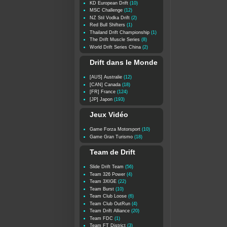
KD European Drift
(10)
MSC Challenge
(12)
NZ Stil Vodka Drift
(2)
Red Bull Shifters
(1)
Thailand Drift Championship
(1)
The Drift Muscle Series
(8)
World Drift Series China
(2)
Drift dans le Monde
[AUS] Australie
(12)
[CAN] Canada
(18)
[FR] France
(124)
[JP] Japon
(193)
Jeux Vidéo
Game Forza Motorsport
(10)
Game Gran Turismo
(18)
Team de Drift
Slide Drift Team
(56)
Team 326 Power
(4)
Team 3XIGE
(22)
Team Burst
(10)
Team Club Loose
(6)
Team Club OutRun
(4)
Team Drift Alliance
(20)
Team FDC
(1)
Team FT District
(3)