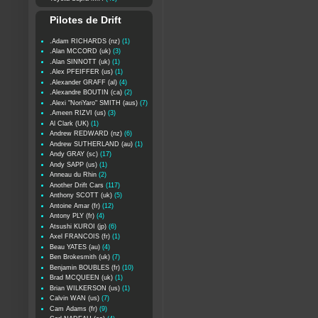
Pilotes de Drift
.Adam RICHARDS (nz)
(1)
.Alan MCCORD (uk)
(3)
.Alan SINNOTT (uk)
(1)
.Alex PFEIFFER (us)
(1)
.Alexander GRAFF (al)
(4)
.Alexandre BOUTIN (ca)
(2)
.Alexi "NoriYaro" SMITH (aus)
(7)
.Ameen RIZVI (us)
(3)
Al Clark (UK)
(1)
Andrew REDWARD (nz)
(6)
Andrew SUTHERLAND (au)
(1)
Andy GRAY (sc)
(17)
Andy SAPP (us)
(1)
Anneau du Rhin
(2)
Another Drift Cars
(117)
Anthony SCOTT (uk)
(5)
Antoine Amar (fr)
(12)
Antony PLY (fr)
(4)
Atsushi KUROI (jp)
(6)
Axel FRANCOIS (fr)
(1)
Beau YATES (au)
(4)
Ben Brokesmith (uk)
(7)
Benjamin BOUBLES (fr)
(10)
Brad MCQUEEN (uk)
(1)
Brian WILKERSON (us)
(1)
Calvin WAN (us)
(7)
Cam Adams (fr)
(9)