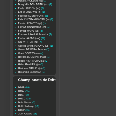
Donald JACKSON (us)
(1)
Doug VAN DEN BRINK (us)
(2)
Emily LOUDON (sc)
(3)
Eric O SULLIVAN (irl)
(1)
Federico SCERIFFO (it)
(5)
Felix CHITIPAKHOVYAN (ru)
(1)
Firmino PEIXOTO (pt)
(1)
Flavian Zimmermann (ch)
(1)
Forrest WANG (us)
(6)
Francois LAW-LAI Artworks
(2)
Fredric AASBØ (nor)
(27)
Gaz WHITER (nz)
(7)
George MARSTANOVIC (us)
(1)
Gerard DE PERALTA (ca)
(1)
Grant SCOTTS (au)
(4)
Hayden BUCKHAM (Aus)
(1)
Hideki NISHIMURA (ca)
(2)
Hideo ITAKURA (jp)
(3)
Hirokazu SUZUKI (jp)
(2)
Hiroshima Speedway
(1)
Championats de Drift
D1GP
(69)
D1NZ
(15)
D1SL
(15)
DMCC
(38)
Drift Allstars
(3)
Drift Challenge
(51)
G1GP
(15)
JDM Allstars
(18)