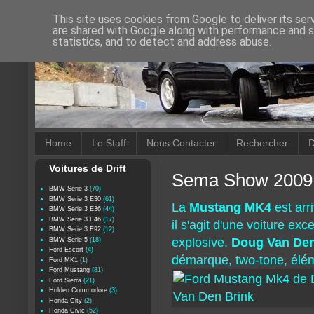
This site uses cookies from Google to deliver its ser
are shared with Google along with performance and se
statistics, and to detect and address abuse.
Home
Le Staff
Nous Contacter
Rechercher
D
Voitures de Drift
Sema Show 2009 
BMW Serie 3
(70)
BMW Serie 3 E30
(61)
La
Mustang MK4
est arr
BMW Serie 3 E36
(44)
BMW Serie 3 E46
(17)
il s'agit d'une voiture ex
BMW Serie 3 E92
(12)
explosive.
Doug Van De
BMW Serie 5
(18)
Ford Escort
(4)
démarque, two-tone, élé
Ford MK1
(1)
Ford Mustang
(81)
Ford Sierra
(21)
Holden Commodore
(3)
Honda City
(2)
Honda Civic
(52)