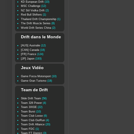
KD European Drift
(10)
MSC Challenge
(12)
NZ Stil Vodka Drift
(2)
Red Bull Shifters
(1)
Thailand Drift Championship
(1)
The Drift Muscle Series
(8)
World Drift Series China
(2)
Drift dans le Monde
[AUS] Australie
(12)
[CAN] Canada
(18)
[FR] France
(124)
[JP] Japon
(193)
Jeux Vidéo
Game Forza Motorsport
(10)
Game Gran Turismo
(18)
Team de Drift
Slide Drift Team
(56)
Team 326 Power
(4)
Team 3XIGE
(22)
Team Burst
(10)
Team Club Loose
(6)
Team Club OutRun
(4)
Team Drift Alliance
(20)
Team FDC
(1)
Team FT District
(3)