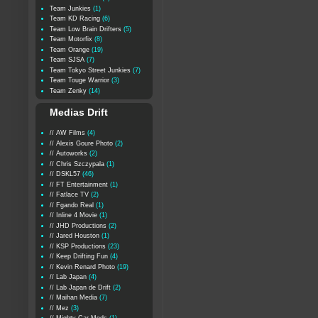
Team Junkies
(1)
Team KD Racing
(6)
Team Low Brain Drifters
(5)
Team Motorfix
(8)
Team Orange
(19)
Team SJSA
(7)
Team Tokyo Street Junkies
(7)
Team Touge Warrior
(3)
Team Zenky
(14)
Medias Drift
// AW Films
(4)
// Alexis Goure Photo
(2)
// Autoworks
(2)
// Chris Szczypala
(1)
// DSKL57
(46)
// FT Entertainment
(1)
// Fatlace TV
(2)
// Fgando Real
(1)
// Inline 4 Movie
(1)
// JHD Productions
(2)
// Jared Houston
(1)
// KSP Productions
(23)
// Keep Drifting Fun
(4)
// Kevin Renard Photo
(19)
// Lab Japan
(4)
// Lab Japan de Drift
(2)
// Maihan Media
(7)
// Mez
(3)