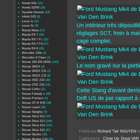
Honda NSx
(22)
Honda S2000
(30)
Hyundai Genesis
(16)
Infiniti G35
(9)
Lexus Is
(11)
Un intérieur très dépouil
Lexus Sc
(9)
Mazda Miata
(47)
réglages SCT, frein à ma
Mazda RX-7
(26)
Mazda RX-7 Fc
(32)
cage complet.
Mazda RX-7 Fd
(57)
Mazda RX-8
(26)
Mercedes 190e
(3)
Mercedes E-Class
(1)
Nissan 180-200-240Sx
(140)
Le nom gravé sur la portiè
Nissan 300ZX
(4)
Nissan 300ZX Z31
(3)
Nissan 300ZX Z32
(8)
Nissan 350Z Z33
(48)
Nissan 370Z Z34
(18)
Cette Stang d'avant derni
Nissan Cefiro
(11)
Nissan Fairlady z
(48)
Drift US de par rapport à 
Nissan Freerace
(4)
Nissan GT-R R35
(58)
Nissan Laurel
(28)
Nissan Sileighty
(5)
Nissan Silvia S12
(10)
Nissan Silvia S13
(240)
Nissan Silvia S14
(222)
Nissan Silvia S15
(87)
Publié par
Richard 'Tak' NGUYEN
l
Nissan Skyline
(30)
Catégorie(s) :
Close Up
,
Doug VAN 
Nissan Skyline C10
(31)