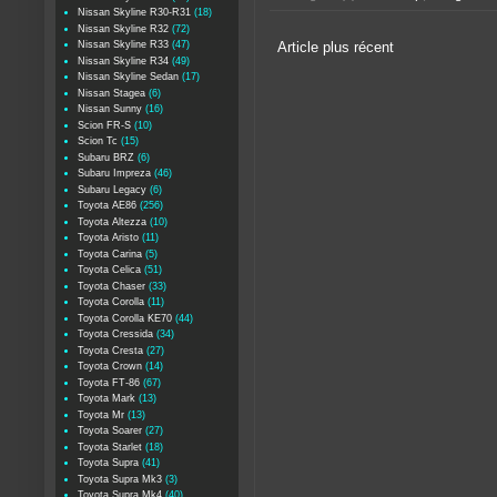
Nissan Skyline R30-R31
(18)
Nissan Skyline R32
(72)
Nissan Skyline R33
(47)
Article plus récent
Nissan Skyline R34
(49)
Nissan Skyline Sedan
(17)
Nissan Stagea
(6)
Nissan Sunny
(16)
Scion FR-S
(10)
Scion Tc
(15)
Subaru BRZ
(6)
Subaru Impreza
(46)
Subaru Legacy
(6)
Toyota AE86
(256)
Toyota Altezza
(10)
Toyota Aristo
(11)
Toyota Carina
(5)
Toyota Celica
(51)
Toyota Chaser
(33)
Toyota Corolla
(11)
Toyota Corolla KE70
(44)
Toyota Cressida
(34)
Toyota Cresta
(27)
Toyota Crown
(14)
Toyota FT-86
(67)
Toyota Mark
(13)
Toyota Mr
(13)
Toyota Soarer
(27)
Toyota Starlet
(18)
Toyota Supra
(41)
Toyota Supra Mk3
(3)
Toyota Supra Mk4
(40)