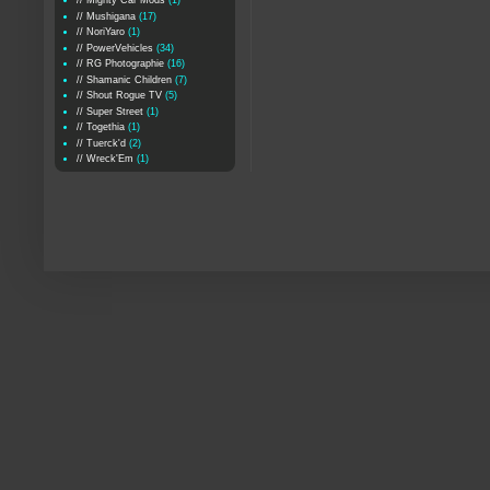
// Mighty Car Mods
(1)
// Mushigana
(17)
// NoriYaro
(1)
// PowerVehicles
(34)
// RG Photographie
(16)
// Shamanic Children
(7)
// Shout Rogue TV
(5)
// Super Street
(1)
// Togethia
(1)
// Tuerck'd
(2)
// Wreck'Em
(1)