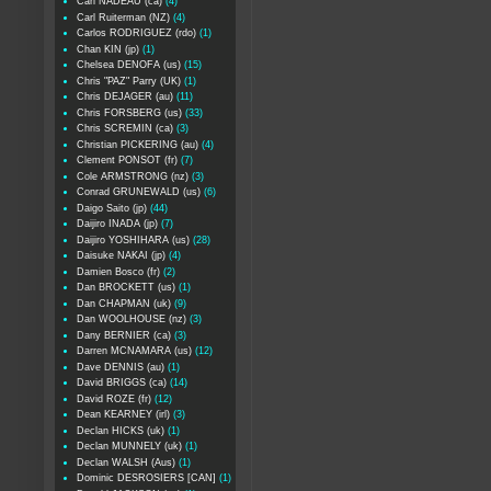
Carl NADEAU (ca)
(4)
Carl Ruiterman (NZ)
(4)
Carlos RODRIGUEZ (rdo)
(1)
Chan KIN (jp)
(1)
Chelsea DENOFA (us)
(15)
Chris "PAZ" Parry (UK)
(1)
Chris DEJAGER (au)
(11)
Chris FORSBERG (us)
(33)
Chris SCREMIN (ca)
(3)
Christian PICKERING (au)
(4)
Clement PONSOT (fr)
(7)
Cole ARMSTRONG (nz)
(3)
Conrad GRUNEWALD (us)
(6)
Daigo Saito (jp)
(44)
Daijiro INADA (jp)
(7)
Daijiro YOSHIHARA (us)
(28)
Daisuke NAKAI (jp)
(4)
Damien Bosco (fr)
(2)
Dan BROCKETT (us)
(1)
Dan CHAPMAN (uk)
(9)
Dan WOOLHOUSE (nz)
(3)
Dany BERNIER (ca)
(3)
Darren MCNAMARA (us)
(12)
Dave DENNIS (au)
(1)
David BRIGGS (ca)
(14)
David ROZE (fr)
(12)
Dean KEARNEY (irl)
(3)
Declan HICKS (uk)
(1)
Declan MUNNELY (uk)
(1)
Declan WALSH (Aus)
(1)
Dominic DESROSIERS [CAN]
(1)