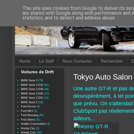
This site uses cookies from Google to deliver its ser
are shared with Google along with performance and se
statistics, and to detect and address abuse.
Home
Le Staff
Nous Contacter
Rechercher
D
Voitures de Drift
Tokyo Auto Salon
BMW Serie 3
(70)
BMW Serie 3 E30
(61)
Une autre GT-R et pas d
BMW Serie 3 E36
(44)
BMW Serie 3 E46
(17)
désespérément, à tel poin
BMW Serie 3 E92
(12)
que prévu. On s'attendait
BMW Serie 5
(18)
Ford Escort
(4)
ClubSport pas réellement t
Ford MK1
(1)
Ford Mustang
(81)
ailleurs...
Ford Sierra
(21)
Holden Commodore
(3)
Honda City
(2)
Honda Civic
(52)