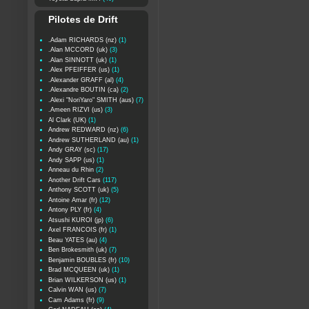
Pilotes de Drift
.Adam RICHARDS (nz)
(1)
.Alan MCCORD (uk)
(3)
.Alan SINNOTT (uk)
(1)
.Alex PFEIFFER (us)
(1)
.Alexander GRAFF (al)
(4)
.Alexandre BOUTIN (ca)
(2)
.Alexi "NoriYaro" SMITH (aus)
(7)
.Ameen RIZVI (us)
(3)
Al Clark (UK)
(1)
Andrew REDWARD (nz)
(6)
Andrew SUTHERLAND (au)
(1)
Andy GRAY (sc)
(17)
Andy SAPP (us)
(1)
Anneau du Rhin
(2)
Another Drift Cars
(117)
Anthony SCOTT (uk)
(5)
Antoine Amar (fr)
(12)
Antony PLY (fr)
(4)
Atsushi KUROI (jp)
(6)
Axel FRANCOIS (fr)
(1)
Beau YATES (au)
(4)
Ben Brokesmith (uk)
(7)
Benjamin BOUBLES (fr)
(10)
Brad MCQUEEN (uk)
(1)
Brian WILKERSON (us)
(1)
Calvin WAN (us)
(7)
Cam Adams (fr)
(9)