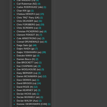
Carl NADEAU (ca)
(4)
Carl Ruiterman (NZ)
(4)
Carlos RODRIGUEZ (rdo)
(1)
Chan KIN (jp)
(1)
Chelsea DENOFA (us)
(15)
Chris "PAZ" Parry (UK)
(1)
Chris DEJAGER (au)
(11)
Chris FORSBERG (us)
(33)
Chris SCREMIN (ca)
(3)
Christian PICKERING (au)
(4)
Clement PONSOT (fr)
(7)
Cole ARMSTRONG (nz)
(3)
Conrad GRUNEWALD (us)
(6)
Daigo Saito (jp)
(44)
Daijiro INADA (jp)
(7)
Daijiro YOSHIHARA (us)
(28)
Daisuke NAKAI (jp)
(4)
Damien Bosco (fr)
(2)
Dan BROCKETT (us)
(1)
Dan CHAPMAN (uk)
(9)
Dan WOOLHOUSE (nz)
(3)
Dany BERNIER (ca)
(3)
Darren MCNAMARA (us)
(12)
Dave DENNIS (au)
(1)
David BRIGGS (ca)
(14)
David ROZE (fr)
(12)
Dean KEARNEY (irl)
(3)
Declan HICKS (uk)
(1)
Declan MUNNELY (uk)
(1)
Declan WALSH (Aus)
(1)
Dominic DESROSIERS [CAN]
(1)