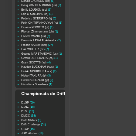
Donald JACKSON (us)
(1)
Doug VAN DEN BRINK (us)
(2)
Emily LOUDON (sc)
(3)
Eric O SULLIVAN (irl)
(1)
Federico SCERIFFO (it)
(5)
Felix CHITIPAKHOVYAN (ru)
(1)
Firmino PEIXOTO (pt)
(1)
Flavian Zimmermann (ch)
(1)
Forrest WANG (us)
(6)
Francois LAW-LAI Artworks
(2)
Fredric AASBØ (nor)
(27)
Gaz WHITER (nz)
(7)
George MARSTANOVIC (us)
(1)
Gerard DE PERALTA (ca)
(1)
Grant SCOTTS (au)
(4)
Hayden BUCKHAM (Aus)
(1)
Hideki NISHIMURA (ca)
(2)
Hideo ITAKURA (jp)
(3)
Hirokazu SUZUKI (jp)
(2)
Hiroshima Speedway
(1)
Championats de Drift
D1GP
(69)
D1NZ
(15)
D1SL
(15)
DMCC
(38)
Drift Allstars
(3)
Drift Challenge
(51)
G1GP
(15)
JDM Allstars
(18)