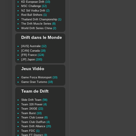
KD European Drift
(10)
MSC Challenge
(12)
NZ Stil Vodka Drift
(2)
Red Bull Shifters
(1)
Thailand Drift Championship
(1)
The Drift Muscle Series
(8)
World Drift Series China
(2)
Drift dans le Monde
[AUS] Australie
(12)
[CAN] Canada
(18)
[FR] France
(124)
[JP] Japon
(193)
Jeux Vidéo
Game Forza Motorsport
(10)
Game Gran Turismo
(18)
Team de Drift
Slide Drift Team
(56)
Team 326 Power
(4)
Team 3XIGE
(22)
Team Burst
(10)
Team Club Loose
(6)
Team Club OutRun
(4)
Team Drift Alliance
(20)
Team FDC
(1)
Team FT District
(3)