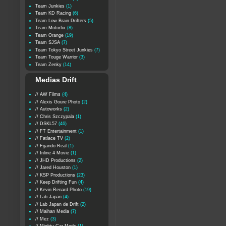
Team Junkies
(1)
Team KD Racing
(6)
Team Low Brain Drifters
(5)
Team Motorfix
(8)
Team Orange
(19)
Team SJSA
(7)
Team Tokyo Street Junkies
(7)
Team Touge Warrior
(3)
Team Zenky
(14)
Medias Drift
// AW Films
(4)
// Alexis Goure Photo
(2)
// Autoworks
(2)
// Chris Szczypala
(1)
// DSKL57
(46)
// FT Entertainment
(1)
// Fatlace TV
(2)
// Fgando Real
(1)
// Inline 4 Movie
(1)
// JHD Productions
(2)
// Jared Houston
(1)
// KSP Productions
(23)
// Keep Drifting Fun
(4)
// Kevin Renard Photo
(19)
// Lab Japan
(4)
// Lab Japan de Drift
(2)
// Maihan Media
(7)
// Mez
(3)