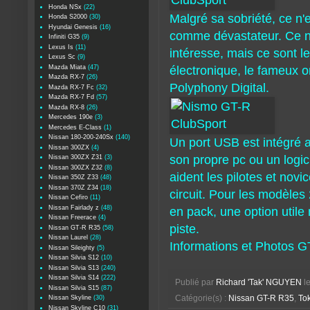
Honda NSx
(22)
Malgré sa sobriété, ce n'
Honda S2000
(30)
Hyundai Genesis
(16)
comme dévastateur. Ce n'
Infiniti G35
(9)
Lexus Is
(11)
intéresse, mais ce sont l
Lexus Sc
(9)
Mazda Miata
(47)
électronique, le fameux o
Mazda RX-7
(26)
Polyphony Digital.
Mazda RX-7 Fc
(32)
Mazda RX-7 Fd
(57)
Mazda RX-8
(26)
Mercedes 190e
(3)
Mercedes E-Class
(1)
Nissan 180-200-240Sx
(140)
Un port USB est intégré a
Nissan 300ZX
(4)
son propre pc ou un logic
Nissan 300ZX Z31
(3)
Nissan 300ZX Z32
(8)
aident les pilotes et novi
Nissan 350Z Z33
(48)
Nissan 370Z Z34
(18)
circuit. Pour les modèles
Nissan Cefiro
(11)
Nissan Fairlady z
(48)
en pack, une option utile
Nissan Freerace
(4)
piste.
Nissan GT-R R35
(58)
Nissan Laurel
(28)
Informations et Photos 
Nissan Sileighty
(5)
Nissan Silvia S12
(10)
Nissan Silvia S13
(240)
Nissan Silvia S14
(222)
Publié par
Richard 'Tak' NGUYEN
l
Nissan Silvia S15
(87)
Nissan Skyline
(30)
Catégorie(s) :
Nissan GT-R R35
,
To
Nissan Skyline C10
(31)