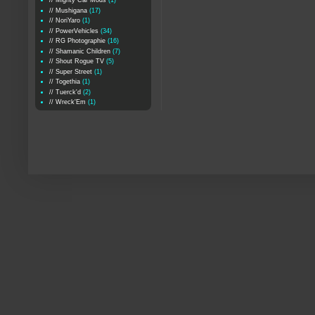
// Mighty Car Mods
(1)
// Mushigana
(17)
// NoriYaro
(1)
// PowerVehicles
(34)
// RG Photographie
(16)
// Shamanic Children
(7)
// Shout Rogue TV
(5)
// Super Street
(1)
// Togethia
(1)
// Tuerck'd
(2)
// Wreck'Em
(1)