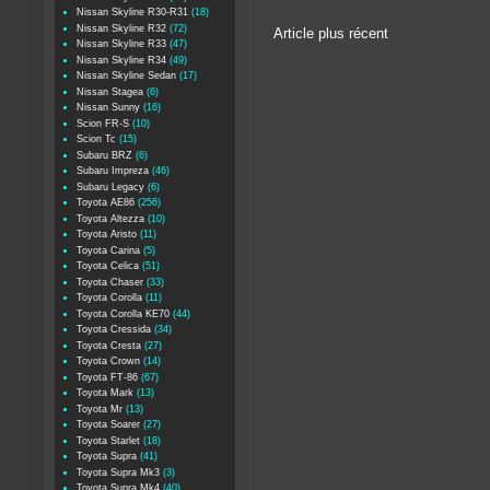
Nissan Skyline R30-R31
(18)
Nissan Skyline R32
(72)
Article plus récent
Nissan Skyline R33
(47)
Nissan Skyline R34
(49)
Nissan Skyline Sedan
(17)
Nissan Stagea
(6)
Nissan Sunny
(16)
Scion FR-S
(10)
Scion Tc
(15)
Subaru BRZ
(6)
Subaru Impreza
(46)
Subaru Legacy
(6)
Toyota AE86
(256)
Toyota Altezza
(10)
Toyota Aristo
(11)
Toyota Carina
(5)
Toyota Celica
(51)
Toyota Chaser
(33)
Toyota Corolla
(11)
Toyota Corolla KE70
(44)
Toyota Cressida
(34)
Toyota Cresta
(27)
Toyota Crown
(14)
Toyota FT-86
(67)
Toyota Mark
(13)
Toyota Mr
(13)
Toyota Soarer
(27)
Toyota Starlet
(18)
Toyota Supra
(41)
Toyota Supra Mk3
(3)
Toyota Supra Mk4
(40)