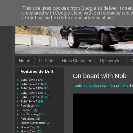
This site uses cookies from Google to deliver its ser
are shared with Google along with performance and se
statistics, and to detect and address abuse.
Home
Le Staff
Nous Contacter
Rechercher
D
Voitures de Drift
On board with Nob
BMW Serie 3
(70)
BMW Serie 3 E30
(61)
Toute les vidéos caméra on board d
BMW Serie 3 E36
(44)
BMW Serie 3 E46
(17)
BMW Serie 3 E92
(12)
BMW Serie 5
(18)
Ford Escort
(4)
Ford MK1
(1)
Ford Mustang
(81)
Ford Sierra
(21)
Holden Commodore
(3)
Honda City
(2)
Honda Civic
(52)