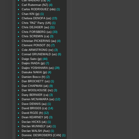
Carl NADEAU (ca)
(4)
Carl Ruiterman (NZ)
(4)
Carlos RODRIGUEZ (rdo)
(1)
Chan KIN (jp)
(1)
Chelsea DENOFA (us)
(15)
Chris "PAZ" Parry (UK)
(1)
Chris DEJAGER (au)
(11)
Chris FORSBERG (us)
(33)
Chris SCREMIN (ca)
(3)
Christian PICKERING (au)
(4)
Clement PONSOT (fr)
(7)
Cole ARMSTRONG (nz)
(3)
Conrad GRUNEWALD (us)
(6)
Daigo Saito (jp)
(44)
Daijiro INADA (jp)
(7)
Daijiro YOSHIHARA (us)
(28)
Daisuke NAKAI (jp)
(4)
Damien Bosco (fr)
(2)
Dan BROCKETT (us)
(1)
Dan CHAPMAN (uk)
(9)
Dan WOOLHOUSE (nz)
(3)
Dany BERNIER (ca)
(3)
Darren MCNAMARA (us)
(12)
Dave DENNIS (au)
(1)
David BRIGGS (ca)
(14)
David ROZE (fr)
(12)
Dean KEARNEY (irl)
(3)
Declan HICKS (uk)
(1)
Declan MUNNELY (uk)
(1)
Declan WALSH (Aus)
(1)
Dominic DESROSIERS [CAN]
(1)