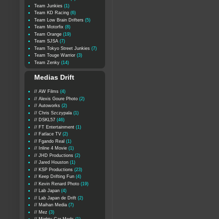
Team Junkies
(1)
Team KD Racing
(6)
Team Low Brain Drifters
(5)
Team Motorfix
(8)
Team Orange
(19)
Team SJSA
(7)
Team Tokyo Street Junkies
(7)
Team Touge Warrior
(3)
Team Zenky
(14)
Medias Drift
// AW Films
(4)
// Alexis Goure Photo
(2)
// Autoworks
(2)
// Chris Szczypala
(1)
// DSKL57
(46)
// FT Entertainment
(1)
// Fatlace TV
(2)
// Fgando Real
(1)
// Inline 4 Movie
(1)
// JHD Productions
(2)
// Jared Houston
(1)
// KSP Productions
(23)
// Keep Drifting Fun
(4)
// Kevin Renard Photo
(19)
// Lab Japan
(4)
// Lab Japan de Drift
(2)
// Maihan Media
(7)
// Mez
(3)