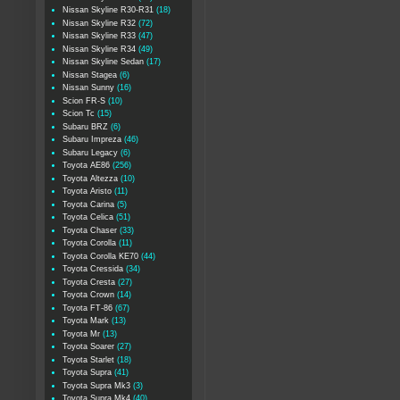
Nissan Skyline R30-R31
(18)
Nissan Skyline R32
(72)
Nissan Skyline R33
(47)
Nissan Skyline R34
(49)
Nissan Skyline Sedan
(17)
Nissan Stagea
(6)
Nissan Sunny
(16)
Scion FR-S
(10)
Scion Tc
(15)
Subaru BRZ
(6)
Subaru Impreza
(46)
Subaru Legacy
(6)
Toyota AE86
(256)
Toyota Altezza
(10)
Toyota Aristo
(11)
Toyota Carina
(5)
Toyota Celica
(51)
Toyota Chaser
(33)
Toyota Corolla
(11)
Toyota Corolla KE70
(44)
Toyota Cressida
(34)
Toyota Cresta
(27)
Toyota Crown
(14)
Toyota FT-86
(67)
Toyota Mark
(13)
Toyota Mr
(13)
Toyota Soarer
(27)
Toyota Starlet
(18)
Toyota Supra
(41)
Toyota Supra Mk3
(3)
Toyota Supra Mk4
(40)