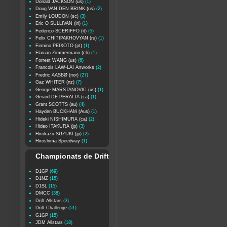
Donald JACKSON (us)
(1)
Doug VAN DEN BRINK (us)
(2)
Emily LOUDON (sc)
(3)
Eric O SULLIVAN (irl)
(1)
Federico SCERIFFO (it)
(5)
Felix CHITIPAKHOVYAN (ru)
(1)
Firmino PEIXOTO (pt)
(1)
Flavian Zimmermann (ch)
(1)
Forrest WANG (us)
(6)
Francois LAW-LAI Artworks
(2)
Fredric AASBØ (nor)
(27)
Gaz WHITER (nz)
(7)
George MARSTANOVIC (us)
(1)
Gerard DE PERALTA (ca)
(1)
Grant SCOTTS (au)
(4)
Hayden BUCKHAM (Aus)
(1)
Hideki NISHIMURA (ca)
(2)
Hideo ITAKURA (jp)
(3)
Hirokazu SUZUKI (jp)
(2)
Hiroshima Speedway
(1)
Championats de Drift
D1GP
(69)
D1NZ
(15)
D1SL
(15)
DMCC
(38)
Drift Allstars
(3)
Drift Challenge
(51)
G1GP
(15)
JDM Allstars
(18)