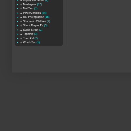
// Mighty Car Mods
(1)
// Mushigana
(17)
// NoriYaro
(1)
// PowerVehicles
(34)
// RG Photographie
(16)
// Shamanic Children
(7)
// Shout Rogue TV
(5)
// Super Street
(1)
// Togethia
(1)
// Tuerck'd
(2)
// Wreck'Em
(1)