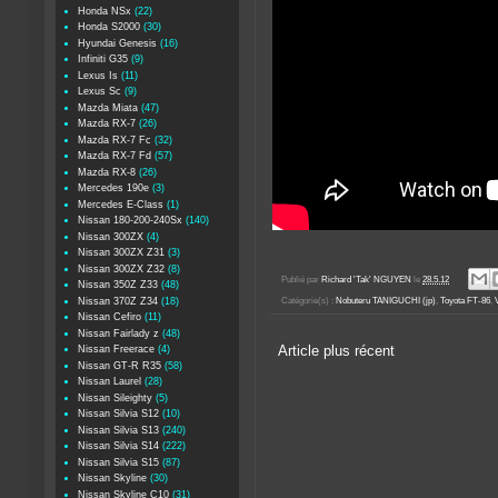
Honda NSx
(22)
Honda S2000
(30)
Hyundai Genesis
(16)
Infiniti G35
(9)
Lexus Is
(11)
Lexus Sc
(9)
Mazda Miata
(47)
Mazda RX-7
(26)
Mazda RX-7 Fc
(32)
Mazda RX-7 Fd
(57)
Mazda RX-8
(26)
Mercedes 190e
(3)
Mercedes E-Class
(1)
Nissan 180-200-240Sx
(140)
Nissan 300ZX
(4)
Nissan 300ZX Z31
(3)
Nissan 300ZX Z32
(8)
Publié par
Richard 'Tak' NGUYEN
le
28.5.12
Nissan 350Z Z33
(48)
Nissan 370Z Z34
(18)
Catégorie(s) :
Nobuteru TANIGUCHI (jp)
,
Toyota FT-86
,
Nissan Cefiro
(11)
Nissan Fairlady z
(48)
Nissan Freerace
(4)
Article plus récent
Nissan GT-R R35
(58)
Nissan Laurel
(28)
Nissan Sileighty
(5)
Nissan Silvia S12
(10)
Nissan Silvia S13
(240)
Nissan Silvia S14
(222)
Nissan Silvia S15
(87)
Nissan Skyline
(30)
Nissan Skyline C10
(31)