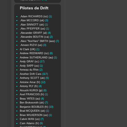
Pilotes de Drift
.Adam RICHARDS (nz)
(1)
.Alan MCCORD (uk)
(3)
.Alan SINNOTT (uk)
(1)
.Alex PFEIFFER (us)
(1)
.Alexander GRAFF (al)
(4)
.Alexandre BOUTIN (ca)
(2)
.Alexi "NoriYaro" SMITH (aus)
(7)
.Ameen RIZVI (us)
(3)
Al Clark (UK)
(1)
Andrew REDWARD (nz)
(6)
Andrew SUTHERLAND (au)
(1)
Andy GRAY (sc)
(17)
Andy SAPP (us)
(1)
Anneau du Rhin
(2)
Another Drift Cars
(117)
Anthony SCOTT (uk)
(5)
Antoine Amar (fr)
(12)
Antony PLY (fr)
(4)
Atsushi KUROI (jp)
(6)
Axel FRANCOIS (fr)
(1)
Beau YATES (au)
(4)
Ben Brokesmith (uk)
(7)
Benjamin BOUBLES (fr)
(10)
Brad MCQUEEN (uk)
(1)
Brian WILKERSON (us)
(1)
Calvin WAN (us)
(7)
Cam Adams (fr)
(9)