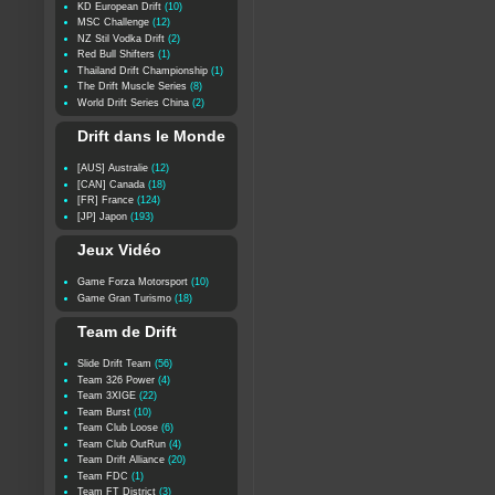
KD European Drift
(10)
MSC Challenge
(12)
NZ Stil Vodka Drift
(2)
Red Bull Shifters
(1)
Thailand Drift Championship
(1)
The Drift Muscle Series
(8)
World Drift Series China
(2)
Drift dans le Monde
[AUS] Australie
(12)
[CAN] Canada
(18)
[FR] France
(124)
[JP] Japon
(193)
Jeux Vidéo
Game Forza Motorsport
(10)
Game Gran Turismo
(18)
Team de Drift
Slide Drift Team
(56)
Team 326 Power
(4)
Team 3XIGE
(22)
Team Burst
(10)
Team Club Loose
(6)
Team Club OutRun
(4)
Team Drift Alliance
(20)
Team FDC
(1)
Team FT District
(3)