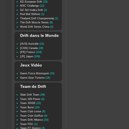
KD European Drift
(10)
MSC Challenge
(12)
NZ Stil Vodka Drift
(2)
Red Bull Shifters
(1)
Thailand Drift Championship
(1)
The Drift Muscle Series
(8)
World Drift Series China
(2)
Drift dans le Monde
[AUS] Australie
(12)
[CAN] Canada
(18)
[FR] France
(124)
[JP] Japon
(193)
Jeux Vidéo
Game Forza Motorsport
(10)
Game Gran Turismo
(18)
Team de Drift
Slide Drift Team
(56)
Team 326 Power
(4)
Team 3XIGE
(22)
Team Burst
(10)
Team Club Loose
(6)
Team Club OutRun
(4)
Team Drift Alliance
(20)
Team FDC
(1)
Team FT District
(3)