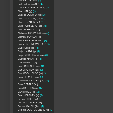
Carl NADEAU (ca)
(4)
Carl Ruiterman (NZ)
(4)
Carlos RODRIGUEZ (rdo)
(1)
Chan KIN (jp)
(1)
Chelsea DENOFA (us)
(15)
Chris "PAZ" Parry (UK)
(1)
Chris DEJAGER (au)
(11)
Chris FORSBERG (us)
(33)
Chris SCREMIN (ca)
(3)
Christian PICKERING (au)
(4)
Clement PONSOT (fr)
(7)
Cole ARMSTRONG (nz)
(3)
Conrad GRUNEWALD (us)
(6)
Daigo Saito (jp)
(44)
Daijiro INADA (jp)
(7)
Daijiro YOSHIHARA (us)
(28)
Daisuke NAKAI (jp)
(4)
Damien Bosco (fr)
(2)
Dan BROCKETT (us)
(1)
Dan CHAPMAN (uk)
(9)
Dan WOOLHOUSE (nz)
(3)
Dany BERNIER (ca)
(3)
Darren MCNAMARA (us)
(12)
Dave DENNIS (au)
(1)
David BRIGGS (ca)
(14)
David ROZE (fr)
(12)
Dean KEARNEY (irl)
(3)
Declan HICKS (uk)
(1)
Declan MUNNELY (uk)
(1)
Declan WALSH (Aus)
(1)
Dominic DESROSIERS [CAN]
(1)