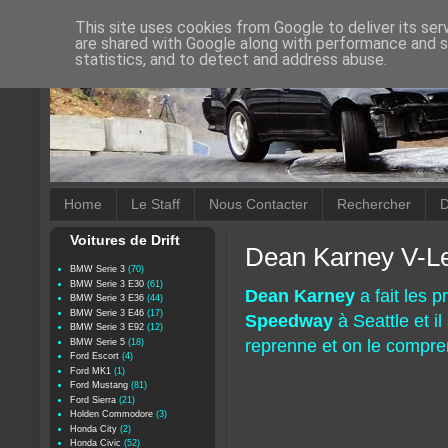
This site uses cookies from Google to deliver its ser
are shared with Google along with performance and se
statistics, and to detect and address abuse.
Home
Le Staff
Nous Contacter
Rechercher
D
Voitures de Drift
Dean Karney V-L
BMW Serie 3
(70)
BMW Serie 3 E30
(61)
Dean Karney
a fait les p
BMW Serie 3 E36
(44)
BMW Serie 3 E46
(17)
Speedway
à Seattle et il
BMW Serie 3 E92
(12)
reprenne et on le compre
BMW Serie 5
(18)
Ford Escort
(4)
Ford MK1
(1)
Ford Mustang
(81)
Ford Sierra
(21)
Holden Commodore
(3)
Honda City
(2)
Honda Civic
(52)