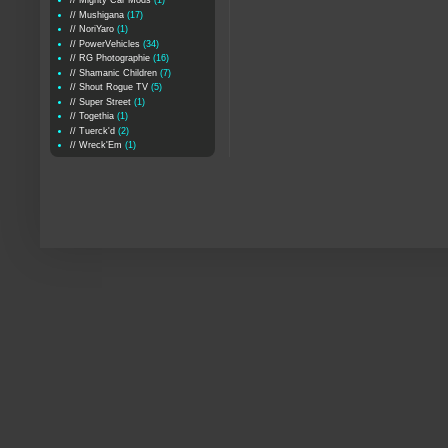
// Mighty Car Mods
(1)
// Mushigana
(17)
// NoriYaro
(1)
// PowerVehicles
(34)
// RG Photographie
(16)
// Shamanic Children
(7)
// Shout Rogue TV
(5)
// Super Street
(1)
// Togethia
(1)
// Tuerck'd
(2)
// Wreck'Em
(1)