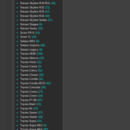
Nissan Skyline R30-R31
(18)
Nissan Skyline R32
(72)
Nissan Skyline R33
(47)
Nissan Skyline R34
(49)
Nissan Skyline Sedan
(17)
Nissan Stagea
(6)
Nissan Sunny
(16)
Scion FR-S
(10)
Scion Tc
(15)
Subaru BRZ
(6)
Subaru Impreza
(46)
Subaru Legacy
(6)
Toyota AE86
(256)
Toyota Altezza
(10)
Toyota Aristo
(11)
Toyota Carina
(5)
Toyota Celica
(51)
Toyota Chaser
(33)
Toyota Corolla
(11)
Toyota Corolla KE70
(44)
Toyota Cressida
(34)
Toyota Cresta
(27)
Toyota Crown
(14)
Toyota FT-86
(67)
Toyota Mark
(13)
Toyota Mr
(13)
Toyota Soarer
(27)
Toyota Starlet
(18)
Toyota Supra
(41)
Toyota Supra Mk3
(3)
Toyota Supra Mk4
(40)