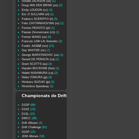
Donald JACKSON (us)
(1)
Doug VAN DEN BRINK (us)
(2)
Emily LOUDON (sc)
(3)
Eric O SULLIVAN (irl)
(1)
Federico SCERIFFO (it)
(5)
Felix CHITIPAKHOVYAN (ru)
(1)
Firmino PEIXOTO (pt)
(1)
Flavian Zimmermann (ch)
(1)
Forrest WANG (us)
(6)
Francois LAW-LAI Artworks
(2)
Fredric AASBØ (nor)
(27)
Gaz WHITER (nz)
(7)
George MARSTANOVIC (us)
(1)
Gerard DE PERALTA (ca)
(1)
Grant SCOTTS (au)
(4)
Hayden BUCKHAM (Aus)
(1)
Hideki NISHIMURA (ca)
(2)
Hideo ITAKURA (jp)
(3)
Hirokazu SUZUKI (jp)
(2)
Hiroshima Speedway
(1)
Championats de Drift
D1GP
(69)
D1NZ
(15)
D1SL
(15)
DMCC
(38)
Drift Allstars
(3)
Drift Challenge
(51)
G1GP
(15)
JDM Allstars
(18)