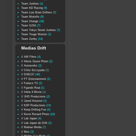
Team Junkies
(1)
Team KD Racing
(6)
Team Low Brain Drifters
(5)
Team Motorfix
(8)
Team Orange
(19)
Team SJSA
(7)
Team Tokyo Street Junkies
(7)
Team Touge Warrior
(3)
Team Zenky
(14)
Medias Drift
// AW Films
(4)
// Alexis Goure Photo
(2)
// Autoworks
(2)
// Chris Szczypala
(1)
// DSKL57
(46)
// FT Entertainment
(1)
// Fatlace TV
(2)
// Fgando Real
(1)
// Inline 4 Movie
(1)
// JHD Productions
(2)
// Jared Houston
(1)
// KSP Productions
(23)
// Keep Drifting Fun
(4)
// Kevin Renard Photo
(19)
// Lab Japan
(4)
// Lab Japan de Drift
(2)
// Maihan Media
(7)
// Mez
(3)