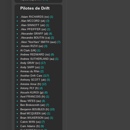
Pilotes de Drift
.Adam RICHARDS (nz)
(1)
.Alan MCCORD (uk)
(3)
.Alan SINNOTT (uk)
(1)
.Alex PFEIFFER (us)
(1)
.Alexander GRAFF (al)
(4)
.Alexandre BOUTIN (ca)
(2)
.Alexi "NoriYaro" SMITH (aus)
(7)
.Ameen RIZVI (us)
(3)
Al Clark (UK)
(1)
Andrew REDWARD (nz)
(6)
Andrew SUTHERLAND (au)
(1)
Andy GRAY (sc)
(17)
Andy SAPP (us)
(1)
Anneau du Rhin
(2)
Another Drift Cars
(117)
Anthony SCOTT (uk)
(5)
Antoine Amar (fr)
(12)
Antony PLY (fr)
(4)
Atsushi KUROI (jp)
(6)
Axel FRANCOIS (fr)
(1)
Beau YATES (au)
(4)
Ben Brokesmith (uk)
(7)
Benjamin BOUBLES (fr)
(10)
Brad MCQUEEN (uk)
(1)
Brian WILKERSON (us)
(1)
Calvin WAN (us)
(7)
Cam Adams (fr)
(9)