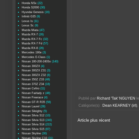
Honda NSx
(22)
Honda S2000
(30)
Hyundai Genesis
(16)
Infiniti G35
(9)
Lexus Is
(11)
Lexus Sc
(9)
Mazda Miata
(47)
Mazda RX-7
(26)
Mazda RX-7 Fc
(32)
Mazda RX-7 Fd
(57)
Mazda RX-8
(26)
Mercedes 190e
(3)
Mercedes E-Class
(1)
Nissan 180-200-240Sx
(140)
Nissan 300ZX
(4)
Nissan 300ZX Z31
(3)
Nissan 300ZX Z32
(8)
Nissan 350Z Z33
(48)
Nissan 370Z Z34
(18)
Nissan Cefiro
(11)
Nissan Fairlady z
(48)
Nissan Freerace
(4)
Publié par
Richard 'Tak' NGUYEN
l
Nissan GT-R R35
(58)
Catégorie(s) :
Dean KEARNEY (irl)
,
Nissan Laurel
(28)
Nissan Sileighty
(5)
Nissan Silvia S12
(10)
Article plus récent
Nissan Silvia S13
(240)
Nissan Silvia S14
(222)
Nissan Silvia S15
(87)
Nissan Skyline
(30)
Nissan Skyline C10
(31)