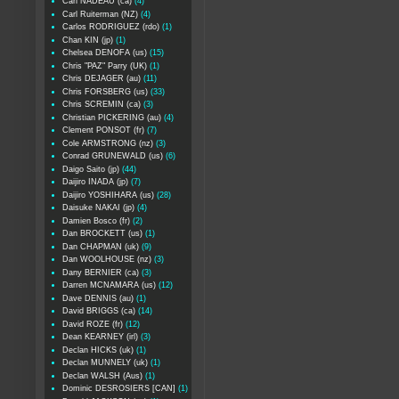
Carl NADEAU (ca)
(4)
Carl Ruiterman (NZ)
(4)
Carlos RODRIGUEZ (rdo)
(1)
Chan KIN (jp)
(1)
Chelsea DENOFA (us)
(15)
Chris "PAZ" Parry (UK)
(1)
Chris DEJAGER (au)
(11)
Chris FORSBERG (us)
(33)
Chris SCREMIN (ca)
(3)
Christian PICKERING (au)
(4)
Clement PONSOT (fr)
(7)
Cole ARMSTRONG (nz)
(3)
Conrad GRUNEWALD (us)
(6)
Daigo Saito (jp)
(44)
Daijiro INADA (jp)
(7)
Daijiro YOSHIHARA (us)
(28)
Daisuke NAKAI (jp)
(4)
Damien Bosco (fr)
(2)
Dan BROCKETT (us)
(1)
Dan CHAPMAN (uk)
(9)
Dan WOOLHOUSE (nz)
(3)
Dany BERNIER (ca)
(3)
Darren MCNAMARA (us)
(12)
Dave DENNIS (au)
(1)
David BRIGGS (ca)
(14)
David ROZE (fr)
(12)
Dean KEARNEY (irl)
(3)
Declan HICKS (uk)
(1)
Declan MUNNELY (uk)
(1)
Declan WALSH (Aus)
(1)
Dominic DESROSIERS [CAN]
(1)