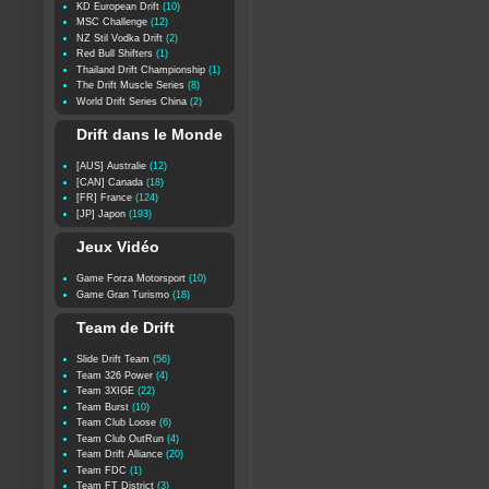
KD European Drift
(10)
MSC Challenge
(12)
NZ Stil Vodka Drift
(2)
Red Bull Shifters
(1)
Thailand Drift Championship
(1)
The Drift Muscle Series
(8)
World Drift Series China
(2)
Drift dans le Monde
[AUS] Australie
(12)
[CAN] Canada
(18)
[FR] France
(124)
[JP] Japon
(193)
Jeux Vidéo
Game Forza Motorsport
(10)
Game Gran Turismo
(18)
Team de Drift
Slide Drift Team
(56)
Team 326 Power
(4)
Team 3XIGE
(22)
Team Burst
(10)
Team Club Loose
(6)
Team Club OutRun
(4)
Team Drift Alliance
(20)
Team FDC
(1)
Team FT District
(3)