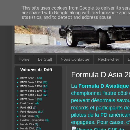
This site uses cookies from Google to deliver its ser
are shared with Google along with performance and se
statistics, and to detect and address abuse.
Home
Le Staff
Nous Contacter
Rechercher
D
Voitures de Drift
Formula D Asia 2
BMW Serie 3
(70)
BMW Serie 3 E30
(61)
La
Formula D Asiatique
BMW Serie 3 E36
(44)
BMW Serie 3 E46
(17)
championnat l'autre côté 
BMW Serie 3 E92
(12)
peuvent désormais savou
BMW Serie 5
(18)
Ford Escort
(4)
records et participants d
Ford MK1
(1)
Ford Mustang
(81)
pilotes de la FD américai
Ford Sierra
(21)
Holden Commodore
(3)
engagées. Pour cause, c
Honda City
(2)
Honda Civic
(52)