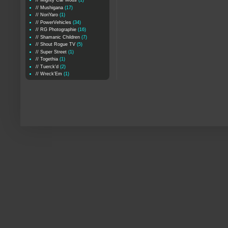
// Mighty Car Mods
(1)
// Mushigana
(17)
// NoriYaro
(1)
// PowerVehicles
(34)
// RG Photographie
(16)
// Shamanic Children
(7)
// Shout Rogue TV
(5)
// Super Street
(1)
// Togethia
(1)
// Tuerck'd
(2)
// Wreck'Em
(1)