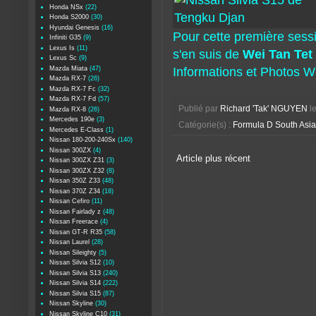
Honda NSx
(22)
Honda S2000
(30)
Hyundai Genesis
(16)
Pour cette première sess
Infiniti G35
(9)
Lexus Is
(11)
s'en suis de
Wei Tan Tet
Lexus Sc
(9)
Mazda Miata
(47)
Informations et Photos 
Mazda RX-7
(26)
Mazda RX-7 Fc
(32)
Mazda RX-7 Fd
(57)
Publié par
Richard 'Tak' NGUYEN
l
Mazda RX-8
(26)
Mercedes 190e
(3)
Catégorie(s) :
Formula D South Asia
Mercedes E-Class
(1)
Nissan 180-200-240Sx
(140)
Nissan 300ZX
(4)
Article plus récent
Nissan 300ZX Z31
(3)
Nissan 300ZX Z32
(8)
Nissan 350Z Z33
(48)
Nissan 370Z Z34
(18)
Nissan Cefiro
(11)
Nissan Fairlady z
(48)
Nissan Freerace
(4)
Nissan GT-R R35
(58)
Nissan Laurel
(28)
Nissan Sileighty
(5)
Nissan Silvia S12
(10)
Nissan Silvia S13
(240)
Nissan Silvia S14
(222)
Nissan Silvia S15
(87)
Nissan Skyline
(30)
Nissan Skyline C10
(31)