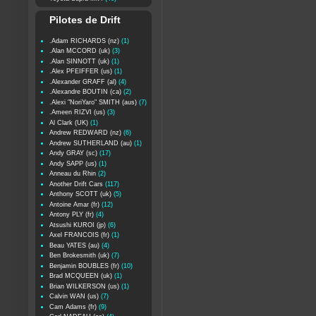
Pilotes de Drift
.Adam RICHARDS (nz)
(1)
.Alan MCCORD (uk)
(3)
.Alan SINNOTT (uk)
(1)
.Alex PFEIFFER (us)
(1)
.Alexander GRAFF (al)
(4)
.Alexandre BOUTIN (ca)
(2)
.Alexi "NoriYaro" SMITH (aus)
(7)
.Ameen RIZVI (us)
(3)
Al Clark (UK)
(1)
Andrew REDWARD (nz)
(6)
Andrew SUTHERLAND (au)
(1)
Andy GRAY (sc)
(17)
Andy SAPP (us)
(1)
Anneau du Rhin
(2)
Another Drift Cars
(117)
Anthony SCOTT (uk)
(5)
Antoine Amar (fr)
(12)
Antony PLY (fr)
(4)
Atsushi KUROI (jp)
(6)
Axel FRANCOIS (fr)
(1)
Beau YATES (au)
(4)
Ben Brokesmith (uk)
(7)
Benjamin BOUBLES (fr)
(10)
Brad MCQUEEN (uk)
(1)
Brian WILKERSON (us)
(1)
Calvin WAN (us)
(7)
Cam Adams (fr)
(9)