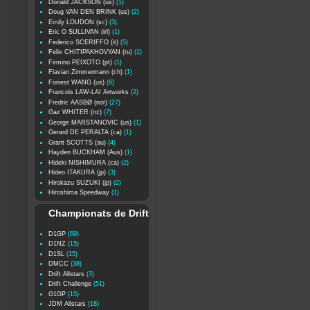
Donald JACKSON (us)
(1)
Doug VAN DEN BRINK (us)
(2)
Emily LOUDON (sc)
(3)
Eric O SULLIVAN (irl)
(1)
Federico SCERIFFO (it)
(5)
Felix CHITIPAKHOVYAN (ru)
(1)
Firmino PEIXOTO (pt)
(1)
Flavian Zimmermann (ch)
(1)
Forrest WANG (us)
(6)
Francois LAW-LAI Artworks
(2)
Fredric AASBØ (nor)
(27)
Gaz WHITER (nz)
(7)
George MARSTANOVIC (us)
(1)
Gerard DE PERALTA (ca)
(1)
Grant SCOTTS (au)
(4)
Hayden BUCKHAM (Aus)
(1)
Hideki NISHIMURA (ca)
(2)
Hideo ITAKURA (jp)
(3)
Hirokazu SUZUKI (jp)
(2)
Hiroshima Speedway
(1)
Championats de Drift
D1GP
(69)
D1NZ
(15)
D1SL
(15)
DMCC
(38)
Drift Allstars
(3)
Drift Challenge
(51)
G1GP
(15)
JDM Allstars
(18)