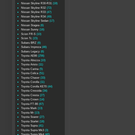
Nissan Skyline R30-R31
(18)
Nissan Skyline R32
(72)
Nissan Skyline R33
(47)
Nissan Skyline R34
(49)
Nissan Skyline Sedan
(17)
Nissan Stagea
(6)
Nissan Sunny
(16)
Scion FR-S
(10)
Scion Tc
(15)
Subaru BRZ
(6)
Subaru Impreza
(46)
Subaru Legacy
(6)
Toyota AE86
(256)
Toyota Altezza
(10)
Toyota Aristo
(11)
Toyota Carina
(5)
Toyota Celica
(51)
Toyota Chaser
(33)
Toyota Corolla
(11)
Toyota Corolla KE70
(44)
Toyota Cressida
(34)
Toyota Cresta
(27)
Toyota Crown
(14)
Toyota FT-86
(67)
Toyota Mark
(13)
Toyota Mr
(13)
Toyota Soarer
(27)
Toyota Starlet
(18)
Toyota Supra
(41)
Toyota Supra Mk3
(3)
Toyota Supra Mk4
(40)