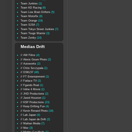
Team Junkies
(1)
Team KD Racing
(6)
Team Low Brain Drifters
(5)
Team Motorfix
(8)
Team Orange
(19)
Team SJSA
(7)
Team Tokyo Street Junkies
(7)
Team Touge Warrior
(3)
Team Zenky
(14)
Medias Drift
// AW Films
(4)
// Alexis Goure Photo
(2)
// Autoworks
(2)
// Chris Szczypala
(1)
// DSKL57
(46)
// FT Entertainment
(1)
// Fatlace TV
(2)
// Fgando Real
(1)
// Inline 4 Movie
(1)
// JHD Productions
(2)
// Jared Houston
(1)
// KSP Productions
(23)
// Keep Drifting Fun
(4)
// Kevin Renard Photo
(19)
// Lab Japan
(4)
// Lab Japan de Drift
(2)
// Maihan Media
(7)
// Mez
(3)