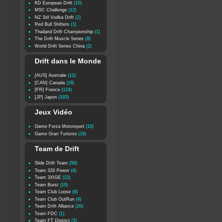
KD European Drift
(10)
MSC Challenge
(12)
NZ Stil Vodka Drift
(2)
Red Bull Shifters
(1)
Thailand Drift Championship
(1)
The Drift Muscle Series
(8)
World Drift Series China
(2)
Drift dans le Monde
[AUS] Australie
(12)
[CAN] Canada
(18)
[FR] France
(124)
[JP] Japon
(193)
Jeux Vidéo
Game Forza Motorsport
(10)
Game Gran Turismo
(18)
Team de Drift
Slide Drift Team
(56)
Team 326 Power
(4)
Team 3XIGE
(22)
Team Burst
(10)
Team Club Loose
(6)
Team Club OutRun
(4)
Team Drift Alliance
(20)
Team FDC
(1)
Team FT District
(3)