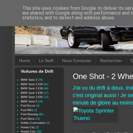
This site uses cookies from Google to deliver its ser
are shared with Google along with performance and se
statistics, and to detect and address abuse.
Home
Le Staff
Nous Contacter
Rechercher
D
Voitures de Drift
One Shot - 2 Whe
BMW Serie 3
(70)
BMW Serie 3 E30
(61)
J'ai vu du drift à deux, tr
BMW Serie 3 E36
(44)
BMW Serie 3 E46
(17)
c'est original aussi ! Je 
BMW Serie 3 E92
(12)
minute de gloire au moins
BMW Serie 5
(18)
Ford Escort
(4)
Ford MK1
(1)
Ford Mustang
(81)
Ford Sierra
(21)
Holden Commodore
(3)
Honda City
(2)
Honda Civic
(52)