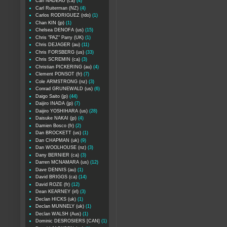
Carl NADEAU (ca)
(4)
Carl Ruiterman (NZ)
(4)
Carlos RODRIGUEZ (rdo)
(1)
Chan KIN (jp)
(1)
Chelsea DENOFA (us)
(15)
Chris "PAZ" Parry (UK)
(1)
Chris DEJAGER (au)
(11)
Chris FORSBERG (us)
(33)
Chris SCREMIN (ca)
(3)
Christian PICKERING (au)
(4)
Clement PONSOT (fr)
(7)
Cole ARMSTRONG (nz)
(3)
Conrad GRUNEWALD (us)
(6)
Daigo Saito (jp)
(44)
Daijiro INADA (jp)
(7)
Daijiro YOSHIHARA (us)
(28)
Daisuke NAKAI (jp)
(4)
Damien Bosco (fr)
(2)
Dan BROCKETT (us)
(1)
Dan CHAPMAN (uk)
(9)
Dan WOOLHOUSE (nz)
(3)
Dany BERNIER (ca)
(3)
Darren MCNAMARA (us)
(12)
Dave DENNIS (au)
(1)
David BRIGGS (ca)
(14)
David ROZE (fr)
(12)
Dean KEARNEY (irl)
(3)
Declan HICKS (uk)
(1)
Declan MUNNELY (uk)
(1)
Declan WALSH (Aus)
(1)
Dominic DESROSIERS [CAN]
(1)