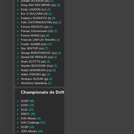
Donald JACKSON (us)
(1)
Doug VAN DEN BRINK (us)
(2)
Emily LOUDON (sc)
(3)
Eric O SULLIVAN (irl)
(1)
Federico SCERIFFO (it)
(5)
Felix CHITIPAKHOVYAN (ru)
(1)
Firmino PEIXOTO (pt)
(1)
Flavian Zimmermann (ch)
(1)
Forrest WANG (us)
(6)
Francois LAW-LAI Artworks
(2)
Fredric AASBØ (nor)
(27)
Gaz WHITER (nz)
(7)
George MARSTANOVIC (us)
(1)
Gerard DE PERALTA (ca)
(1)
Grant SCOTTS (au)
(4)
Hayden BUCKHAM (Aus)
(1)
Hideki NISHIMURA (ca)
(2)
Hideo ITAKURA (jp)
(3)
Hirokazu SUZUKI (jp)
(2)
Hiroshima Speedway
(1)
Championats de Drift
D1GP
(69)
D1NZ
(15)
D1SL
(15)
DMCC
(38)
Drift Allstars
(3)
Drift Challenge
(51)
G1GP
(15)
JDM Allstars
(18)