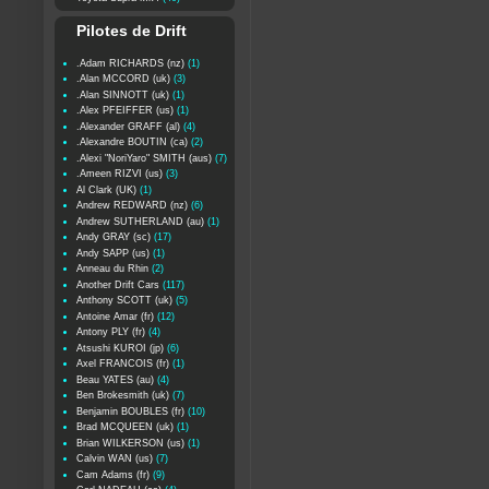
Pilotes de Drift
.Adam RICHARDS (nz)
(1)
.Alan MCCORD (uk)
(3)
.Alan SINNOTT (uk)
(1)
.Alex PFEIFFER (us)
(1)
.Alexander GRAFF (al)
(4)
.Alexandre BOUTIN (ca)
(2)
.Alexi "NoriYaro" SMITH (aus)
(7)
.Ameen RIZVI (us)
(3)
Al Clark (UK)
(1)
Andrew REDWARD (nz)
(6)
Andrew SUTHERLAND (au)
(1)
Andy GRAY (sc)
(17)
Andy SAPP (us)
(1)
Anneau du Rhin
(2)
Another Drift Cars
(117)
Anthony SCOTT (uk)
(5)
Antoine Amar (fr)
(12)
Antony PLY (fr)
(4)
Atsushi KUROI (jp)
(6)
Axel FRANCOIS (fr)
(1)
Beau YATES (au)
(4)
Ben Brokesmith (uk)
(7)
Benjamin BOUBLES (fr)
(10)
Brad MCQUEEN (uk)
(1)
Brian WILKERSON (us)
(1)
Calvin WAN (us)
(7)
Cam Adams (fr)
(9)