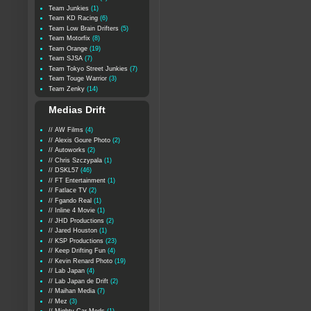
Team Junkies
(1)
Team KD Racing
(6)
Team Low Brain Drifters
(5)
Team Motorfix
(8)
Team Orange
(19)
Team SJSA
(7)
Team Tokyo Street Junkies
(7)
Team Touge Warrior
(3)
Team Zenky
(14)
Medias Drift
// AW Films
(4)
// Alexis Goure Photo
(2)
// Autoworks
(2)
// Chris Szczypala
(1)
// DSKL57
(46)
// FT Entertainment
(1)
// Fatlace TV
(2)
// Fgando Real
(1)
// Inline 4 Movie
(1)
// JHD Productions
(2)
// Jared Houston
(1)
// KSP Productions
(23)
// Keep Drifting Fun
(4)
// Kevin Renard Photo
(19)
// Lab Japan
(4)
// Lab Japan de Drift
(2)
// Maihan Media
(7)
// Mez
(3)