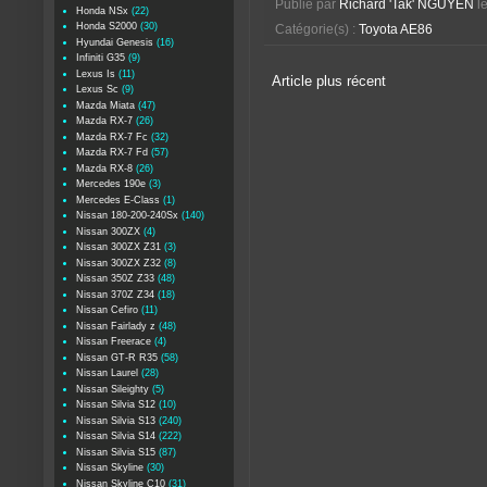
Publié par
Richard 'Tak' NGUYEN
l
Honda NSx
(22)
Honda S2000
(30)
Catégorie(s) :
Toyota AE86
Hyundai Genesis
(16)
Infiniti G35
(9)
Lexus Is
(11)
Article plus récent
Lexus Sc
(9)
Mazda Miata
(47)
Mazda RX-7
(26)
Mazda RX-7 Fc
(32)
Mazda RX-7 Fd
(57)
Mazda RX-8
(26)
Mercedes 190e
(3)
Mercedes E-Class
(1)
Nissan 180-200-240Sx
(140)
Nissan 300ZX
(4)
Nissan 300ZX Z31
(3)
Nissan 300ZX Z32
(8)
Nissan 350Z Z33
(48)
Nissan 370Z Z34
(18)
Nissan Cefiro
(11)
Nissan Fairlady z
(48)
Nissan Freerace
(4)
Nissan GT-R R35
(58)
Nissan Laurel
(28)
Nissan Sileighty
(5)
Nissan Silvia S12
(10)
Nissan Silvia S13
(240)
Nissan Silvia S14
(222)
Nissan Silvia S15
(87)
Nissan Skyline
(30)
Nissan Skyline C10
(31)