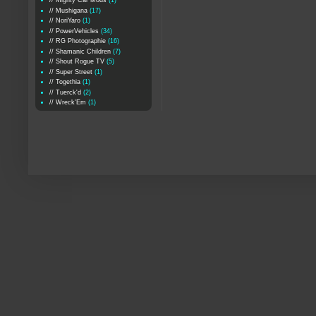
// Mighty Car Mods
(1)
// Mushigana
(17)
// NoriYaro
(1)
// PowerVehicles
(34)
// RG Photographie
(16)
// Shamanic Children
(7)
// Shout Rogue TV
(5)
// Super Street
(1)
// Togethia
(1)
// Tuerck'd
(2)
// Wreck'Em
(1)