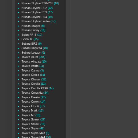
Nissan Skyline R30-R31
(18)
Nissan Skyline R32
(72)
Nissan Skyline R33
(47)
Nissan Skyline R34
(49)
Nissan Skyline Sedan
(17)
Nissan Stagea
(6)
Nissan Sunny
(16)
Scion FR-S
(10)
Scion Tc
(15)
Subaru BRZ
(6)
Subaru Impreza
(46)
Subaru Legacy
(6)
Toyota AE86
(256)
Toyota Altezza
(10)
Toyota Aristo
(11)
Toyota Carina
(5)
Toyota Celica
(51)
Toyota Chaser
(33)
Toyota Corolla
(11)
Toyota Corolla KE70
(44)
Toyota Cressida
(34)
Toyota Cresta
(27)
Toyota Crown
(14)
Toyota FT-86
(67)
Toyota Mark
(13)
Toyota Mr
(13)
Toyota Soarer
(27)
Toyota Starlet
(18)
Toyota Supra
(41)
Toyota Supra Mk3
(3)
Toyota Supra Mk4
(40)