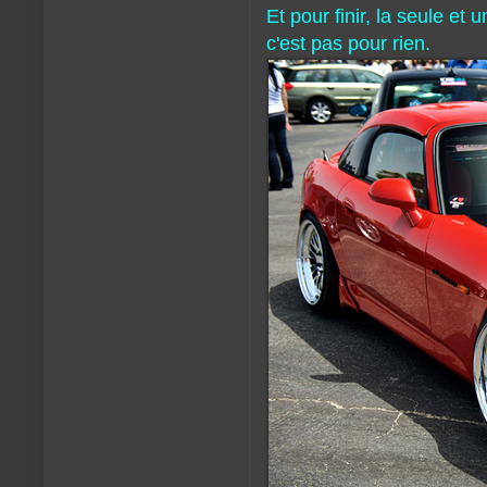
Et pour finir, la seule et
c'est pas pour rien.