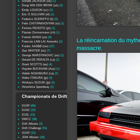
Donald JACKSON (us)
(1)
Doug VAN DEN BRINK (us)
(2)
Emily LOUDON (sc)
(3)
Eric O SULLIVAN (irl)
(1)
Federico SCERIFFO (it)
(5)
Felix CHITIPAKHOVYAN (ru)
(1)
Firmino PEIXOTO (pt)
(1)
Flavian Zimmermann (ch)
(1)
Forrest WANG (us)
(6)
La réincarnation du myt
Francois LAW-LAI Artworks
(2)
Fredric AASBØ (nor)
(27)
massacre.
Gaz WHITER (nz)
(7)
George MARSTANOVIC (us)
(1)
Gerard DE PERALTA (ca)
(1)
Grant SCOTTS (au)
(4)
Hayden BUCKHAM (Aus)
(1)
Hideki NISHIMURA (ca)
(2)
Hideo ITAKURA (jp)
(3)
Hirokazu SUZUKI (jp)
(2)
Hiroshima Speedway
(1)
Championats de Drift
D1GP
(69)
D1NZ
(15)
D1SL
(15)
DMCC
(38)
Drift Allstars
(3)
Drift Challenge
(51)
G1GP
(15)
JDM Allstars
(18)