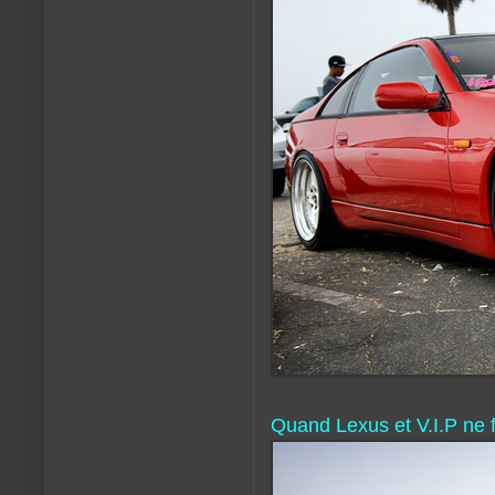
Quand Lexus et V.I.P ne f