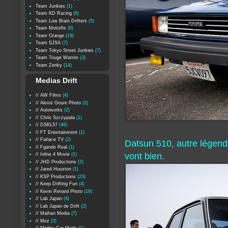
Team Junkies
(1)
Team KD Racing
(6)
Team Low Brain Drifters
(5)
Team Motorfix
(8)
Team Orange
(19)
Team SJSA
(7)
Team Tokyo Street Junkies
(7)
Team Touge Warrior
(3)
Team Zenky
(14)
Medias Drift
// AW Films
(4)
// Alexis Goure Photo
(2)
// Autoworks
(2)
// Chris Szczypala
(1)
// DSKL57
(46)
// FT Entertainment
(1)
// Fatlace TV
(2)
Datsun 510, autre légend
// Fgando Real
(1)
vont bien.
// Inline 4 Movie
(1)
// JHD Productions
(2)
// Jared Houston
(1)
// KSP Productions
(23)
// Keep Drifting Fun
(4)
// Kevin Renard Photo
(19)
// Lab Japan
(4)
// Lab Japan de Drift
(2)
// Maihan Media
(7)
// Mez
(3)