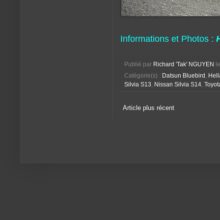
Informations et Photos :
Publié par
Richard 'Tak' NGUYEN
l
Catégorie(s) :
Datsun Bluebird
,
Hell
Silvia S13
,
Nissan Silvia S14
,
Toyot
Article plus récent