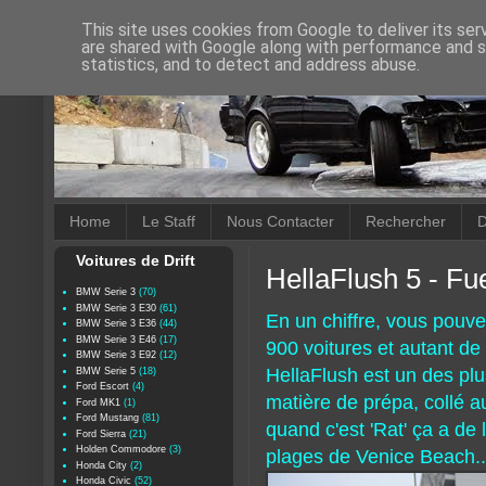
This site uses cookies from Google to deliver its ser
are shared with Google along with performance and se
statistics, and to detect and address abuse.
Home
Le Staff
Nous Contacter
Rechercher
D
Voitures de Drift
HellaFlush 5 - Fue
BMW Serie 3
(70)
BMW Serie 3 E30
(61)
En un chiffre, vous pouv
BMW Serie 3 E36
(44)
BMW Serie 3 E46
(17)
900 voitures et autant de 
BMW Serie 3 E92
(12)
HellaFlush est un des pl
BMW Serie 5
(18)
Ford Escort
(4)
matière de prépa, collé a
Ford MK1
(1)
Ford Mustang
(81)
quand c'est 'Rat' ça a de 
Ford Sierra
(21)
Holden Commodore
(3)
plages de Venice Beach..
Honda City
(2)
Honda Civic
(52)