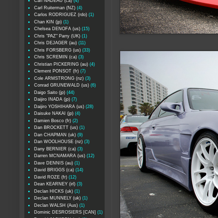
Carl NADEAU (ca)
(4)
Carl Ruiterman (NZ)
(4)
Carlos RODRIGUEZ (rdo)
(1)
Chan KIN (jp)
(1)
Chelsea DENOFA (us)
(15)
Chris "PAZ" Parry (UK)
(1)
Chris DEJAGER (au)
(11)
Chris FORSBERG (us)
(33)
Chris SCREMIN (ca)
(3)
Christian PICKERING (au)
(4)
Clement PONSOT (fr)
(7)
Cole ARMSTRONG (nz)
(3)
Conrad GRUNEWALD (us)
(6)
Daigo Saito (jp)
(44)
Daijiro INADA (jp)
(7)
Daijiro YOSHIHARA (us)
(28)
Daisuke NAKAI (jp)
(4)
Damien Bosco (fr)
(2)
Dan BROCKETT (us)
(1)
Dan CHAPMAN (uk)
(9)
Dan WOOLHOUSE (nz)
(3)
Dany BERNIER (ca)
(3)
Darren MCNAMARA (us)
(12)
Dave DENNIS (au)
(1)
David BRIGGS (ca)
(14)
David ROZE (fr)
(12)
Dean KEARNEY (irl)
(3)
Declan HICKS (uk)
(1)
Declan MUNNELY (uk)
(1)
Declan WALSH (Aus)
(1)
Dominic DESROSIERS [CAN]
(1)