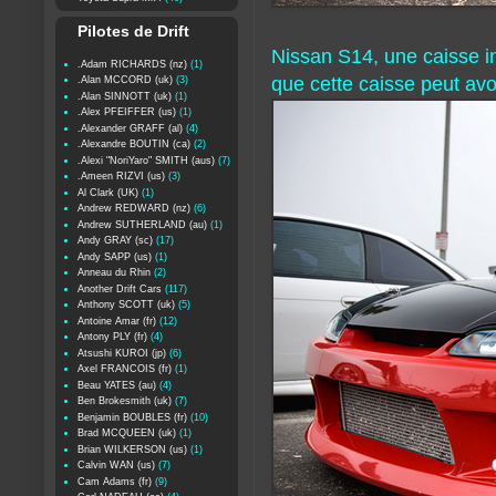
Pilotes de Drift
Nissan S14, une caisse in
.Adam RICHARDS (nz)
(1)
que cette caisse peut avoi
.Alan MCCORD (uk)
(3)
.Alan SINNOTT (uk)
(1)
.Alex PFEIFFER (us)
(1)
.Alexander GRAFF (al)
(4)
.Alexandre BOUTIN (ca)
(2)
.Alexi "NoriYaro" SMITH (aus)
(7)
.Ameen RIZVI (us)
(3)
Al Clark (UK)
(1)
Andrew REDWARD (nz)
(6)
Andrew SUTHERLAND (au)
(1)
Andy GRAY (sc)
(17)
Andy SAPP (us)
(1)
Anneau du Rhin
(2)
Another Drift Cars
(117)
Anthony SCOTT (uk)
(5)
Antoine Amar (fr)
(12)
Antony PLY (fr)
(4)
Atsushi KUROI (jp)
(6)
Axel FRANCOIS (fr)
(1)
Beau YATES (au)
(4)
Ben Brokesmith (uk)
(7)
Benjamin BOUBLES (fr)
(10)
Brad MCQUEEN (uk)
(1)
Brian WILKERSON (us)
(1)
Calvin WAN (us)
(7)
Cam Adams (fr)
(9)