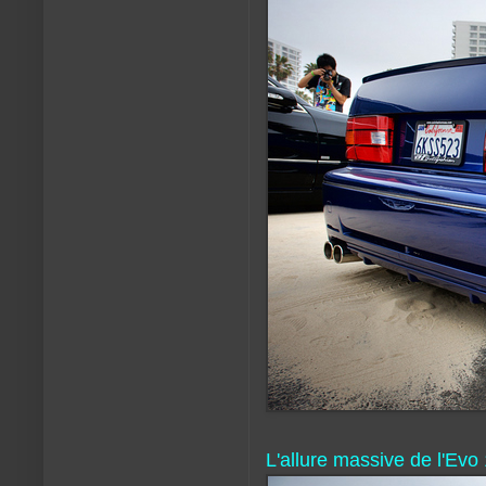
L'allure massive de l'Evo 