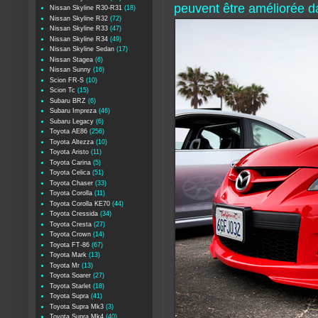
peuvent être améliorée da
Nissan Skyline R30-R31
(18)
Nissan Skyline R32
(72)
Nissan Skyline R33
(47)
Nissan Skyline R34
(49)
Nissan Skyline Sedan
(17)
Nissan Stagea
(6)
Nissan Sunny
(16)
Scion FR-S
(10)
Scion Tc
(15)
Subaru BRZ
(6)
Subaru Impreza
(46)
Subaru Legacy
(6)
Toyota AE86
(256)
Toyota Altezza
(10)
Toyota Aristo
(11)
Toyota Carina
(5)
Toyota Celica
(51)
Toyota Chaser
(33)
Toyota Corolla
(11)
Toyota Corolla KE70
(44)
Toyota Cressida
(34)
Toyota Cresta
(27)
Toyota Crown
(14)
Toyota FT-86
(67)
Toyota Mark
(13)
Toyota Mr
(13)
Toyota Soarer
(27)
Toyota Starlet
(18)
Toyota Supra
(41)
Toyota Supra Mk3
(3)
Toyota Supra Mk4
(40)