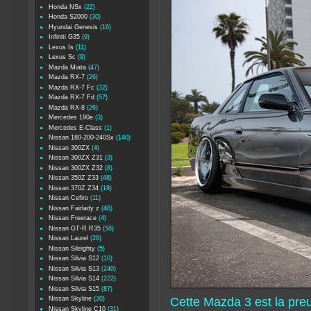
Honda NSx
(22)
Honda S2000
(30)
Hyundai Genesis
(16)
Infiniti G35
(9)
Lexus Is
(11)
Lexus Sc
(9)
Mazda Miata
(47)
Mazda RX-7
(26)
Mazda RX-7 Fc
(32)
Mazda RX-7 Fd
(57)
Mazda RX-8
(26)
Mercedes 190e
(3)
Mercedes E-Class
(1)
Nissan 180-200-240Sx
(140)
Nissan 300ZX
(4)
Nissan 300ZX Z31
(3)
Nissan 300ZX Z32
(8)
Nissan 350Z Z33
(48)
Nissan 370Z Z34
(18)
Nissan Cefiro
(11)
Nissan Fairlady z
(48)
Nissan Freerace
(4)
Nissan GT-R R35
(58)
Nissan Laurel
(28)
Nissan Sileighty
(5)
Nissan Silvia S12
(10)
Nissan Silvia S13
(240)
Nissan Silvia S14
(222)
Nissan Silvia S15
(87)
Nissan Skyline
(30)
Cette Mazda 3 est la pr
Nissan Skyline C10
(31)