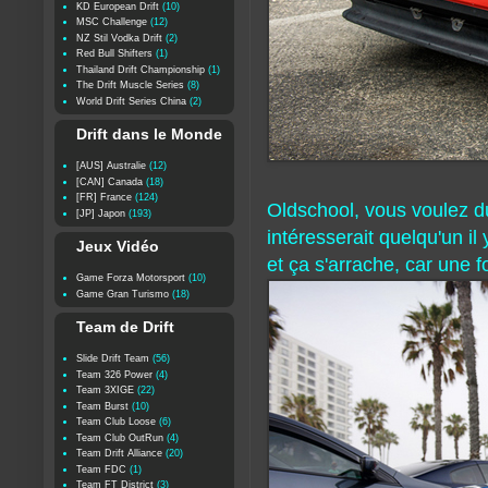
KD European Drift
(10)
MSC Challenge
(12)
NZ Stil Vodka Drift
(2)
Red Bull Shifters
(1)
Thailand Drift Championship
(1)
The Drift Muscle Series
(8)
World Drift Series China
(2)
Drift dans le Monde
[AUS] Australie
(12)
[CAN] Canada
(18)
[FR] France
(124)
Oldschool, vous voulez du 
[JP] Japon
(193)
intéresserait quelqu'un i
Jeux Vidéo
et ça s'arrache, car une f
Game Forza Motorsport
(10)
Game Gran Turismo
(18)
Team de Drift
Slide Drift Team
(56)
Team 326 Power
(4)
Team 3XIGE
(22)
Team Burst
(10)
Team Club Loose
(6)
Team Club OutRun
(4)
Team Drift Alliance
(20)
Team FDC
(1)
Team FT District
(3)