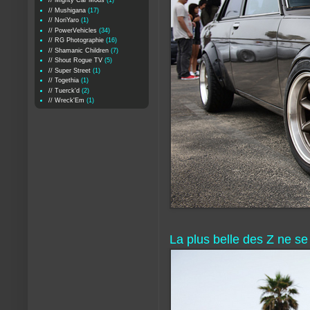
// Mighty Car Mods
(1)
// Mushigana
(17)
// NoriYaro
(1)
// PowerVehicles
(34)
// RG Photographie
(16)
// Shamanic Children
(7)
// Shout Rogue TV
(5)
// Super Street
(1)
// Togethia
(1)
// Tuerck'd
(2)
// Wreck'Em
(1)
La plus belle des Z ne se