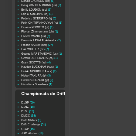
Donald JACKSON (us)
(1)
Doug VAN DEN BRINK (us)
(2)
Emily LOUDON (sc)
(3)
Eric O SULLIVAN (irl)
(1)
Federico SCERIFFO (it)
(5)
Felix CHITIPAKHOVYAN (ru)
(1)
Firmino PEIXOTO (pt)
(1)
Flavian Zimmermann (ch)
(1)
Forrest WANG (us)
(6)
Francois LAW-LAI Artworks
(2)
Fredric AASBØ (nor)
(27)
Gaz WHITER (nz)
(7)
George MARSTANOVIC (us)
(1)
Gerard DE PERALTA (ca)
(1)
Grant SCOTTS (au)
(4)
Hayden BUCKHAM (Aus)
(1)
Hideki NISHIMURA (ca)
(2)
Hideo ITAKURA (jp)
(3)
Hirokazu SUZUKI (jp)
(2)
Hiroshima Speedway
(1)
Championats de Drift
D1GP
(69)
D1NZ
(15)
D1SL
(15)
DMCC
(38)
Drift Allstars
(3)
Drift Challenge
(51)
G1GP
(15)
JDM Allstars
(18)