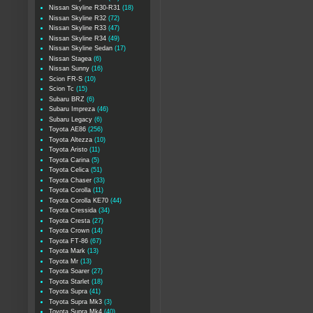
Nissan Skyline R30-R31
(18)
Nissan Skyline R32
(72)
Nissan Skyline R33
(47)
Nissan Skyline R34
(49)
Nissan Skyline Sedan
(17)
Nissan Stagea
(6)
Nissan Sunny
(16)
Scion FR-S
(10)
Scion Tc
(15)
Subaru BRZ
(6)
Subaru Impreza
(46)
Subaru Legacy
(6)
Toyota AE86
(256)
Toyota Altezza
(10)
Toyota Aristo
(11)
Toyota Carina
(5)
Toyota Celica
(51)
Toyota Chaser
(33)
Toyota Corolla
(11)
Toyota Corolla KE70
(44)
Toyota Cressida
(34)
Toyota Cresta
(27)
Toyota Crown
(14)
Toyota FT-86
(67)
Toyota Mark
(13)
Toyota Mr
(13)
Toyota Soarer
(27)
Toyota Starlet
(18)
Toyota Supra
(41)
Toyota Supra Mk3
(3)
Toyota Supra Mk4
(40)