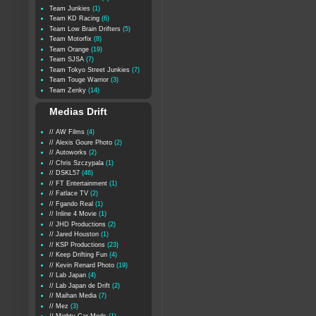
Team Junkies
(1)
Team KD Racing
(6)
Team Low Brain Drifters
(5)
Team Motorfix
(8)
Team Orange
(19)
Team SJSA
(7)
Team Tokyo Street Junkies
(7)
Team Touge Warrior
(3)
Team Zenky
(14)
Medias Drift
// AW Films
(4)
// Alexis Goure Photo
(2)
// Autoworks
(2)
// Chris Szczypala
(1)
// DSKL57
(46)
// FT Entertainment
(1)
// Fatlace TV
(2)
// Fgando Real
(1)
// Inline 4 Movie
(1)
// JHD Productions
(2)
// Jared Houston
(1)
// KSP Productions
(23)
// Keep Drifting Fun
(4)
// Kevin Renard Photo
(19)
// Lab Japan
(4)
// Lab Japan de Drift
(2)
// Maihan Media
(7)
// Mez
(3)