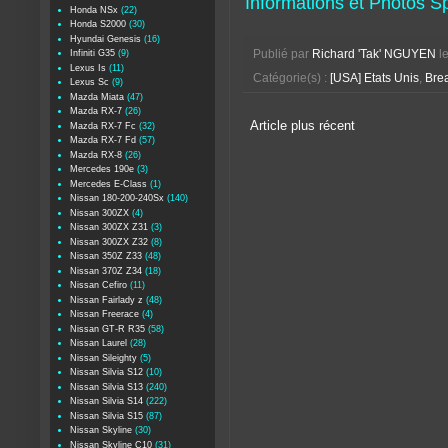
Informations et Photos 
Honda NSx
(22)
Honda S2000
(30)
Hyundai Genesis
(16)
Infiniti G35
(9)
Publié par
Richard 'Tak' NGUYEN
l
Lexus Is
(11)
Catégorie(s) :
[USA] Etats Unis
,
Bre
Lexus Sc
(9)
Mazda Miata
(47)
Mazda RX-7
(26)
Article plus récent
Mazda RX-7 Fc
(32)
Mazda RX-7 Fd
(57)
Mazda RX-8
(26)
Mercedes 190e
(3)
Mercedes E-Class
(1)
Nissan 180-200-240Sx
(140)
Nissan 300ZX
(4)
Nissan 300ZX Z31
(3)
Nissan 300ZX Z32
(8)
Nissan 350Z Z33
(48)
Nissan 370Z Z34
(18)
Nissan Cefiro
(11)
Nissan Fairlady z
(48)
Nissan Freerace
(4)
Nissan GT-R R35
(58)
Nissan Laurel
(28)
Nissan Sileighty
(5)
Nissan Silvia S12
(10)
Nissan Silvia S13
(240)
Nissan Silvia S14
(222)
Nissan Silvia S15
(87)
Nissan Skyline
(30)
Nissan Skyline C10
(31)