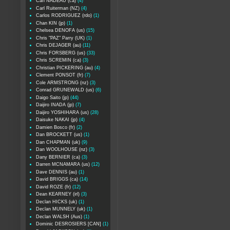
Carl NADEAU (ca)
(4)
Carl Ruiterman (NZ)
(4)
Carlos RODRIGUEZ (rdo)
(1)
Chan KIN (jp)
(1)
Chelsea DENOFA (us)
(15)
Chris "PAZ" Parry (UK)
(1)
Chris DEJAGER (au)
(11)
Chris FORSBERG (us)
(33)
Chris SCREMIN (ca)
(3)
Christian PICKERING (au)
(4)
Clement PONSOT (fr)
(7)
Cole ARMSTRONG (nz)
(3)
Conrad GRUNEWALD (us)
(6)
Daigo Saito (jp)
(44)
Daijiro INADA (jp)
(7)
Daijiro YOSHIHARA (us)
(28)
Daisuke NAKAI (jp)
(4)
Damien Bosco (fr)
(2)
Dan BROCKETT (us)
(1)
Dan CHAPMAN (uk)
(9)
Dan WOOLHOUSE (nz)
(3)
Dany BERNIER (ca)
(3)
Darren MCNAMARA (us)
(12)
Dave DENNIS (au)
(1)
David BRIGGS (ca)
(14)
David ROZE (fr)
(12)
Dean KEARNEY (irl)
(3)
Declan HICKS (uk)
(1)
Declan MUNNELY (uk)
(1)
Declan WALSH (Aus)
(1)
Dominic DESROSIERS [CAN]
(1)