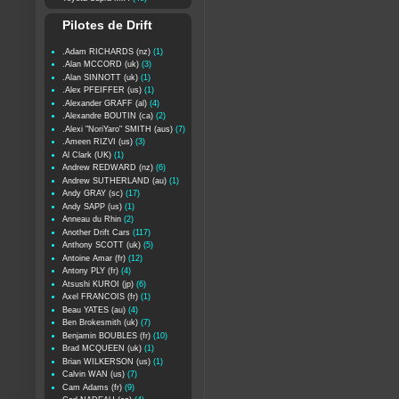
Pilotes de Drift
.Adam RICHARDS (nz)
(1)
.Alan MCCORD (uk)
(3)
.Alan SINNOTT (uk)
(1)
.Alex PFEIFFER (us)
(1)
.Alexander GRAFF (al)
(4)
.Alexandre BOUTIN (ca)
(2)
.Alexi "NoriYaro" SMITH (aus)
(7)
.Ameen RIZVI (us)
(3)
Al Clark (UK)
(1)
Andrew REDWARD (nz)
(6)
Andrew SUTHERLAND (au)
(1)
Andy GRAY (sc)
(17)
Andy SAPP (us)
(1)
Anneau du Rhin
(2)
Another Drift Cars
(117)
Anthony SCOTT (uk)
(5)
Antoine Amar (fr)
(12)
Antony PLY (fr)
(4)
Atsushi KUROI (jp)
(6)
Axel FRANCOIS (fr)
(1)
Beau YATES (au)
(4)
Ben Brokesmith (uk)
(7)
Benjamin BOUBLES (fr)
(10)
Brad MCQUEEN (uk)
(1)
Brian WILKERSON (us)
(1)
Calvin WAN (us)
(7)
Cam Adams (fr)
(9)