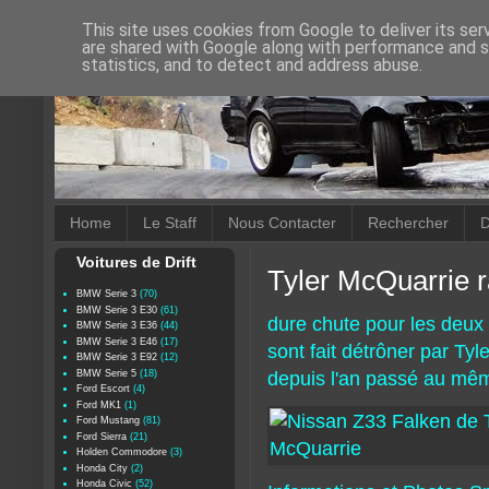
This site uses cookies from Google to deliver its ser
are shared with Google along with performance and se
statistics, and to detect and address abuse.
Home
Le Staff
Nous Contacter
Rechercher
D
Voitures de Drift
Tyler McQuarrie r
BMW Serie 3
(70)
BMW Serie 3 E30
(61)
dure chute pour les deux 
BMW Serie 3 E36
(44)
BMW Serie 3 E46
(17)
sont fait détrôner par Tyl
BMW Serie 3 E92
(12)
BMW Serie 5
(18)
depuis l'an passé au mêm
Ford Escort
(4)
Ford MK1
(1)
Ford Mustang
(81)
Ford Sierra
(21)
Holden Commodore
(3)
Honda City
(2)
Honda Civic
(52)