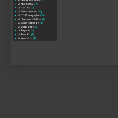
// Mighty Car Mods
(1)
// Mushigana
(17)
// NoriYaro
(1)
// PowerVehicles
(34)
// RG Photographie
(16)
// Shamanic Children
(7)
// Shout Rogue TV
(5)
// Super Street
(1)
// Togethia
(1)
// Tuerck'd
(2)
// Wreck'Em
(1)