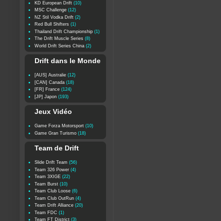
KD European Drift
(10)
MSC Challenge
(12)
NZ Stil Vodka Drift
(2)
Red Bull Shifters
(1)
Thailand Drift Championship
(1)
The Drift Muscle Series
(8)
World Drift Series China
(2)
Drift dans le Monde
[AUS] Australie
(12)
[CAN] Canada
(18)
[FR] France
(124)
[JP] Japon
(193)
Jeux Vidéo
Game Forza Motorsport
(10)
Game Gran Turismo
(18)
Team de Drift
Slide Drift Team
(56)
Team 326 Power
(4)
Team 3XIGE
(22)
Team Burst
(10)
Team Club Loose
(6)
Team Club OutRun
(4)
Team Drift Alliance
(20)
Team FDC
(1)
Team FT District
(3)