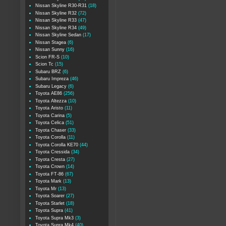
Nissan Skyline R30-R31
(18)
Nissan Skyline R32
(72)
Nissan Skyline R33
(47)
Nissan Skyline R34
(49)
Nissan Skyline Sedan
(17)
Nissan Stagea
(6)
Nissan Sunny
(16)
Scion FR-S
(10)
Scion Tc
(15)
Subaru BRZ
(6)
Subaru Impreza
(46)
Subaru Legacy
(6)
Toyota AE86
(256)
Toyota Altezza
(10)
Toyota Aristo
(11)
Toyota Carina
(5)
Toyota Celica
(51)
Toyota Chaser
(33)
Toyota Corolla
(11)
Toyota Corolla KE70
(44)
Toyota Cressida
(34)
Toyota Cresta
(27)
Toyota Crown
(14)
Toyota FT-86
(67)
Toyota Mark
(13)
Toyota Mr
(13)
Toyota Soarer
(27)
Toyota Starlet
(18)
Toyota Supra
(41)
Toyota Supra Mk3
(3)
Toyota Supra Mk4
(40)