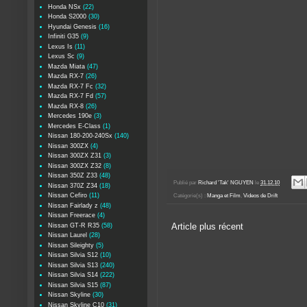
Honda NSx
(22)
Honda S2000
(30)
Hyundai Genesis
(16)
Infiniti G35
(9)
Lexus Is
(11)
Lexus Sc
(9)
Mazda Miata
(47)
Mazda RX-7
(26)
Mazda RX-7 Fc
(32)
Mazda RX-7 Fd
(57)
Mazda RX-8
(26)
Mercedes 190e
(3)
Mercedes E-Class
(1)
Nissan 180-200-240Sx
(140)
Nissan 300ZX
(4)
Nissan 300ZX Z31
(3)
Nissan 300ZX Z32
(8)
Nissan 350Z Z33
(48)
Publié par
Richard 'Tak' NGUYEN
le
31.12.10
Nissan 370Z Z34
(18)
Nissan Cefiro
(11)
Catégorie(s) :
Manga et Film
,
Videos de Drift
Nissan Fairlady z
(48)
Nissan Freerace
(4)
Nissan GT-R R35
(58)
Article plus récent
Nissan Laurel
(28)
Nissan Sileighty
(5)
Nissan Silvia S12
(10)
Nissan Silvia S13
(240)
Nissan Silvia S14
(222)
Nissan Silvia S15
(87)
Nissan Skyline
(30)
Nissan Skyline C10
(31)