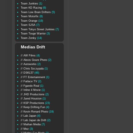
Team Junkies
(1)
Team KD Racing
(6)
Team Low Brain Drifters
(5)
Team Motorfix
(8)
Team Orange
(19)
Team SJSA
(7)
Team Tokyo Street Junkies
(7)
Team Touge Warrior
(3)
Team Zenky
(14)
Medias Drift
// AW Films
(4)
// Alexis Goure Photo
(2)
// Autoworks
(2)
// Chris Szczypala
(1)
// DSKL57
(46)
// FT Entertainment
(1)
// Fatlace TV
(2)
// Fgando Real
(1)
// Inline 4 Movie
(1)
// JHD Productions
(2)
// Jared Houston
(1)
// KSP Productions
(23)
// Keep Drifting Fun
(4)
// Kevin Renard Photo
(19)
// Lab Japan
(4)
// Lab Japan de Drift
(2)
// Maihan Media
(7)
// Mez
(3)