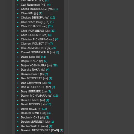
Carl NADEAU (ca)
(4)
Carl Ruiterman (NZ)
(4)
Carlos RODRIGUEZ (rdo)
(1)
Chan KIN (jp)
(1)
Chelsea DENOFA (us)
(15)
Chris "PAZ" Parry (UK)
(1)
Chris DEJAGER (au)
(11)
Chris FORSBERG (us)
(33)
Chris SCREMIN (ca)
(3)
Christian PICKERING (au)
(4)
Clement PONSOT (fr)
(7)
Cole ARMSTRONG (nz)
(3)
Conrad GRUNEWALD (us)
(6)
Daigo Saito (jp)
(44)
Daijiro INADA (jp)
(7)
Daijiro YOSHIHARA (us)
(28)
Daisuke NAKAI (jp)
(4)
Damien Bosco (fr)
(2)
Dan BROCKETT (us)
(1)
Dan CHAPMAN (uk)
(9)
Dan WOOLHOUSE (nz)
(3)
Dany BERNIER (ca)
(3)
Darren MCNAMARA (us)
(12)
Dave DENNIS (au)
(1)
David BRIGGS (ca)
(14)
David ROZE (fr)
(12)
Dean KEARNEY (irl)
(3)
Declan HICKS (uk)
(1)
Declan MUNNELY (uk)
(1)
Declan WALSH (Aus)
(1)
Dominic DESROSIERS [CAN]
(1)