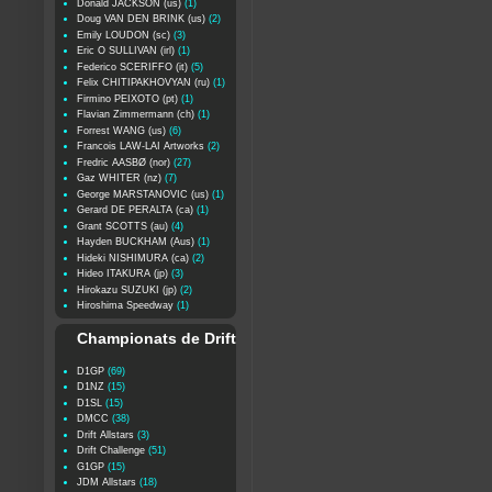
Donald JACKSON (us)
(1)
Doug VAN DEN BRINK (us)
(2)
Emily LOUDON (sc)
(3)
Eric O SULLIVAN (irl)
(1)
Federico SCERIFFO (it)
(5)
Felix CHITIPAKHOVYAN (ru)
(1)
Firmino PEIXOTO (pt)
(1)
Flavian Zimmermann (ch)
(1)
Forrest WANG (us)
(6)
Francois LAW-LAI Artworks
(2)
Fredric AASBØ (nor)
(27)
Gaz WHITER (nz)
(7)
George MARSTANOVIC (us)
(1)
Gerard DE PERALTA (ca)
(1)
Grant SCOTTS (au)
(4)
Hayden BUCKHAM (Aus)
(1)
Hideki NISHIMURA (ca)
(2)
Hideo ITAKURA (jp)
(3)
Hirokazu SUZUKI (jp)
(2)
Hiroshima Speedway
(1)
Championats de Drift
D1GP
(69)
D1NZ
(15)
D1SL
(15)
DMCC
(38)
Drift Allstars
(3)
Drift Challenge
(51)
G1GP
(15)
JDM Allstars
(18)