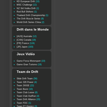
KD European Drift
(10)
MSC Challenge
(12)
NZ Stil Vodka Drift
(2)
Red Bull Shifters
(1)
Thailand Drift Championship
(1)
The Drift Muscle Series
(8)
World Drift Series China
(2)
Drift dans le Monde
[AUS] Australie
(12)
[CAN] Canada
(18)
[FR] France
(124)
[JP] Japon
(193)
Jeux Vidéo
Game Forza Motorsport
(10)
Game Gran Turismo
(18)
Team de Drift
Slide Drift Team
(56)
Team 326 Power
(4)
Team 3XIGE
(22)
Team Burst
(10)
Team Club Loose
(6)
Team Club OutRun
(4)
Team Drift Alliance
(20)
Team FDC
(1)
Team FT District
(3)