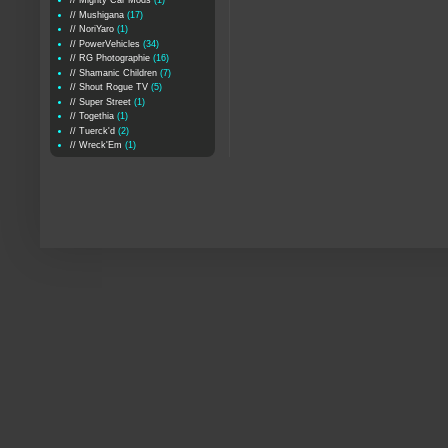
// Mighty Car Mods
(1)
// Mushigana
(17)
// NoriYaro
(1)
// PowerVehicles
(34)
// RG Photographie
(16)
// Shamanic Children
(7)
// Shout Rogue TV
(5)
// Super Street
(1)
// Togethia
(1)
// Tuerck'd
(2)
// Wreck'Em
(1)