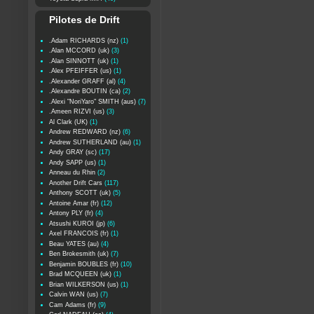
Pilotes de Drift
.Adam RICHARDS (nz)
(1)
.Alan MCCORD (uk)
(3)
.Alan SINNOTT (uk)
(1)
.Alex PFEIFFER (us)
(1)
.Alexander GRAFF (al)
(4)
.Alexandre BOUTIN (ca)
(2)
.Alexi "NoriYaro" SMITH (aus)
(7)
.Ameen RIZVI (us)
(3)
Al Clark (UK)
(1)
Andrew REDWARD (nz)
(6)
Andrew SUTHERLAND (au)
(1)
Andy GRAY (sc)
(17)
Andy SAPP (us)
(1)
Anneau du Rhin
(2)
Another Drift Cars
(117)
Anthony SCOTT (uk)
(5)
Antoine Amar (fr)
(12)
Antony PLY (fr)
(4)
Atsushi KUROI (jp)
(6)
Axel FRANCOIS (fr)
(1)
Beau YATES (au)
(4)
Ben Brokesmith (uk)
(7)
Benjamin BOUBLES (fr)
(10)
Brad MCQUEEN (uk)
(1)
Brian WILKERSON (us)
(1)
Calvin WAN (us)
(7)
Cam Adams (fr)
(9)