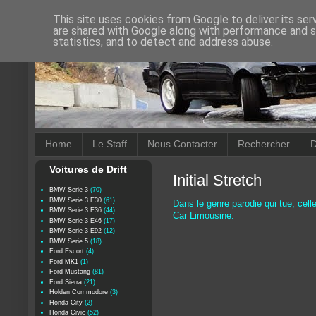
This site uses cookies from Google to deliver its ser
are shared with Google along with performance and se
statistics, and to detect and address abuse.
Home
Le Staff
Nous Contacter
Rechercher
D
Voitures de Drift
Initial Stretch
BMW Serie 3
(70)
BMW Serie 3 E30
(61)
Dans le genre parodie qui tue, cell
BMW Serie 3 E36
(44)
Car Limousine.
BMW Serie 3 E46
(17)
BMW Serie 3 E92
(12)
BMW Serie 5
(18)
Ford Escort
(4)
Ford MK1
(1)
Ford Mustang
(81)
Ford Sierra
(21)
Holden Commodore
(3)
Honda City
(2)
Honda Civic
(52)