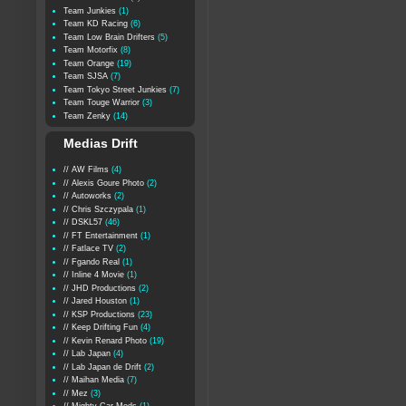
Team Junkies
(1)
Team KD Racing
(6)
Team Low Brain Drifters
(5)
Team Motorfix
(8)
Team Orange
(19)
Team SJSA
(7)
Team Tokyo Street Junkies
(7)
Team Touge Warrior
(3)
Team Zenky
(14)
Medias Drift
// AW Films
(4)
// Alexis Goure Photo
(2)
// Autoworks
(2)
// Chris Szczypala
(1)
// DSKL57
(46)
// FT Entertainment
(1)
// Fatlace TV
(2)
// Fgando Real
(1)
// Inline 4 Movie
(1)
// JHD Productions
(2)
// Jared Houston
(1)
// KSP Productions
(23)
// Keep Drifting Fun
(4)
// Kevin Renard Photo
(19)
// Lab Japan
(4)
// Lab Japan de Drift
(2)
// Maihan Media
(7)
// Mez
(3)