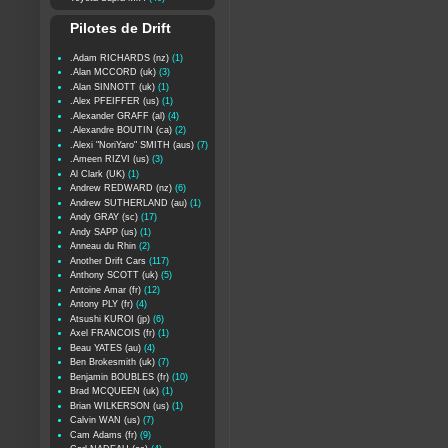
Pilotes de Drift
.Adam RICHARDS (nz)
(1)
.Alan MCCORD (uk)
(3)
.Alan SINNOTT (uk)
(1)
.Alex PFEIFFER (us)
(1)
.Alexander GRAFF (al)
(4)
.Alexandre BOUTIN (ca)
(2)
.Alexi "NoriYaro" SMITH (aus)
(7)
.Ameen RIZVI (us)
(3)
Al Clark (UK)
(1)
Andrew REDWARD (nz)
(6)
Andrew SUTHERLAND (au)
(1)
Andy GRAY (sc)
(17)
Andy SAPP (us)
(1)
Anneau du Rhin
(2)
Another Drift Cars
(117)
Anthony SCOTT (uk)
(5)
Antoine Amar (fr)
(12)
Antony PLY (fr)
(4)
Atsushi KUROI (jp)
(6)
Axel FRANCOIS (fr)
(1)
Beau YATES (au)
(4)
Ben Brokesmith (uk)
(7)
Benjamin BOUBLES (fr)
(10)
Brad MCQUEEN (uk)
(1)
Brian WILKERSON (us)
(1)
Calvin WAN (us)
(7)
Cam Adams (fr)
(9)