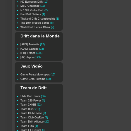
KD European Drift
(10)
MSC Challenge
(12)
NZ Stil Vodka Drift
(2)
Red Bull Shifters
(1)
Thailand Drift Championship
(1)
The Drift Muscle Series
(8)
World Drift Series China
(2)
Drift dans le Monde
[AUS] Australie
(12)
[CAN] Canada
(18)
[FR] France
(124)
[JP] Japon
(193)
Jeux Vidéo
Game Forza Motorsport
(10)
Game Gran Turismo
(18)
Team de Drift
Slide Drift Team
(56)
Team 326 Power
(4)
Team 3XIGE
(22)
Team Burst
(10)
Team Club Loose
(6)
Team Club OutRun
(4)
Team Drift Alliance
(20)
Team FDC
(1)
Team FT District
(3)