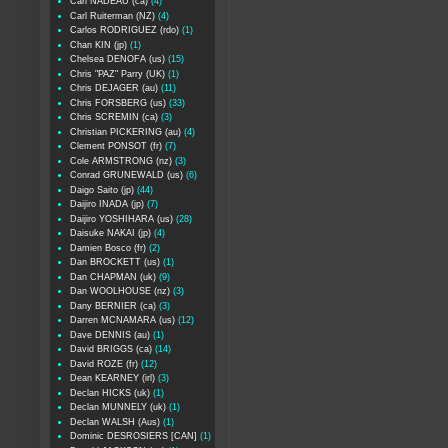
Carl NADEAU (ca)
(4)
Carl Ruiterman (NZ)
(4)
Carlos RODRIGUEZ (rdo)
(1)
Chan KIN (jp)
(1)
Chelsea DENOFA (us)
(15)
Chris "PAZ" Parry (UK)
(1)
Chris DEJAGER (au)
(11)
Chris FORSBERG (us)
(33)
Chris SCREMIN (ca)
(3)
Christian PICKERING (au)
(4)
Clement PONSOT (fr)
(7)
Cole ARMSTRONG (nz)
(3)
Conrad GRUNEWALD (us)
(6)
Daigo Saito (jp)
(44)
Daijiro INADA (jp)
(7)
Daijiro YOSHIHARA (us)
(28)
Daisuke NAKAI (jp)
(4)
Damien Bosco (fr)
(2)
Dan BROCKETT (us)
(1)
Dan CHAPMAN (uk)
(9)
Dan WOOLHOUSE (nz)
(3)
Dany BERNIER (ca)
(3)
Darren MCNAMARA (us)
(12)
Dave DENNIS (au)
(1)
David BRIGGS (ca)
(14)
David ROZE (fr)
(12)
Dean KEARNEY (irl)
(3)
Declan HICKS (uk)
(1)
Declan MUNNELY (uk)
(1)
Declan WALSH (Aus)
(1)
Dominic DESROSIERS [CAN]
(1)