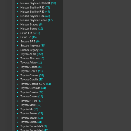
Nissan Skyline R30-R31
(18)
Nissan Skyline R32
(72)
Nissan Skyline R33
(47)
Nissan Skyline R34
(49)
Nissan Skyline Sedan
(17)
Nissan Stagea
(6)
Nissan Sunny
(16)
Scion FR-S
(10)
Scion Tc
(15)
Subaru BRZ
(6)
Subaru Impreza
(46)
Subaru Legacy
(6)
Toyota AE86
(256)
Toyota Altezza
(10)
Toyota Aristo
(11)
Toyota Carina
(5)
Toyota Celica
(51)
Toyota Chaser
(33)
Toyota Corolla
(11)
Toyota Corolla KE70
(44)
Toyota Cressida
(34)
Toyota Cresta
(27)
Toyota Crown
(14)
Toyota FT-86
(67)
Toyota Mark
(13)
Toyota Mr
(13)
Toyota Soarer
(27)
Toyota Starlet
(18)
Toyota Supra
(41)
Toyota Supra Mk3
(3)
Toyota Supra Mk4
(40)