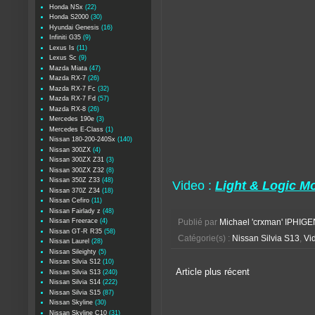
Honda NSx
(22)
Honda S2000
(30)
Hyundai Genesis
(16)
Infiniti G35
(9)
Lexus Is
(11)
Lexus Sc
(9)
Mazda Miata
(47)
Mazda RX-7
(26)
Mazda RX-7 Fc
(32)
Mazda RX-7 Fd
(57)
Mazda RX-8
(26)
Mercedes 190e
(3)
Mercedes E-Class
(1)
Nissan 180-200-240Sx
(140)
Nissan 300ZX
(4)
Nissan 300ZX Z31
(3)
Nissan 300ZX Z32
(8)
Nissan 350Z Z33
(48)
Video :
Light & Logic Mo
Nissan 370Z Z34
(18)
Nissan Cefiro
(11)
Nissan Fairlady z
(48)
Nissan Freerace
(4)
Publié par
Michael 'crxman' IPHIGE
Nissan GT-R R35
(58)
Catégorie(s) :
Nissan Silvia S13
,
Vid
Nissan Laurel
(28)
Nissan Sileighty
(5)
Nissan Silvia S12
(10)
Article plus récent
Nissan Silvia S13
(240)
Nissan Silvia S14
(222)
Nissan Silvia S15
(87)
Nissan Skyline
(30)
Nissan Skyline C10
(31)