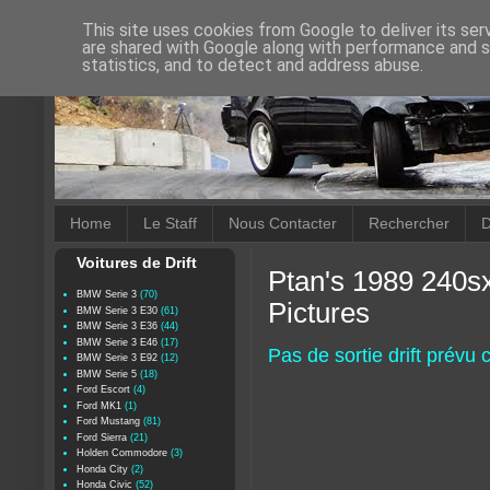
This site uses cookies from Google to deliver its ser
are shared with Google along with performance and se
statistics, and to detect and address abuse.
Home
Le Staff
Nous Contacter
Rechercher
D
Voitures de Drift
Ptan's 1989 240sx
BMW Serie 3
(70)
Pictures
BMW Serie 3 E30
(61)
BMW Serie 3 E36
(44)
BMW Serie 3 E46
(17)
Pas de sortie drift prévu
BMW Serie 3 E92
(12)
BMW Serie 5
(18)
Ford Escort
(4)
Ford MK1
(1)
Ford Mustang
(81)
Ford Sierra
(21)
Holden Commodore
(3)
Honda City
(2)
Honda Civic
(52)