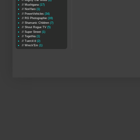
// Mighty Car Mods
(1)
// Mushigana
(17)
// NoriYaro
(1)
// PowerVehicles
(34)
// RG Photographie
(16)
// Shamanic Children
(7)
// Shout Rogue TV
(5)
// Super Street
(1)
// Togethia
(1)
// Tuerck'd
(2)
// Wreck'Em
(1)