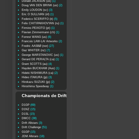
Donald JACKSON (us)
(1)
Doug VAN DEN BRINK (us)
(2)
Emily LOUDON (sc)
(3)
Eric O SULLIVAN (irl)
(1)
Federico SCERIFFO (it)
(5)
Felix CHITIPAKHOVYAN (ru)
(1)
Firmino PEIXOTO (pt)
(1)
Flavian Zimmermann (ch)
(1)
Forrest WANG (us)
(6)
Francois LAW-LAI Artworks
(2)
Fredric AASBØ (nor)
(27)
Gaz WHITER (nz)
(7)
George MARSTANOVIC (us)
(1)
Gerard DE PERALTA (ca)
(1)
Grant SCOTTS (au)
(4)
Hayden BUCKHAM (Aus)
(1)
Hideki NISHIMURA (ca)
(2)
Hideo ITAKURA (jp)
(3)
Hirokazu SUZUKI (jp)
(2)
Hiroshima Speedway
(1)
Championats de Drift
D1GP
(69)
D1NZ
(15)
D1SL
(15)
DMCC
(38)
Drift Allstars
(3)
Drift Challenge
(51)
G1GP
(15)
JDM Allstars
(18)