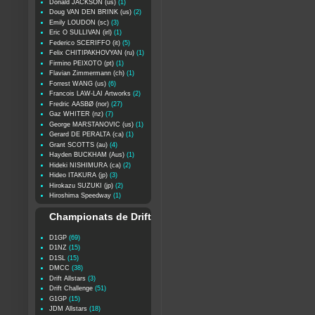
Donald JACKSON (us)
(1)
Doug VAN DEN BRINK (us)
(2)
Emily LOUDON (sc)
(3)
Eric O SULLIVAN (irl)
(1)
Federico SCERIFFO (it)
(5)
Felix CHITIPAKHOVYAN (ru)
(1)
Firmino PEIXOTO (pt)
(1)
Flavian Zimmermann (ch)
(1)
Forrest WANG (us)
(6)
Francois LAW-LAI Artworks
(2)
Fredric AASBØ (nor)
(27)
Gaz WHITER (nz)
(7)
George MARSTANOVIC (us)
(1)
Gerard DE PERALTA (ca)
(1)
Grant SCOTTS (au)
(4)
Hayden BUCKHAM (Aus)
(1)
Hideki NISHIMURA (ca)
(2)
Hideo ITAKURA (jp)
(3)
Hirokazu SUZUKI (jp)
(2)
Hiroshima Speedway
(1)
Championats de Drift
D1GP
(69)
D1NZ
(15)
D1SL
(15)
DMCC
(38)
Drift Allstars
(3)
Drift Challenge
(51)
G1GP
(15)
JDM Allstars
(18)