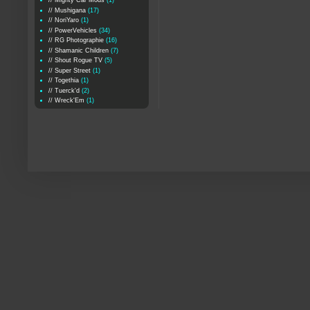
// Mighty Car Mods
(1)
// Mushigana
(17)
// NoriYaro
(1)
// PowerVehicles
(34)
// RG Photographie
(16)
// Shamanic Children
(7)
// Shout Rogue TV
(5)
// Super Street
(1)
// Togethia
(1)
// Tuerck'd
(2)
// Wreck'Em
(1)