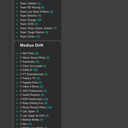
Team Junkies
(1)
Team KD Racing
(6)
Team Low Brain Drifters
(5)
Team Motorfix
(8)
Team Orange
(19)
Team SJSA
(7)
Team Tokyo Street Junkies
(7)
Team Touge Warrior
(3)
Team Zenky
(14)
Medias Drift
// AW Films
(4)
// Alexis Goure Photo
(2)
// Autoworks
(2)
// Chris Szczypala
(1)
// DSKL57
(46)
// FT Entertainment
(1)
// Fatlace TV
(2)
// Fgando Real
(1)
// Inline 4 Movie
(1)
// JHD Productions
(2)
// Jared Houston
(1)
// KSP Productions
(23)
// Keep Drifting Fun
(4)
// Kevin Renard Photo
(19)
// Lab Japan
(4)
// Lab Japan de Drift
(2)
// Maihan Media
(7)
// Mez
(3)