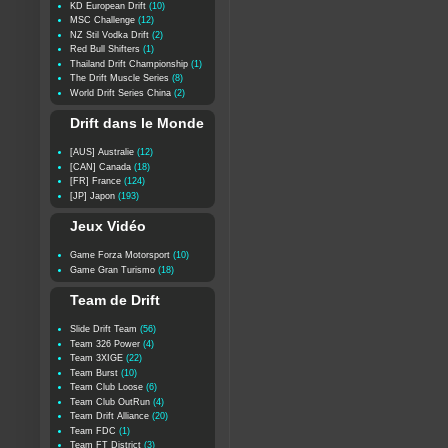
KD European Drift
(10)
MSC Challenge
(12)
NZ Stil Vodka Drift
(2)
Red Bull Shifters
(1)
Thailand Drift Championship
(1)
The Drift Muscle Series
(8)
World Drift Series China
(2)
Drift dans le Monde
[AUS] Australie
(12)
[CAN] Canada
(18)
[FR] France
(124)
[JP] Japon
(193)
Jeux Vidéo
Game Forza Motorsport
(10)
Game Gran Turismo
(18)
Team de Drift
Slide Drift Team
(56)
Team 326 Power
(4)
Team 3XIGE
(22)
Team Burst
(10)
Team Club Loose
(6)
Team Club OutRun
(4)
Team Drift Alliance
(20)
Team FDC
(1)
Team FT District
(3)