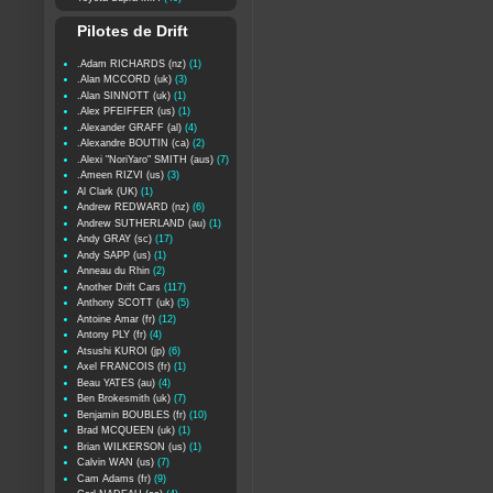
Pilotes de Drift
.Adam RICHARDS (nz)
(1)
.Alan MCCORD (uk)
(3)
.Alan SINNOTT (uk)
(1)
.Alex PFEIFFER (us)
(1)
.Alexander GRAFF (al)
(4)
.Alexandre BOUTIN (ca)
(2)
.Alexi "NoriYaro" SMITH (aus)
(7)
.Ameen RIZVI (us)
(3)
Al Clark (UK)
(1)
Andrew REDWARD (nz)
(6)
Andrew SUTHERLAND (au)
(1)
Andy GRAY (sc)
(17)
Andy SAPP (us)
(1)
Anneau du Rhin
(2)
Another Drift Cars
(117)
Anthony SCOTT (uk)
(5)
Antoine Amar (fr)
(12)
Antony PLY (fr)
(4)
Atsushi KUROI (jp)
(6)
Axel FRANCOIS (fr)
(1)
Beau YATES (au)
(4)
Ben Brokesmith (uk)
(7)
Benjamin BOUBLES (fr)
(10)
Brad MCQUEEN (uk)
(1)
Brian WILKERSON (us)
(1)
Calvin WAN (us)
(7)
Cam Adams (fr)
(9)