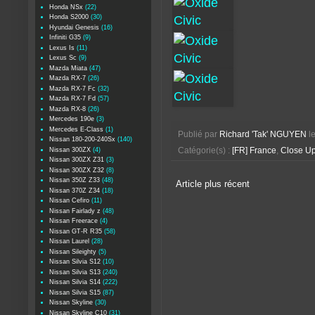
Honda NSx
(22)
Honda S2000
(30)
Hyundai Genesis
(16)
Infiniti G35
(9)
Lexus Is
(11)
Lexus Sc
(9)
Mazda Miata
(47)
Mazda RX-7
(26)
Mazda RX-7 Fc
(32)
Mazda RX-7 Fd
(57)
Mazda RX-8
(26)
Mercedes 190e
(3)
Mercedes E-Class
(1)
Publié par
Richard 'Tak' NGUYEN
l
Nissan 180-200-240Sx
(140)
Nissan 300ZX
(4)
Catégorie(s) :
[FR] France
,
Close U
Nissan 300ZX Z31
(3)
Nissan 300ZX Z32
(8)
Nissan 350Z Z33
(48)
Article plus récent
Nissan 370Z Z34
(18)
Nissan Cefiro
(11)
Nissan Fairlady z
(48)
Nissan Freerace
(4)
Nissan GT-R R35
(58)
Nissan Laurel
(28)
Nissan Sileighty
(5)
Nissan Silvia S12
(10)
Nissan Silvia S13
(240)
Nissan Silvia S14
(222)
Nissan Silvia S15
(87)
Nissan Skyline
(30)
Nissan Skyline C10
(31)