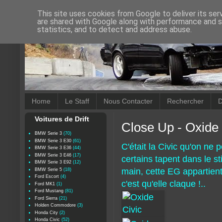
This site uses cookies from Google to deliver its ser
are shared with Google along with performance and se
statistics, and to detect and address abuse.
Home
Le Staff
Nous Contacter
Rechercher
D
Voitures de Drift
Close Up - Oxide 
BMW Serie 3
(70)
BMW Serie 3 E30
(61)
C'était la Civic qu'on ne po
BMW Serie 3 E36
(44)
BMW Serie 3 E46
(17)
certains tapent dans le sti
BMW Serie 3 E92
(12)
main, cette EG appartien
BMW Serie 5
(18)
Ford Escort
(4)
c'est qu'elle claque !..
Ford MK1
(1)
Ford Mustang
(81)
Ford Sierra
(21)
Holden Commodore
(3)
Honda City
(2)
Honda Civic
(52)