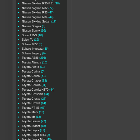
Nissan Skyline R30-R31
(18)
Nissan Skyline R32
(72)
Nissan Skyline R33
(47)
Nissan Skyline R34
(49)
Nissan Skyline Sedan
(17)
Nissan Stagea
(6)
Nissan Sunny
(16)
Scion FR-S
(10)
Scion Tc
(15)
Subaru BRZ
(6)
Subaru Impreza
(46)
Subaru Legacy
(6)
Toyota AE86
(256)
Toyota Altezza
(10)
Toyota Aristo
(11)
Toyota Carina
(5)
Toyota Celica
(51)
Toyota Chaser
(33)
Toyota Corolla
(11)
Toyota Corolla KE70
(44)
Toyota Cressida
(34)
Toyota Cresta
(27)
Toyota Crown
(14)
Toyota FT-86
(67)
Toyota Mark
(13)
Toyota Mr
(13)
Toyota Soarer
(27)
Toyota Starlet
(18)
Toyota Supra
(41)
Toyota Supra Mk3
(3)
Toyota Supra Mk4
(40)