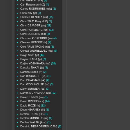
Carl NADEAU (ca)
(4)
Carl Ruiterman (NZ)
(4)
Carlos RODRIGUEZ (rdo)
(1)
Chan KIN (jp)
(1)
Chelsea DENOFA (us)
(15)
Chris "PAZ" Parry (UK)
(1)
Chris DEJAGER (au)
(11)
Chris FORSBERG (us)
(33)
Chris SCREMIN (ca)
(3)
Christian PICKERING (au)
(4)
Clement PONSOT (fr)
(7)
Cole ARMSTRONG (nz)
(3)
Conrad GRUNEWALD (us)
(6)
Daigo Saito (jp)
(44)
Daijiro INADA (jp)
(7)
Daijiro YOSHIHARA (us)
(28)
Daisuke NAKAI (jp)
(4)
Damien Bosco (fr)
(2)
Dan BROCKETT (us)
(1)
Dan CHAPMAN (uk)
(9)
Dan WOOLHOUSE (nz)
(3)
Dany BERNIER (ca)
(3)
Darren MCNAMARA (us)
(12)
Dave DENNIS (au)
(1)
David BRIGGS (ca)
(14)
David ROZE (fr)
(12)
Dean KEARNEY (irl)
(3)
Declan HICKS (uk)
(1)
Declan MUNNELY (uk)
(1)
Declan WALSH (Aus)
(1)
Dominic DESROSIERS [CAN]
(1)