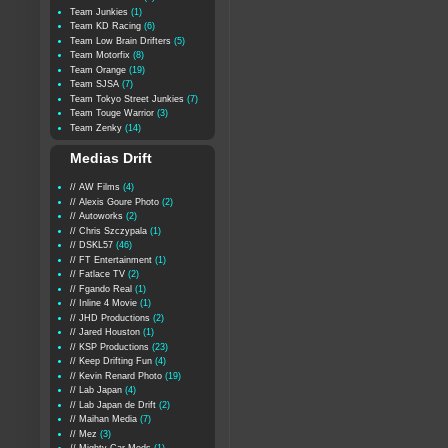
Team Junkies
(1)
Team KD Racing
(6)
Team Low Brain Drifters
(5)
Team Motorfix
(8)
Team Orange
(19)
Team SJSA
(7)
Team Tokyo Street Junkies
(7)
Team Touge Warrior
(3)
Team Zenky
(14)
Medias Drift
// AW Films
(4)
// Alexis Goure Photo
(2)
// Autoworks
(2)
// Chris Szczypala
(1)
// DSKL57
(46)
// FT Entertainment
(1)
// Fatlace TV
(2)
// Fgando Real
(1)
// Inline 4 Movie
(1)
// JHD Productions
(2)
// Jared Houston
(1)
// KSP Productions
(23)
// Keep Drifting Fun
(4)
// Kevin Renard Photo
(19)
// Lab Japan
(4)
// Lab Japan de Drift
(2)
// Maihan Media
(7)
// Mez
(3)