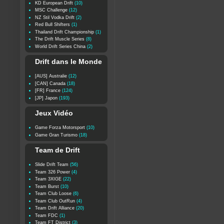
KD European Drift
(10)
MSC Challenge
(12)
NZ Stil Vodka Drift
(2)
Red Bull Shifters
(1)
Thailand Drift Championship
(1)
The Drift Muscle Series
(8)
World Drift Series China
(2)
Drift dans le Monde
[AUS] Australie
(12)
[CAN] Canada
(18)
[FR] France
(124)
[JP] Japon
(193)
Jeux Vidéo
Game Forza Motorsport
(10)
Game Gran Turismo
(18)
Team de Drift
Slide Drift Team
(56)
Team 326 Power
(4)
Team 3XIGE
(22)
Team Burst
(10)
Team Club Loose
(6)
Team Club OutRun
(4)
Team Drift Alliance
(20)
Team FDC
(1)
Team FT District
(3)