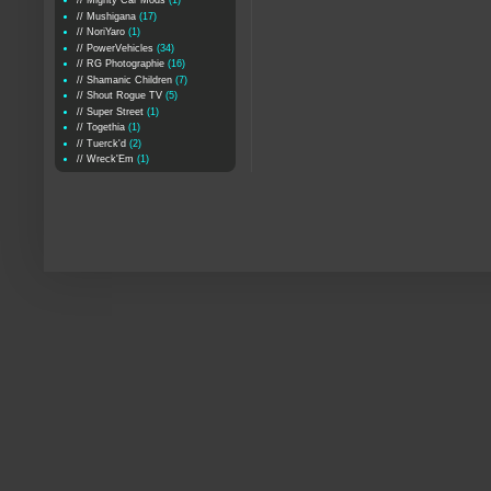
// Mighty Car Mods
(1)
// Mushigana
(17)
// NoriYaro
(1)
// PowerVehicles
(34)
// RG Photographie
(16)
// Shamanic Children
(7)
// Shout Rogue TV
(5)
// Super Street
(1)
// Togethia
(1)
// Tuerck'd
(2)
// Wreck'Em
(1)