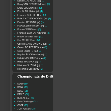
Donald JACKSON (us)
(1)
Doug VAN DEN BRINK (us)
(2)
Emily LOUDON (sc)
(3)
Eric O SULLIVAN (irl)
(1)
Federico SCERIFFO (it)
(5)
Felix CHITIPAKHOVYAN (ru)
(1)
Firmino PEIXOTO (pt)
(1)
Flavian Zimmermann (ch)
(1)
Forrest WANG (us)
(6)
Francois LAW-LAI Artworks
(2)
Fredric AASBØ (nor)
(27)
Gaz WHITER (nz)
(7)
George MARSTANOVIC (us)
(1)
Gerard DE PERALTA (ca)
(1)
Grant SCOTTS (au)
(4)
Hayden BUCKHAM (Aus)
(1)
Hideki NISHIMURA (ca)
(2)
Hideo ITAKURA (jp)
(3)
Hirokazu SUZUKI (jp)
(2)
Hiroshima Speedway
(1)
Championats de Drift
D1GP
(69)
D1NZ
(15)
D1SL
(15)
DMCC
(38)
Drift Allstars
(3)
Drift Challenge
(51)
G1GP
(15)
JDM Allstars
(18)