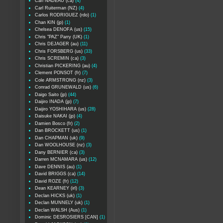
Carl NADEAU (ca)
(4)
Carl Ruiterman (NZ)
(4)
Carlos RODRIGUEZ (rdo)
(1)
Chan KIN (jp)
(1)
Chelsea DENOFA (us)
(15)
Chris "PAZ" Parry (UK)
(1)
Chris DEJAGER (au)
(11)
Chris FORSBERG (us)
(33)
Chris SCREMIN (ca)
(3)
Christian PICKERING (au)
(4)
Clement PONSOT (fr)
(7)
Cole ARMSTRONG (nz)
(3)
Conrad GRUNEWALD (us)
(6)
Daigo Saito (jp)
(44)
Daijiro INADA (jp)
(7)
Daijiro YOSHIHARA (us)
(28)
Daisuke NAKAI (jp)
(4)
Damien Bosco (fr)
(2)
Dan BROCKETT (us)
(1)
Dan CHAPMAN (uk)
(9)
Dan WOOLHOUSE (nz)
(3)
Dany BERNIER (ca)
(3)
Darren MCNAMARA (us)
(12)
Dave DENNIS (au)
(1)
David BRIGGS (ca)
(14)
David ROZE (fr)
(12)
Dean KEARNEY (irl)
(3)
Declan HICKS (uk)
(1)
Declan MUNNELY (uk)
(1)
Declan WALSH (Aus)
(1)
Dominic DESROSIERS [CAN]
(1)