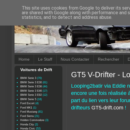
This site uses cookies from Google to deliver its ser
are shared with Google along with performance and se
statistics, and to detect and address abuse.
Home
Le Staff
Nous Contacter
Rechercher
D
Voitures de Drift
GT5 V-Drifter - L
BMW Serie 3
(70)
BMW Serie 3 E30
(61)
Looping2batir via Eddie n
BMW Serie 3 E36
(44)
BMW Serie 3 E46
(17)
encore une fois réalisée à
BMW Serie 3 E92
(12)
part du lien vers leur fo
BMW Serie 5
(18)
Ford Escort
(4)
drifteurs
GT5-drift.com
!
Ford MK1
(1)
Ford Mustang
(81)
Ford Sierra
(21)
Holden Commodore
(3)
Honda City
(2)
Honda Civic
(52)