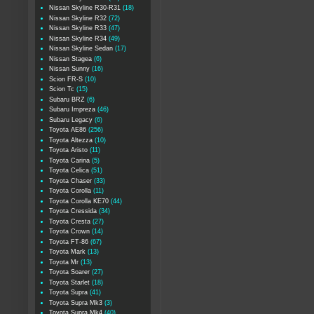
Nissan Skyline R30-R31
(18)
Nissan Skyline R32
(72)
Nissan Skyline R33
(47)
Nissan Skyline R34
(49)
Nissan Skyline Sedan
(17)
Nissan Stagea
(6)
Nissan Sunny
(16)
Scion FR-S
(10)
Scion Tc
(15)
Subaru BRZ
(6)
Subaru Impreza
(46)
Subaru Legacy
(6)
Toyota AE86
(256)
Toyota Altezza
(10)
Toyota Aristo
(11)
Toyota Carina
(5)
Toyota Celica
(51)
Toyota Chaser
(33)
Toyota Corolla
(11)
Toyota Corolla KE70
(44)
Toyota Cressida
(34)
Toyota Cresta
(27)
Toyota Crown
(14)
Toyota FT-86
(67)
Toyota Mark
(13)
Toyota Mr
(13)
Toyota Soarer
(27)
Toyota Starlet
(18)
Toyota Supra
(41)
Toyota Supra Mk3
(3)
Toyota Supra Mk4
(40)