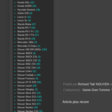
Honda NSx
(22)
Honda S2000
(30)
Hyundai Genesis
(16)
Infiniti G35
(9)
Lexus Is
(11)
Lexus Sc
(9)
Mazda Miata
(47)
Mazda RX-7
(26)
Mazda RX-7 Fc
(32)
Mazda RX-7 Fd
(57)
Mazda RX-8
(26)
Mercedes 190e
(3)
Mercedes E-Class
(1)
Nissan 180-200-240Sx
(140)
Nissan 300ZX
(4)
Nissan 300ZX Z31
(3)
Nissan 300ZX Z32
(8)
Nissan 350Z Z33
(48)
Nissan 370Z Z34
(18)
Nissan Cefiro
(11)
Nissan Fairlady z
(48)
Nissan Freerace
(4)
Nissan GT-R R35
(58)
Publié par
Richard 'Tak' NGUYEN
l
Nissan Laurel
(28)
Nissan Sileighty
(5)
Catégorie(s) :
Game Gran Turismo
,
Nissan Silvia S12
(10)
Nissan Silvia S13
(240)
Nissan Silvia S14
(222)
Article plus récent
Nissan Silvia S15
(87)
Nissan Skyline
(30)
Nissan Skyline C10
(31)