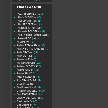
Pilotes de Drift
.Adam RICHARDS (nz)
(1)
.Alan MCCORD (uk)
(3)
.Alan SINNOTT (uk)
(1)
.Alex PFEIFFER (us)
(1)
.Alexander GRAFF (al)
(4)
.Alexandre BOUTIN (ca)
(2)
.Alexi "NoriYaro" SMITH (aus)
(7)
.Ameen RIZVI (us)
(3)
Al Clark (UK)
(1)
Andrew REDWARD (nz)
(6)
Andrew SUTHERLAND (au)
(1)
Andy GRAY (sc)
(17)
Andy SAPP (us)
(1)
Anneau du Rhin
(2)
Another Drift Cars
(117)
Anthony SCOTT (uk)
(5)
Antoine Amar (fr)
(12)
Antony PLY (fr)
(4)
Atsushi KUROI (jp)
(6)
Axel FRANCOIS (fr)
(1)
Beau YATES (au)
(4)
Ben Brokesmith (uk)
(7)
Benjamin BOUBLES (fr)
(10)
Brad MCQUEEN (uk)
(1)
Brian WILKERSON (us)
(1)
Calvin WAN (us)
(7)
Cam Adams (fr)
(9)