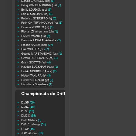
Donald JACKSON (us)
(1)
Doug VAN DEN BRINK (us)
(2)
Emily LOUDON (sc)
(3)
Eric O SULLIVAN (irl)
(1)
Federico SCERIFFO (it)
(5)
Felix CHITIPAKHOVYAN (ru)
(1)
Firmino PEIXOTO (pt)
(1)
Flavian Zimmermann (ch)
(1)
Forrest WANG (us)
(6)
Francois LAW-LAI Artworks
(2)
Fredric AASBØ (nor)
(27)
Gaz WHITER (nz)
(7)
George MARSTANOVIC (us)
(1)
Gerard DE PERALTA (ca)
(1)
Grant SCOTTS (au)
(4)
Hayden BUCKHAM (Aus)
(1)
Hideki NISHIMURA (ca)
(2)
Hideo ITAKURA (jp)
(3)
Hirokazu SUZUKI (jp)
(2)
Hiroshima Speedway
(1)
Championats de Drift
D1GP
(69)
D1NZ
(15)
D1SL
(15)
DMCC
(38)
Drift Allstars
(3)
Drift Challenge
(51)
G1GP
(15)
JDM Allstars
(18)