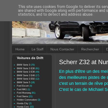
This site uses cookies from Google to deliver its ser
are shared with Google along with performance and se
statistics, and to detect and address abuse.
Home
Le Staff
Nous Contacter
Rechercher
D
Voitures de Drift
Scherr Z32 at Nur
BMW Serie 3
(70)
BMW Serie 3 E30
(61)
En plus d'être un des mei
BMW Serie 3 E36
(44)
BMW Serie 3 E46
(17)
des meilleures pistes de dr
BMW Serie 3 E92
(12)
c'est un terrain de rêve 
BMW Serie 5
(18)
Ford Escort
(4)
C'est le cas de Michael S
Ford MK1
(1)
Ford Mustang
(81)
Ford Sierra
(21)
Holden Commodore
(3)
Honda City
(2)
Honda Civic
(52)