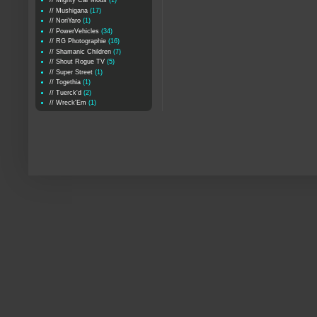
// Mighty Car Mods
(1)
// Mushigana
(17)
// NoriYaro
(1)
// PowerVehicles
(34)
// RG Photographie
(16)
// Shamanic Children
(7)
// Shout Rogue TV
(5)
// Super Street
(1)
// Togethia
(1)
// Tuerck'd
(2)
// Wreck'Em
(1)