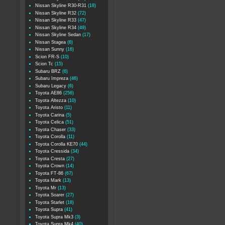
Nissan Skyline R30-R31
(18)
Nissan Skyline R32
(72)
Nissan Skyline R33
(47)
Nissan Skyline R34
(49)
Nissan Skyline Sedan
(17)
Nissan Stagea
(6)
Nissan Sunny
(16)
Scion FR-S
(10)
Scion Tc
(15)
Subaru BRZ
(6)
Subaru Impreza
(46)
Subaru Legacy
(6)
Toyota AE86
(256)
Toyota Altezza
(10)
Toyota Aristo
(11)
Toyota Carina
(5)
Toyota Celica
(51)
Toyota Chaser
(33)
Toyota Corolla
(11)
Toyota Corolla KE70
(44)
Toyota Cressida
(34)
Toyota Cresta
(27)
Toyota Crown
(14)
Toyota FT-86
(67)
Toyota Mark
(13)
Toyota Mr
(13)
Toyota Soarer
(27)
Toyota Starlet
(18)
Toyota Supra
(41)
Toyota Supra Mk3
(3)
Toyota Supra Mk4
(40)