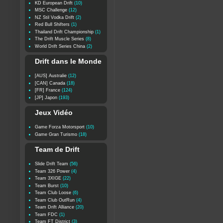
KD European Drift
(10)
MSC Challenge
(12)
NZ Stil Vodka Drift
(2)
Red Bull Shifters
(1)
Thailand Drift Championship
(1)
The Drift Muscle Series
(8)
World Drift Series China
(2)
Drift dans le Monde
[AUS] Australie
(12)
[CAN] Canada
(18)
[FR] France
(124)
[JP] Japon
(193)
Jeux Vidéo
Game Forza Motorsport
(10)
Game Gran Turismo
(18)
Team de Drift
Slide Drift Team
(56)
Team 326 Power
(4)
Team 3XIGE
(22)
Team Burst
(10)
Team Club Loose
(6)
Team Club OutRun
(4)
Team Drift Alliance
(20)
Team FDC
(1)
Team FT District
(3)