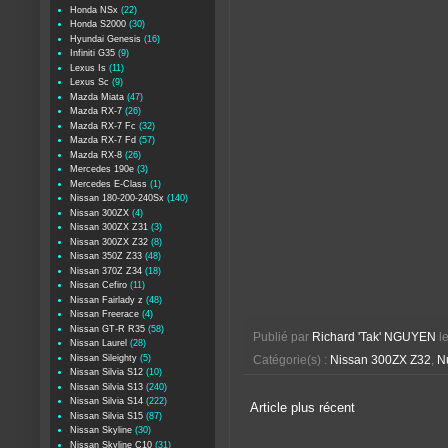
Honda NSx
(22)
Honda S2000
(30)
Hyundai Genesis
(16)
Infiniti G35
(9)
Lexus Is
(11)
Lexus Sc
(9)
Mazda Miata
(47)
Mazda RX-7
(26)
Mazda RX-7 Fc
(32)
Mazda RX-7 Fd
(57)
Mazda RX-8
(26)
Mercedes 190e
(3)
Mercedes E-Class
(1)
Nissan 180-200-240Sx
(140)
Nissan 300ZX
(4)
Nissan 300ZX Z31
(3)
Nissan 300ZX Z32
(8)
Nissan 350Z Z33
(48)
Nissan 370Z Z34
(18)
Nissan Cefiro
(11)
Nissan Fairlady z
(48)
Nissan Freerace
(4)
Nissan GT-R R35
(58)
Publié par
Richard 'Tak' NGUYEN
l
Nissan Laurel
(28)
Nissan Sileighty
(5)
Catégorie(s) :
Nissan 300ZX Z32
,
Nu
Nissan Silvia S12
(10)
Nissan Silvia S13
(240)
Nissan Silvia S14
(222)
Article plus récent
Nissan Silvia S15
(87)
Nissan Skyline
(30)
Nissan Skyline C10
(31)