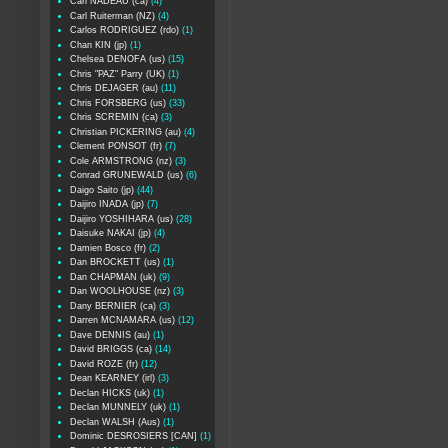
Carl NADEAU (ca)
(4)
Carl Ruiterman (NZ)
(4)
Carlos RODRIGUEZ (rdo)
(1)
Chan KIN (jp)
(1)
Chelsea DENOFA (us)
(15)
Chris "PAZ" Parry (UK)
(1)
Chris DEJAGER (au)
(11)
Chris FORSBERG (us)
(33)
Chris SCREMIN (ca)
(3)
Christian PICKERING (au)
(4)
Clement PONSOT (fr)
(7)
Cole ARMSTRONG (nz)
(3)
Conrad GRUNEWALD (us)
(6)
Daigo Saito (jp)
(44)
Daijiro INADA (jp)
(7)
Daijiro YOSHIHARA (us)
(28)
Daisuke NAKAI (jp)
(4)
Damien Bosco (fr)
(2)
Dan BROCKETT (us)
(1)
Dan CHAPMAN (uk)
(9)
Dan WOOLHOUSE (nz)
(3)
Dany BERNIER (ca)
(3)
Darren MCNAMARA (us)
(12)
Dave DENNIS (au)
(1)
David BRIGGS (ca)
(14)
David ROZE (fr)
(12)
Dean KEARNEY (irl)
(3)
Declan HICKS (uk)
(1)
Declan MUNNELY (uk)
(1)
Declan WALSH (Aus)
(1)
Dominic DESROSIERS [CAN]
(1)