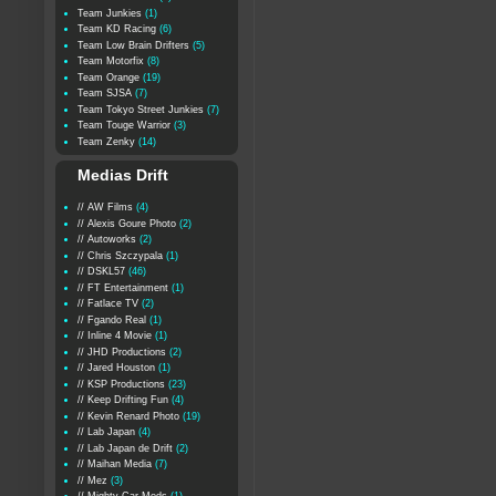
Team Junkies
(1)
Team KD Racing
(6)
Team Low Brain Drifters
(5)
Team Motorfix
(8)
Team Orange
(19)
Team SJSA
(7)
Team Tokyo Street Junkies
(7)
Team Touge Warrior
(3)
Team Zenky
(14)
Medias Drift
// AW Films
(4)
// Alexis Goure Photo
(2)
// Autoworks
(2)
// Chris Szczypala
(1)
// DSKL57
(46)
// FT Entertainment
(1)
// Fatlace TV
(2)
// Fgando Real
(1)
// Inline 4 Movie
(1)
// JHD Productions
(2)
// Jared Houston
(1)
// KSP Productions
(23)
// Keep Drifting Fun
(4)
// Kevin Renard Photo
(19)
// Lab Japan
(4)
// Lab Japan de Drift
(2)
// Maihan Media
(7)
// Mez
(3)