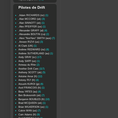
Pilotes de Drift
.Adam RICHARDS (nz)
(1)
.Alan MCCORD (uk)
(3)
.Alan SINNOTT (uk)
(1)
.Alex PFEIFFER (us)
(1)
.Alexander GRAFF (al)
(4)
.Alexandre BOUTIN (ca)
(2)
.Alexi "NoriYaro" SMITH (aus)
(7)
.Ameen RIZVI (us)
(3)
Al Clark (UK)
(1)
Andrew REDWARD (nz)
(6)
Andrew SUTHERLAND (au)
(1)
Andy GRAY (sc)
(17)
Andy SAPP (us)
(1)
Anneau du Rhin
(2)
Another Drift Cars
(117)
Anthony SCOTT (uk)
(5)
Antoine Amar (fr)
(12)
Antony PLY (fr)
(4)
Atsushi KUROI (jp)
(6)
Axel FRANCOIS (fr)
(1)
Beau YATES (au)
(4)
Ben Brokesmith (uk)
(7)
Benjamin BOUBLES (fr)
(10)
Brad MCQUEEN (uk)
(1)
Brian WILKERSON (us)
(1)
Calvin WAN (us)
(7)
Cam Adams (fr)
(9)