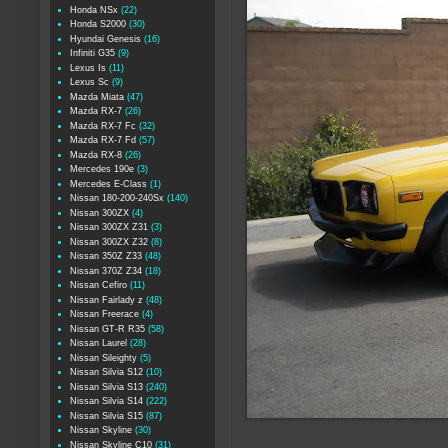
Honda NSx
(22)
Honda S2000
(30)
Hyundai Genesis
(16)
Infiniti G35
(9)
Lexus Is
(11)
Lexus Sc
(9)
Mazda Miata
(47)
Mazda RX-7
(26)
Mazda RX-7 Fc
(32)
Mazda RX-7 Fd
(57)
Mazda RX-8
(26)
Mercedes 190e
(3)
Mercedes E-Class
(1)
Nissan 180-200-240Sx
(140)
Nissan 300ZX
(4)
Nissan 300ZX Z31
(3)
Nissan 300ZX Z32
(8)
Nissan 350Z Z33
(48)
Nissan 370Z Z34
(18)
Nissan Cefiro
(11)
Nissan Fairlady z
(48)
Nissan Freerace
(4)
Nissan GT-R R35
(58)
Nissan Laurel
(28)
Nissan Sileighty
(5)
Nissan Silvia S12
(10)
Nissan Silvia S13
(240)
Nissan Silvia S14
(222)
Nissan Silvia S15
(87)
Nissan Skyline
(30)
Nissan Skyline C10
(31)