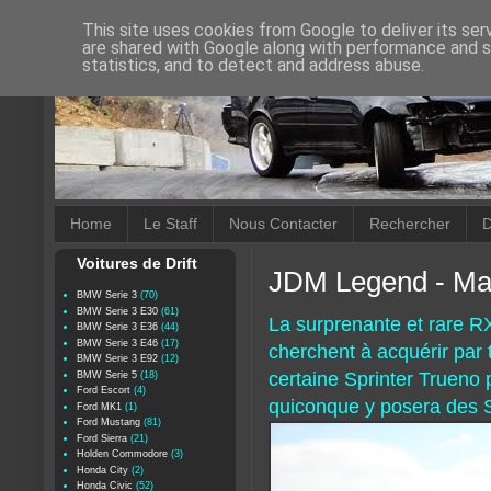
This site uses cookies from Google to deliver its ser
are shared with Google along with performance and se
statistics, and to detect and address abuse.
Home
Le Staff
Nous Contacter
Rechercher
D
Voitures de Drift
JDM Legend - Ma
BMW Serie 3
(70)
BMW Serie 3 E30
(61)
La surprenante et rare R
BMW Serie 3 E36
(44)
BMW Serie 3 E46
(17)
cherchent à acquérir par
BMW Serie 3 E92
(12)
certaine Sprinter Trueno
BMW Serie 5
(18)
Ford Escort
(4)
quiconque y posera des 
Ford MK1
(1)
Ford Mustang
(81)
Ford Sierra
(21)
Holden Commodore
(3)
Honda City
(2)
Honda Civic
(52)