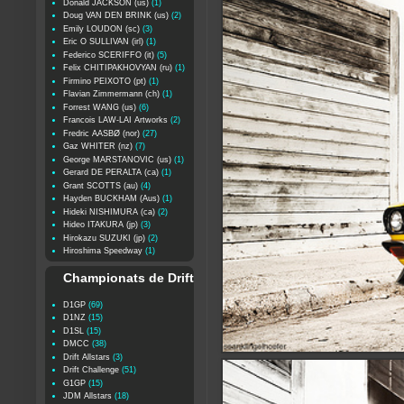
Donald JACKSON (us)
(1)
Doug VAN DEN BRINK (us)
(2)
Emily LOUDON (sc)
(3)
Eric O SULLIVAN (irl)
(1)
Federico SCERIFFO (it)
(5)
Felix CHITIPAKHOVYAN (ru)
(1)
Firmino PEIXOTO (pt)
(1)
Flavian Zimmermann (ch)
(1)
Forrest WANG (us)
(6)
Francois LAW-LAI Artworks
(2)
Fredric AASBØ (nor)
(27)
Gaz WHITER (nz)
(7)
George MARSTANOVIC (us)
(1)
Gerard DE PERALTA (ca)
(1)
Grant SCOTTS (au)
(4)
Hayden BUCKHAM (Aus)
(1)
Hideki NISHIMURA (ca)
(2)
Hideo ITAKURA (jp)
(3)
Hirokazu SUZUKI (jp)
(2)
Hiroshima Speedway
(1)
Championats de Drift
D1GP
(69)
D1NZ
(15)
D1SL
(15)
DMCC
(38)
Drift Allstars
(3)
Drift Challenge
(51)
G1GP
(15)
JDM Allstars
(18)