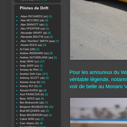
Pilotes de Drift
.Adam RICHARDS (nz)
(1)
.Alan MCCORD (uk)
(3)
.Alan SINNOTT (uk)
(1)
.Alex PFEIFFER (us)
(1)
.Alexander GRAFF (al)
(4)
.Alexandre BOUTIN (ca)
(2)
.Alexi "NoriYaro" SMITH (aus)
(7)
.Ameen RIZVI (us)
(3)
Al Clark (UK)
(1)
Andrew REDWARD (nz)
(6)
Andrew SUTHERLAND (au)
(1)
Andy GRAY (sc)
(17)
Andy SAPP (us)
(1)
Anneau du Rhin
(2)
Pour les amoureux du Wan
Another Drift Cars
(117)
Anthony SCOTT (uk)
(5)
véritable légende, notamm
Antoine Amar (fr)
(12)
voir de belle au Monaro 
Antony PLY (fr)
(4)
Atsushi KUROI (jp)
(6)
Axel FRANCOIS (fr)
(1)
Beau YATES (au)
(4)
Ben Brokesmith (uk)
(7)
Benjamin BOUBLES (fr)
(10)
Brad MCQUEEN (uk)
(1)
Brian WILKERSON (us)
(1)
Calvin WAN (us)
(7)
Cam Adams (fr)
(9)