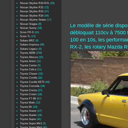
Nissan Skyline R30-R31
(18)
Nissan Skyline R32
(72)
Nissan Skyline R33
(47)
Nissan Skyline R34
(49)
Nissan Skyline Sedan
(17)
Nissan Stagea
(6)
Le modèle de série dispo
Nissan Sunny
(16)
débloquait 110cv à 7500 
Scion FR-S
(10)
Scion Tc
(15)
100 en 10s, les performan
Subaru BRZ
(6)
Subaru Impreza
(46)
RX-2, les rotary Mazda R
Subaru Legacy
(6)
Toyota AE86
(256)
Toyota Altezza
(10)
Toyota Aristo
(11)
Toyota Carina
(5)
Toyota Celica
(51)
Toyota Chaser
(33)
Toyota Corolla
(11)
Toyota Corolla KE70
(44)
Toyota Cressida
(34)
Toyota Cresta
(27)
Toyota Crown
(14)
Toyota FT-86
(67)
Toyota Mark
(13)
Toyota Mr
(13)
Toyota Soarer
(27)
Toyota Starlet
(18)
Toyota Supra
(41)
Toyota Supra Mk3
(3)
Toyota Supra Mk4
(40)