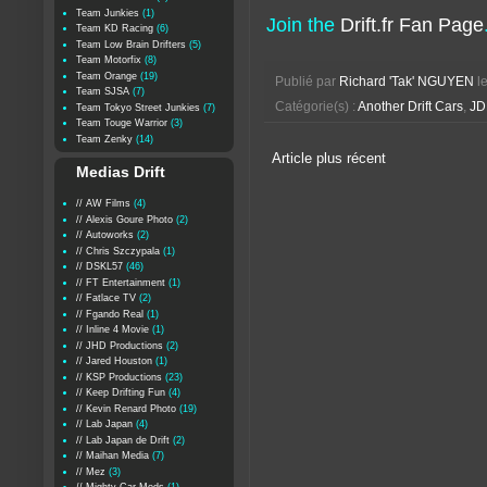
Team Junkies
(1)
Join the
Drift.fr Fan Page
Team KD Racing
(6)
Team Low Brain Drifters
(5)
Team Motorfix
(8)
Team Orange
(19)
Publié par
Richard 'Tak' NGUYEN
l
Team SJSA
(7)
Catégorie(s) :
Another Drift Cars
,
JD
Team Tokyo Street Junkies
(7)
Team Touge Warrior
(3)
Team Zenky
(14)
Article plus récent
Medias Drift
// AW Films
(4)
// Alexis Goure Photo
(2)
// Autoworks
(2)
// Chris Szczypala
(1)
// DSKL57
(46)
// FT Entertainment
(1)
// Fatlace TV
(2)
// Fgando Real
(1)
// Inline 4 Movie
(1)
// JHD Productions
(2)
// Jared Houston
(1)
// KSP Productions
(23)
// Keep Drifting Fun
(4)
// Kevin Renard Photo
(19)
// Lab Japan
(4)
// Lab Japan de Drift
(2)
// Maihan Media
(7)
// Mez
(3)