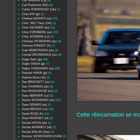
Carl NADEAU (ca)
(4)
Carl Ruiterman (NZ)
(4)
Carlos RODRIGUEZ (rdo)
(1)
Chan KIN (jp)
(1)
Chelsea DENOFA (us)
(15)
Chris "PAZ" Parry (UK)
(1)
Chris DEJAGER (au)
(11)
Chris FORSBERG (us)
(33)
Chris SCREMIN (ca)
(3)
Christian PICKERING (au)
(4)
Clement PONSOT (fr)
(7)
Cole ARMSTRONG (nz)
(3)
Conrad GRUNEWALD (us)
(6)
Daigo Saito (jp)
(44)
Daijiro INADA (jp)
(7)
Daijiro YOSHIHARA (us)
(28)
Daisuke NAKAI (jp)
(4)
Damien Bosco (fr)
(2)
Dan BROCKETT (us)
(1)
Dan CHAPMAN (uk)
(9)
Dan WOOLHOUSE (nz)
(3)
Dany BERNIER (ca)
(3)
Darren MCNAMARA (us)
(12)
Dave DENNIS (au)
(1)
David BRIGGS (ca)
(14)
Cette réincarnation se mo
David ROZE (fr)
(12)
Dean KEARNEY (irl)
(3)
Declan HICKS (uk)
(1)
Declan MUNNELY (uk)
(1)
Declan WALSH (Aus)
(1)
Dominic DESROSIERS [CAN]
(1)