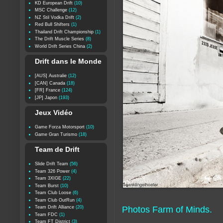
KD European Drift
(10)
MSC Challenge
(12)
NZ Stil Vodka Drift
(2)
Red Bull Shifters
(1)
Thailand Drift Championship
(1)
The Drift Muscle Series
(8)
World Drift Series China
(2)
Drift dans le Monde
[AUS] Australie
(12)
[CAN] Canada
(18)
[FR] France
(124)
[JP] Japon
(193)
Jeux Vidéo
Game Forza Motorsport
(10)
Game Gran Turismo
(18)
Team de Drift
Slide Drift Team
(56)
Team 326 Power
(4)
Team 3XIGE
(22)
Team Burst
(10)
Team Club Loose
(6)
Team Club OutRun
(4)
Team Drift Alliance
(20)
Photos Farm of Minds.
Team FDC
(1)
Team FT District
(3)