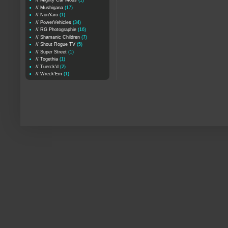
// Mighty Car Mods
(1)
// Mushigana
(17)
// NoriYaro
(1)
// PowerVehicles
(34)
// RG Photographie
(16)
// Shamanic Children
(7)
// Shout Rogue TV
(5)
// Super Street
(1)
// Togethia
(1)
// Tuerck'd
(2)
// Wreck'Em
(1)