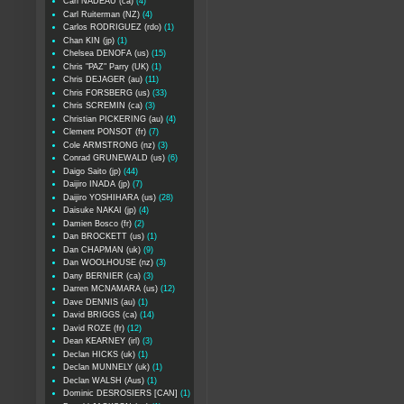
Carl NADEAU (ca)
(4)
Carl Ruiterman (NZ)
(4)
Carlos RODRIGUEZ (rdo)
(1)
Chan KIN (jp)
(1)
Chelsea DENOFA (us)
(15)
Chris "PAZ" Parry (UK)
(1)
Chris DEJAGER (au)
(11)
Chris FORSBERG (us)
(33)
Chris SCREMIN (ca)
(3)
Christian PICKERING (au)
(4)
Clement PONSOT (fr)
(7)
Cole ARMSTRONG (nz)
(3)
Conrad GRUNEWALD (us)
(6)
Daigo Saito (jp)
(44)
Daijiro INADA (jp)
(7)
Daijiro YOSHIHARA (us)
(28)
Daisuke NAKAI (jp)
(4)
Damien Bosco (fr)
(2)
Dan BROCKETT (us)
(1)
Dan CHAPMAN (uk)
(9)
Dan WOOLHOUSE (nz)
(3)
Dany BERNIER (ca)
(3)
Darren MCNAMARA (us)
(12)
Dave DENNIS (au)
(1)
David BRIGGS (ca)
(14)
David ROZE (fr)
(12)
Dean KEARNEY (irl)
(3)
Declan HICKS (uk)
(1)
Declan MUNNELY (uk)
(1)
Declan WALSH (Aus)
(1)
Dominic DESROSIERS [CAN]
(1)