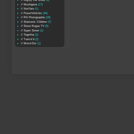
// Mighty Car Mods
(1)
// Mushigana
(17)
// NoriYaro
(1)
// PowerVehicles
(34)
// RG Photographie
(16)
// Shamanic Children
(7)
// Shout Rogue TV
(5)
// Super Street
(1)
// Togethia
(1)
// Tuerck'd
(2)
// Wreck'Em
(1)