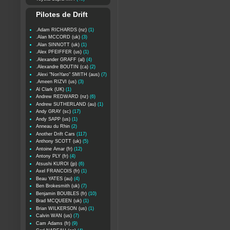
Pilotes de Drift
.Adam RICHARDS (nz)
(1)
.Alan MCCORD (uk)
(3)
.Alan SINNOTT (uk)
(1)
.Alex PFEIFFER (us)
(1)
.Alexander GRAFF (al)
(4)
.Alexandre BOUTIN (ca)
(2)
.Alexi "NoriYaro" SMITH (aus)
(7)
.Ameen RIZVI (us)
(3)
Al Clark (UK)
(1)
Andrew REDWARD (nz)
(6)
Andrew SUTHERLAND (au)
(1)
Andy GRAY (sc)
(17)
Andy SAPP (us)
(1)
Anneau du Rhin
(2)
Another Drift Cars
(117)
Anthony SCOTT (uk)
(5)
Antoine Amar (fr)
(12)
Antony PLY (fr)
(4)
Atsushi KUROI (jp)
(6)
Axel FRANCOIS (fr)
(1)
Beau YATES (au)
(4)
Ben Brokesmith (uk)
(7)
Benjamin BOUBLES (fr)
(10)
Brad MCQUEEN (uk)
(1)
Brian WILKERSON (us)
(1)
Calvin WAN (us)
(7)
Cam Adams (fr)
(9)