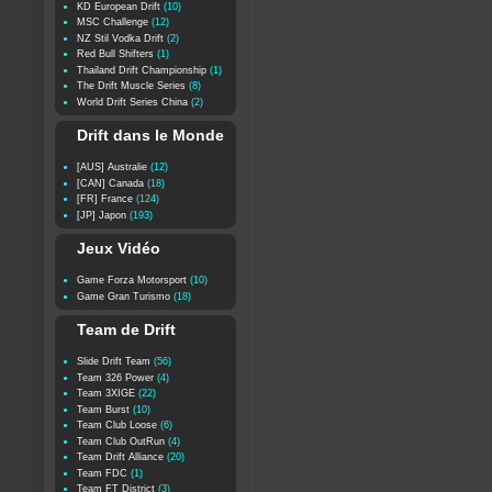
KD European Drift
(10)
MSC Challenge
(12)
NZ Stil Vodka Drift
(2)
Red Bull Shifters
(1)
Thailand Drift Championship
(1)
The Drift Muscle Series
(8)
World Drift Series China
(2)
Drift dans le Monde
[AUS] Australie
(12)
[CAN] Canada
(18)
[FR] France
(124)
[JP] Japon
(193)
Jeux Vidéo
Game Forza Motorsport
(10)
Game Gran Turismo
(18)
Team de Drift
Slide Drift Team
(56)
Team 326 Power
(4)
Team 3XIGE
(22)
Team Burst
(10)
Team Club Loose
(6)
Team Club OutRun
(4)
Team Drift Alliance
(20)
Team FDC
(1)
Team FT District
(3)