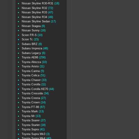
Nissan Skyline R30-R31
(18)
Nissan Skyline R32
(72)
Nissan Skyline R33
(47)
Nissan Skyline R34
(49)
Nissan Skyline Sedan
(17)
Nissan Stagea
(6)
Nissan Sunny
(16)
Scion FR-S
(10)
Scion Tc
(15)
Subaru BRZ
(6)
Subaru Impreza
(46)
Subaru Legacy
(6)
Toyota AE86
(256)
Toyota Altezza
(10)
Toyota Aristo
(11)
Toyota Carina
(5)
Toyota Celica
(51)
Toyota Chaser
(33)
Toyota Corolla
(11)
Toyota Corolla KE70
(44)
Toyota Cressida
(34)
Toyota Cresta
(27)
Toyota Crown
(14)
Toyota FT-86
(67)
Toyota Mark
(13)
Toyota Mr
(13)
Toyota Soarer
(27)
Toyota Starlet
(18)
Toyota Supra
(41)
Toyota Supra Mk3
(3)
Toyota Supra Mk4
(40)