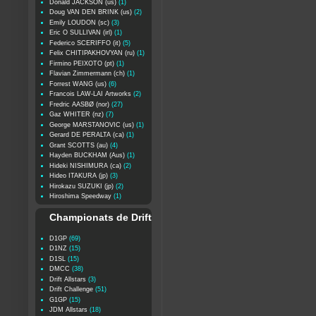
Donald JACKSON (us)
(1)
Doug VAN DEN BRINK (us)
(2)
Emily LOUDON (sc)
(3)
Eric O SULLIVAN (irl)
(1)
Federico SCERIFFO (it)
(5)
Felix CHITIPAKHOVYAN (ru)
(1)
Firmino PEIXOTO (pt)
(1)
Flavian Zimmermann (ch)
(1)
Forrest WANG (us)
(6)
Francois LAW-LAI Artworks
(2)
Fredric AASBØ (nor)
(27)
Gaz WHITER (nz)
(7)
George MARSTANOVIC (us)
(1)
Gerard DE PERALTA (ca)
(1)
Grant SCOTTS (au)
(4)
Hayden BUCKHAM (Aus)
(1)
Hideki NISHIMURA (ca)
(2)
Hideo ITAKURA (jp)
(3)
Hirokazu SUZUKI (jp)
(2)
Hiroshima Speedway
(1)
Championats de Drift
D1GP
(69)
D1NZ
(15)
D1SL
(15)
DMCC
(38)
Drift Allstars
(3)
Drift Challenge
(51)
G1GP
(15)
JDM Allstars
(18)