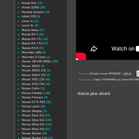
Honda NSx
(22)
Honda S2000
(30)
Hyundai Genesis
(16)
Infiniti G35
(9)
Lexus Is
(11)
Lexus Sc
(9)
Mazda Miata
(47)
Mazda RX-7
(26)
Mazda RX-7 Fc
(32)
Mazda RX-7 Fd
(57)
Mazda RX-8
(26)
Mercedes 190e
(3)
Mercedes E-Class
(1)
Nissan 180-200-240Sx
(140)
Nissan 300ZX
(4)
Nissan 300ZX Z31
(3)
Publié par
Michael 'crxman' IPHIGENIE
le
18.5.12
Nissan 300ZX Z32
(8)
Nissan 350Z Z33
(48)
Catégorie(s) :
Daijiro YOSHIHARA (us)
,
Darren MCNAM
Nissan 370Z Z34
(18)
Nissan Cefiro
(11)
Nissan Fairlady z
(48)
Article plus récent
Nissan Freerace
(4)
Nissan GT-R R35
(58)
Nissan Laurel
(28)
Nissan Sileighty
(5)
Nissan Silvia S12
(10)
Nissan Silvia S13
(240)
Nissan Silvia S14
(222)
Nissan Silvia S15
(87)
Nissan Skyline
(30)
Nissan Skyline C10
(31)