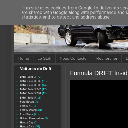
This site uses cookies from Google to deliver its ser
are shared with Google along with performance and se
statistics, and to detect and address abuse.
Home
Le Staff
Nous Contacter
Rechercher
D
Voitures de Drift
Formula DRIFT Insid
BMW Serie 3
(70)
BMW Serie 3 E30
(61)
BMW Serie 3 E36
(44)
BMW Serie 3 E46
(17)
BMW Serie 3 E92
(12)
BMW Serie 5
(18)
Ford Escort
(4)
Ford MK1
(1)
Ford Mustang
(81)
Ford Sierra
(21)
Holden Commodore
(3)
Honda City
(2)
Honda Civic
(52)