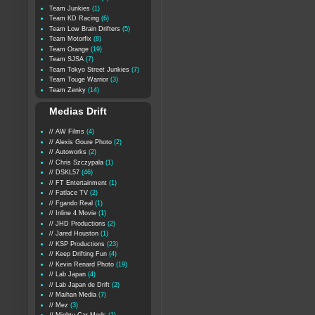
Team Junkies
(1)
Team KD Racing
(6)
Team Low Brain Drifters
(5)
Team Motorfix
(8)
Team Orange
(19)
Team SJSA
(7)
Team Tokyo Street Junkies
(7)
Team Touge Warrior
(3)
Team Zenky
(14)
Medias Drift
// AW Films
(4)
// Alexis Goure Photo
(2)
// Autoworks
(2)
// Chris Szczypala
(1)
// DSKL57
(46)
// FT Entertainment
(1)
// Fatlace TV
(2)
// Fgando Real
(1)
// Inline 4 Movie
(1)
// JHD Productions
(2)
// Jared Houston
(1)
// KSP Productions
(23)
// Keep Drifting Fun
(4)
// Kevin Renard Photo
(19)
// Lab Japan
(4)
// Lab Japan de Drift
(2)
// Maihan Media
(7)
// Mez
(3)