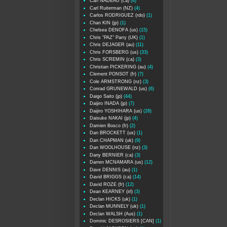
Carl NADEAU (ca)
(4)
Carl Ruiterman (NZ)
(4)
Carlos RODRIGUEZ (rdo)
(1)
Chan KIN (jp)
(1)
Chelsea DENOFA (us)
(15)
Chris "PAZ" Parry (UK)
(1)
Chris DEJAGER (au)
(11)
Chris FORSBERG (us)
(33)
Chris SCREMIN (ca)
(3)
Christian PICKERING (au)
(4)
Clement PONSOT (fr)
(7)
Cole ARMSTRONG (nz)
(3)
Conrad GRUNEWALD (us)
(6)
Daigo Saito (jp)
(44)
Daijiro INADA (jp)
(7)
Daijiro YOSHIHARA (us)
(28)
Daisuke NAKAI (jp)
(4)
Damien Bosco (fr)
(2)
Dan BROCKETT (us)
(1)
Dan CHAPMAN (uk)
(9)
Dan WOOLHOUSE (nz)
(3)
Dany BERNIER (ca)
(3)
Darren MCNAMARA (us)
(12)
Dave DENNIS (au)
(1)
David BRIGGS (ca)
(14)
David ROZE (fr)
(12)
Dean KEARNEY (irl)
(3)
Declan HICKS (uk)
(1)
Declan MUNNELY (uk)
(1)
Declan WALSH (Aus)
(1)
Dominic DESROSIERS [CAN]
(1)