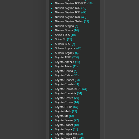
Nissan Skyline R30-R31
(18)
Nissan Skyline R32
(72)
Nissan Skyline R33
(47)
Nissan Skyline R34
(49)
Nissan Skyline Sedan
(17)
Nissan Stagea
(6)
Nissan Sunny
(16)
Scion FR-S
(10)
Scion Tc
(15)
Subaru BRZ
(6)
Subaru Impreza
(46)
Subaru Legacy
(6)
Toyota AE86
(256)
Toyota Altezza
(10)
Toyota Aristo
(11)
Toyota Carina
(5)
Toyota Celica
(51)
Toyota Chaser
(33)
Toyota Corolla
(11)
Toyota Corolla KE70
(44)
Toyota Cressida
(34)
Toyota Cresta
(27)
Toyota Crown
(14)
Toyota FT-86
(67)
Toyota Mark
(13)
Toyota Mr
(13)
Toyota Soarer
(27)
Toyota Starlet
(18)
Toyota Supra
(41)
Toyota Supra Mk3
(3)
Toyota Supra Mk4
(40)