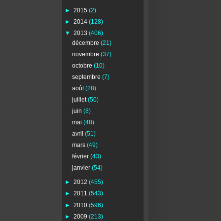
►
2015
(2)
►
2014
(128)
▼
2013
(406)
décembre
(21)
novembre
(37)
octobre
(10)
septembre
(7)
août
(28)
juillet
(50)
juin
(8)
mai
(48)
avril
(51)
mars
(49)
février
(43)
janvier
(54)
►
2012
(455)
►
2011
(543)
►
2010
(596)
►
2009
(213)