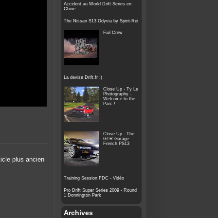
Accident au World Drift Series en
Chine
The Nissan S13 Odyvia by Spirit-Rei
Fail Crew
La devise Drift.fr :)
Close Up - Ty Le
Photography -
Welcome to the
Parc !
Close Up - The
GTR Garage
French PS13
ticle plus ancien
Training Session FDC - Vidéo
Pro Drift Super Series 2009 - Round
1 Donnington Park
Archives