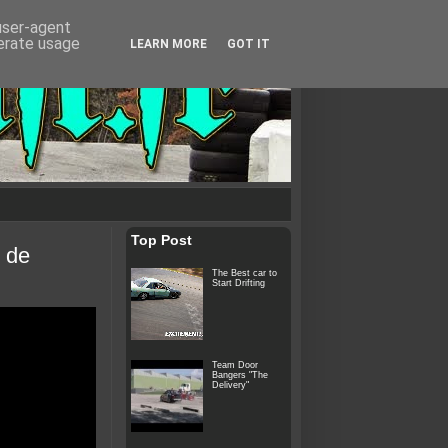
 user-agent
nerate usage
LEARN MORE
GOT IT
Top Post
 de
The Best car to
Start Drifting
Team Door
Bangers "The
Delivery"