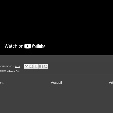
an' IPHIGENIE
le
3.4.13
-R R35
,
Videos de Drift
ent
Accueil
Ar