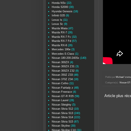
Honda NSx
(22)
Honda S2000
(30)
Hyundai Genesis
(16)
Infiniti G35
(9)
Lexus Is
(11)
Lexus Sc
(9)
Mazda Miata
(47)
Mazda RX-7
(26)
Mazda RX-7 Fc
(32)
Mazda RX-7 Fd
(57)
Mazda RX-8
(26)
Mercedes 190e
(3)
Mercedes E-Class
(1)
Nissan 180-200-240Sx
(140)
Nissan 300ZX
(4)
Nissan 300ZX Z31
(3)
Nissan 300ZX Z32
(8)
Nissan 350Z Z33
(48)
Publié par
Michael 'crxm
Nissan 370Z Z34
(18)
Catégorie(s) :
Nissan GT
Nissan Cefiro
(11)
Nissan Fairlady z
(48)
Nissan Freerace
(4)
Article plus réc
Nissan GT-R R35
(58)
Nissan Laurel
(28)
Nissan Sileighty
(5)
Nissan Silvia S12
(10)
Nissan Silvia S13
(240)
Nissan Silvia S14
(222)
Nissan Silvia S15
(87)
Nissan Skyline
(30)
Nissan Skyline C10
(31)