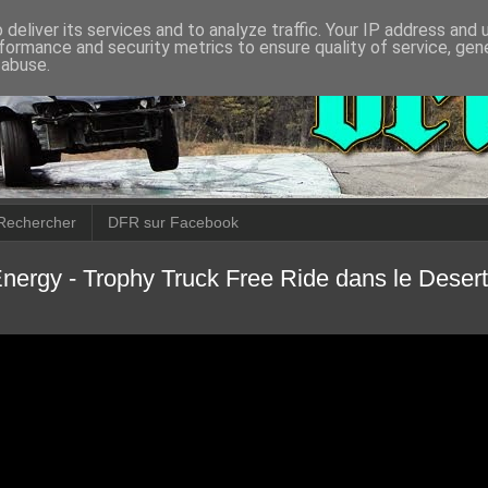
deliver its services and to analyze traffic. Your IP address and
formance and security metrics to ensure quality of service, ge
 abuse.
Rechercher
DFR sur Facebook
nergy - Trophy Truck Free Ride dans le Desert