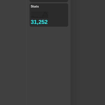
Stats
31,252