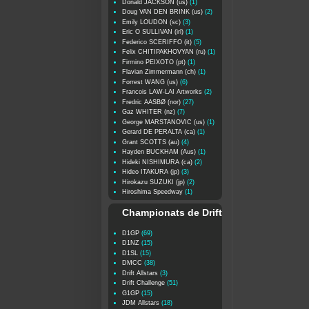
Donald JACKSON (us)
(1)
Doug VAN DEN BRINK (us)
(2)
Emily LOUDON (sc)
(3)
Eric O SULLIVAN (irl)
(1)
Federico SCERIFFO (it)
(5)
Felix CHITIPAKHOVYAN (ru)
(1)
Firmino PEIXOTO (pt)
(1)
Flavian Zimmermann (ch)
(1)
Forrest WANG (us)
(6)
Francois LAW-LAI Artworks
(2)
Fredric AASBØ (nor)
(27)
Gaz WHITER (nz)
(7)
George MARSTANOVIC (us)
(1)
Gerard DE PERALTA (ca)
(1)
Grant SCOTTS (au)
(4)
Hayden BUCKHAM (Aus)
(1)
Hideki NISHIMURA (ca)
(2)
Hideo ITAKURA (jp)
(3)
Hirokazu SUZUKI (jp)
(2)
Hiroshima Speedway
(1)
Championats de Drift
D1GP
(69)
D1NZ
(15)
D1SL
(15)
DMCC
(38)
Drift Allstars
(3)
Drift Challenge
(51)
G1GP
(15)
JDM Allstars
(18)