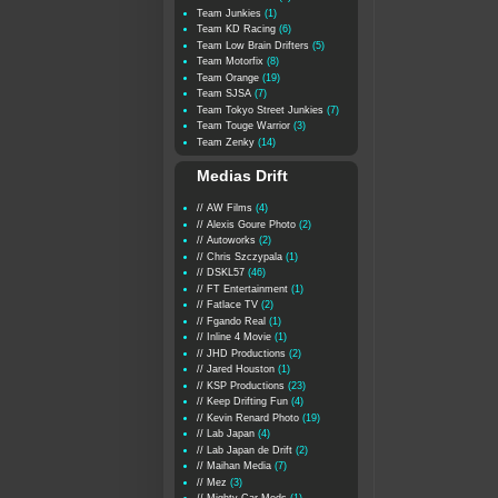
Team Junkies
(1)
Team KD Racing
(6)
Team Low Brain Drifters
(5)
Team Motorfix
(8)
Team Orange
(19)
Team SJSA
(7)
Team Tokyo Street Junkies
(7)
Team Touge Warrior
(3)
Team Zenky
(14)
Medias Drift
// AW Films
(4)
// Alexis Goure Photo
(2)
// Autoworks
(2)
// Chris Szczypala
(1)
// DSKL57
(46)
// FT Entertainment
(1)
// Fatlace TV
(2)
// Fgando Real
(1)
// Inline 4 Movie
(1)
// JHD Productions
(2)
// Jared Houston
(1)
// KSP Productions
(23)
// Keep Drifting Fun
(4)
// Kevin Renard Photo
(19)
// Lab Japan
(4)
// Lab Japan de Drift
(2)
// Maihan Media
(7)
// Mez
(3)