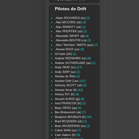
Pilotes de Drift
.Adam RICHARDS (nz)
(1)
.Alan MCCORD (uk)
(3)
.Alan SINNOTT (uk)
(1)
.Alex PFEIFFER (us)
(1)
.Alexander GRAFF (al)
(4)
.Alexandre BOUTIN (ca)
(2)
.Alexi "NoriYaro" SMITH (aus)
(7)
.Ameen RIZVI (us)
(3)
Al Clark (UK)
(1)
Andrew REDWARD (nz)
(6)
Andrew SUTHERLAND (au)
(1)
Andy GRAY (sc)
(17)
Andy SAPP (us)
(1)
Anneau du Rhin
(2)
Another Drift Cars
(117)
Anthony SCOTT (uk)
(5)
Antoine Amar (fr)
(12)
Antony PLY (fr)
(4)
Atsushi KUROI (jp)
(6)
Axel FRANCOIS (fr)
(1)
Beau YATES (au)
(4)
Ben Brokesmith (uk)
(7)
Benjamin BOUBLES (fr)
(10)
Brad MCQUEEN (uk)
(1)
Brian WILKERSON (us)
(1)
Calvin WAN (us)
(7)
Cam Adams (fr)
(9)