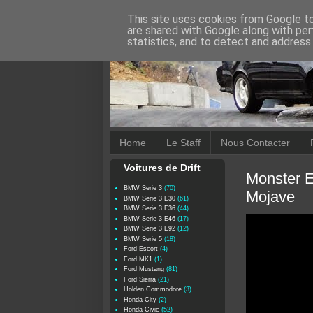
This site uses cookies from Google to 
are shared with Google along with per
statistics, and to detect and address
Home
Le Staff
Nous Contacter
Voitures de Drift
Monster E
BMW Serie 3
(70)
Mojave
BMW Serie 3 E30
(61)
BMW Serie 3 E36
(44)
BMW Serie 3 E46
(17)
BMW Serie 3 E92
(12)
BMW Serie 5
(18)
Ford Escort
(4)
Ford MK1
(1)
Ford Mustang
(81)
Ford Sierra
(21)
Holden Commodore
(3)
Honda City
(2)
Honda Civic
(52)