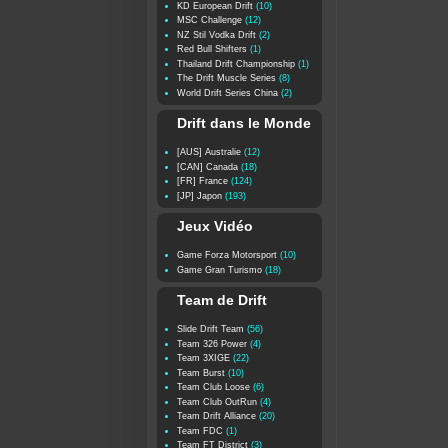
KD European Drift
(10)
MSC Challenge
(12)
NZ Stil Vodka Drift
(2)
Red Bull Shifters
(1)
Thailand Drift Championship
(1)
The Drift Muscle Series
(8)
World Drift Series China
(2)
Drift dans le Monde
[AUS] Australie
(12)
[CAN] Canada
(18)
[FR] France
(124)
[JP] Japon
(193)
Jeux Vidéo
Game Forza Motorsport
(10)
Game Gran Turismo
(18)
Team de Drift
Slide Drift Team
(56)
Team 326 Power
(4)
Team 3XIGE
(22)
Team Burst
(10)
Team Club Loose
(6)
Team Club OutRun
(4)
Team Drift Alliance
(20)
Team FDC
(1)
Team FT District
(3)