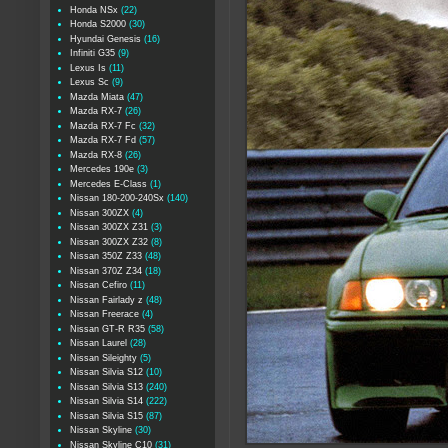
Honda NSx
(22)
Honda S2000
(30)
Hyundai Genesis
(16)
Infiniti G35
(9)
Lexus Is
(11)
Lexus Sc
(9)
Mazda Miata
(47)
Mazda RX-7
(26)
Mazda RX-7 Fc
(32)
Mazda RX-7 Fd
(57)
Mazda RX-8
(26)
Mercedes 190e
(3)
Mercedes E-Class
(1)
Nissan 180-200-240Sx
(140)
Nissan 300ZX
(4)
Nissan 300ZX Z31
(3)
Nissan 300ZX Z32
(8)
Nissan 350Z Z33
(48)
Nissan 370Z Z34
(18)
Nissan Cefiro
(11)
Nissan Fairlady z
(48)
Nissan Freerace
(4)
Nissan GT-R R35
(58)
Nissan Laurel
(28)
Nissan Sileighty
(5)
Nissan Silvia S12
(10)
Nissan Silvia S13
(240)
Nissan Silvia S14
(222)
Nissan Silvia S15
(87)
Nissan Skyline
(30)
Nissan Skyline C10
(31)