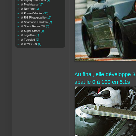
// Mighty Car Mods
(1)
// Mushigana
(17)
// NoriYaro
(1)
// PowerVehicles
(34)
// RG Photographie
(16)
// Shamanic Children
(7)
// Shout Rogue TV
(5)
// Super Street
(1)
// Togethia
(1)
// Tuerck'd
(2)
// Wreck'Em
(1)
Au final, elle développe
abat le 0 à 100 en 5.1s