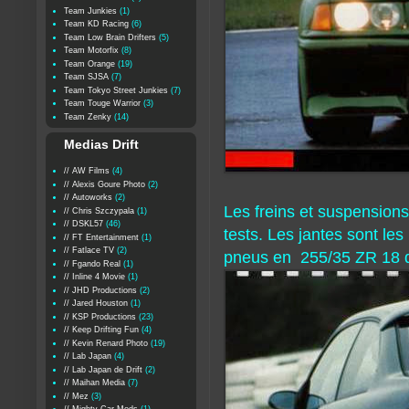
Team Junkies
(1)
Team KD Racing
(6)
Team Low Brain Drifters
(5)
Team Motorfix
(8)
Team Orange
(19)
Team SJSA
(7)
Team Tokyo Street Junkies
(7)
Team Touge Warrior
(3)
Team Zenky
(14)
Medias Drift
// AW Films
(4)
// Alexis Goure Photo
(2)
// Autoworks
(2)
Les freins et suspensions
// Chris Szczypala
(1)
// DSKL57
(46)
tests. Les jantes sont le
// FT Entertainment
(1)
// Fatlace TV
(2)
pneus en 255/35 ZR 18 d
// Fgando Real
(1)
// Inline 4 Movie
(1)
// JHD Productions
(2)
// Jared Houston
(1)
// KSP Productions
(23)
// Keep Drifting Fun
(4)
// Kevin Renard Photo
(19)
// Lab Japan
(4)
// Lab Japan de Drift
(2)
// Maihan Media
(7)
// Mez
(3)