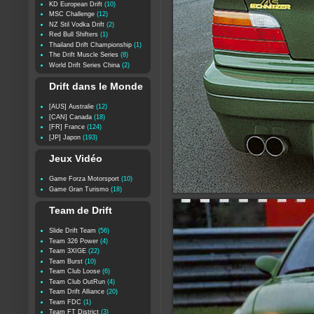
KD European Drift
(10)
MSC Challenge
(12)
NZ Stil Vodka Drift
(2)
Red Bull Shifters
(1)
Thailand Drift Championship
(1)
The Drift Muscle Series
(8)
World Drift Series China
(2)
Drift dans le Monde
[AUS] Australie
(12)
[CAN] Canada
(18)
[FR] France
(124)
[JP] Japon
(193)
Jeux Vidéo
Game Forza Motorsport
(10)
Game Gran Turismo
(18)
Team de Drift
Slide Drift Team
(56)
Team 326 Power
(4)
Team 3XIGE
(22)
Team Burst
(10)
Team Club Loose
(6)
Team Club OutRun
(4)
Team Drift Alliance
(20)
Team FDC
(1)
Team FT District
(3)