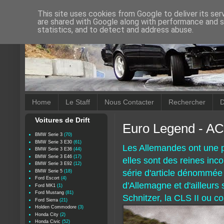
This site uses cookies from Google to deliver its ser
are shared with Google along with performance and se
statistics, and to detect and address abuse.
Home
Le Staff
Nous Contacter
Rechercher
D
Voitures de Drift
Euro Legend - AC
BMW Serie 3
(70)
BMW Serie 3 E30
(61)
Les Allemandes ont une p
BMW Serie 3 E36
(44)
BMW Serie 3 E46
(17)
elles sont des reines in
BMW Serie 3 E92
(12)
série d'article dénommé
BMW Serie 5
(18)
Ford Escort
(4)
d'Allemagne et d'ailleurs
Ford MK1
(1)
Ford Mustang
(81)
Schnitzer, la CLS II ou c
Ford Sierra
(21)
Holden Commodore
(3)
Honda City
(2)
Honda Civic
(52)