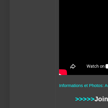
Informations et Photos: 
>>>>>
Join