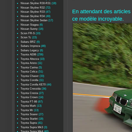
Nissan Skyline R30-R31
(18)
Nissan Skyline R32
(72)
En attendant des article
Nissan Skyline R33
(47)
Nissan Skyline R34
(49)
ce modèle incroyable.
Nissan Skyline Sedan
(17)
Nissan Stagea
(6)
Nissan Sunny
(16)
Scion FR-S
(10)
Scion Tc
(15)
Subaru BRZ
(6)
Subaru Impreza
(46)
Subaru Legacy
(6)
Toyota AE86
(256)
Toyota Altezza
(10)
Toyota Aristo
(11)
Toyota Carina
(5)
Toyota Celica
(51)
Toyota Chaser
(33)
Toyota Corolla
(11)
Toyota Corolla KE70
(44)
Toyota Cressida
(34)
Toyota Cresta
(27)
Toyota Crown
(14)
Toyota FT-86
(67)
Toyota Mark
(13)
Toyota Mr
(13)
Toyota Soarer
(27)
Toyota Starlet
(18)
Toyota Supra
(41)
Toyota Supra Mk3
(3)
Toyota Supra Mk4
(40)