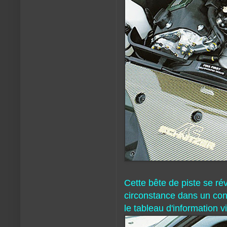
Cette bête de piste se ré
circonstance dans un con
le tableau d'information v