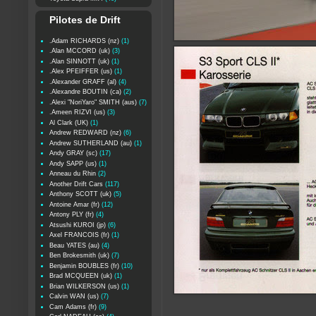
Pilotes de Drift
.Adam RICHARDS (nz)
(1)
.Alan MCCORD (uk)
(3)
.Alan SINNOTT (uk)
(1)
.Alex PFEIFFER (us)
(1)
.Alexander GRAFF (al)
(4)
.Alexandre BOUTIN (ca)
(2)
.Alexi "NoriYaro" SMITH (aus)
(7)
.Ameen RIZVI (us)
(3)
Al Clark (UK)
(1)
Andrew REDWARD (nz)
(6)
Andrew SUTHERLAND (au)
(1)
Andy GRAY (sc)
(17)
Andy SAPP (us)
(1)
Anneau du Rhin
(2)
Another Drift Cars
(117)
Anthony SCOTT (uk)
(5)
Antoine Amar (fr)
(12)
Antony PLY (fr)
(4)
Atsushi KUROI (jp)
(6)
Axel FRANCOIS (fr)
(1)
Beau YATES (au)
(4)
Ben Brokesmith (uk)
(7)
Benjamin BOUBLES (fr)
(10)
Brad MCQUEEN (uk)
(1)
Brian WILKERSON (us)
(1)
Calvin WAN (us)
(7)
Cam Adams (fr)
(9)