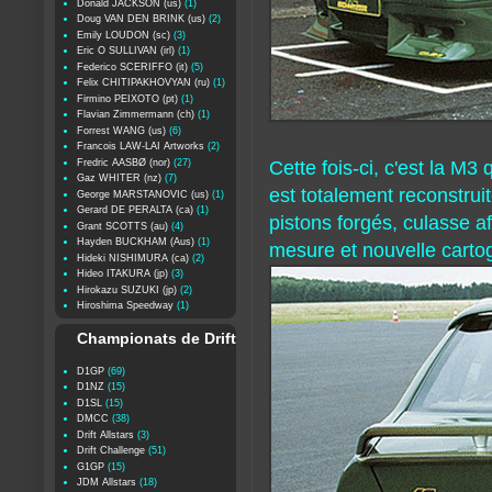
Donald JACKSON (us)
(1)
Doug VAN DEN BRINK (us)
(2)
Emily LOUDON (sc)
(3)
Eric O SULLIVAN (irl)
(1)
Federico SCERIFFO (it)
(5)
Felix CHITIPAKHOVYAN (ru)
(1)
Firmino PEIXOTO (pt)
(1)
Flavian Zimmermann (ch)
(1)
Forrest WANG (us)
(6)
Francois LAW-LAI Artworks
(2)
Fredric AASBØ (nor)
(27)
Cette fois-ci, c'est la M3
Gaz WHITER (nz)
(7)
est totalement reconstrui
George MARSTANOVIC (us)
(1)
Gerard DE PERALTA (ca)
(1)
pistons forgés, culasse a
Grant SCOTTS (au)
(4)
Hayden BUCKHAM (Aus)
(1)
mesure et nouvelle carto
Hideki NISHIMURA (ca)
(2)
Hideo ITAKURA (jp)
(3)
Hirokazu SUZUKI (jp)
(2)
Hiroshima Speedway
(1)
Championats de Drift
D1GP
(69)
D1NZ
(15)
D1SL
(15)
DMCC
(38)
Drift Allstars
(3)
Drift Challenge
(51)
G1GP
(15)
JDM Allstars
(18)