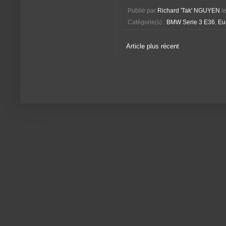
Publié par
Richard 'Tak' NGUYEN
l
Catégorie(s) :
BMW Serie 3 E36
,
Eu
Article plus récent