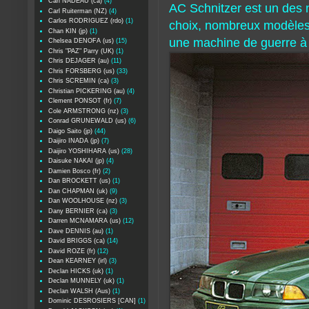
Carl NADEAU (ca)
(4)
AC Schnitzer est un des
Carl Ruiterman (NZ)
(4)
Carlos RODRIGUEZ (rdo)
(1)
choix, nombreux modèles e
Chan KIN (jp)
(1)
une machine de guerre à p
Chelsea DENOFA (us)
(15)
Chris "PAZ" Parry (UK)
(1)
Chris DEJAGER (au)
(11)
Chris FORSBERG (us)
(33)
Chris SCREMIN (ca)
(3)
Christian PICKERING (au)
(4)
Clement PONSOT (fr)
(7)
Cole ARMSTRONG (nz)
(3)
Conrad GRUNEWALD (us)
(6)
Daigo Saito (jp)
(44)
Daijiro INADA (jp)
(7)
Daijiro YOSHIHARA (us)
(28)
Daisuke NAKAI (jp)
(4)
Damien Bosco (fr)
(2)
Dan BROCKETT (us)
(1)
Dan CHAPMAN (uk)
(9)
Dan WOOLHOUSE (nz)
(3)
Dany BERNIER (ca)
(3)
Darren MCNAMARA (us)
(12)
Dave DENNIS (au)
(1)
David BRIGGS (ca)
(14)
David ROZE (fr)
(12)
Dean KEARNEY (irl)
(3)
Declan HICKS (uk)
(1)
Declan MUNNELY (uk)
(1)
Declan WALSH (Aus)
(1)
Dominic DESROSIERS [CAN]
(1)