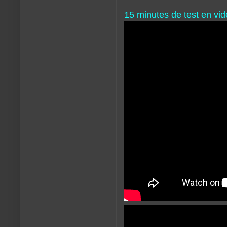
15 minutes de test en vid