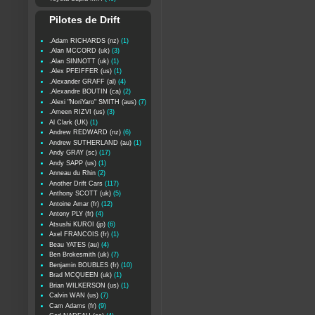
Pilotes de Drift
.Adam RICHARDS (nz)
(1)
.Alan MCCORD (uk)
(3)
.Alan SINNOTT (uk)
(1)
.Alex PFEIFFER (us)
(1)
.Alexander GRAFF (al)
(4)
.Alexandre BOUTIN (ca)
(2)
.Alexi "NoriYaro" SMITH (aus)
(7)
.Ameen RIZVI (us)
(3)
Al Clark (UK)
(1)
Andrew REDWARD (nz)
(6)
Andrew SUTHERLAND (au)
(1)
Andy GRAY (sc)
(17)
Andy SAPP (us)
(1)
Anneau du Rhin
(2)
Another Drift Cars
(117)
Anthony SCOTT (uk)
(5)
Antoine Amar (fr)
(12)
Antony PLY (fr)
(4)
Atsushi KUROI (jp)
(6)
Axel FRANCOIS (fr)
(1)
Beau YATES (au)
(4)
Ben Brokesmith (uk)
(7)
Benjamin BOUBLES (fr)
(10)
Brad MCQUEEN (uk)
(1)
Brian WILKERSON (us)
(1)
Calvin WAN (us)
(7)
Cam Adams (fr)
(9)