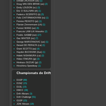
Donald JACKSON (us)
(1)
Doug VAN DEN BRINK (us)
(2)
Emily LOUDON (sc)
(3)
Eric O SULLIVAN (irl)
(1)
Federico SCERIFFO (it)
(5)
Felix CHITIPAKHOVYAN (ru)
(1)
Firmino PEIXOTO (pt)
(1)
Flavian Zimmermann (ch)
(1)
Forrest WANG (us)
(6)
Francois LAW-LAI Artworks
(2)
Fredric AASBØ (nor)
(27)
Gaz WHITER (nz)
(7)
George MARSTANOVIC (us)
(1)
Gerard DE PERALTA (ca)
(1)
Grant SCOTTS (au)
(4)
Hayden BUCKHAM (Aus)
(1)
Hideki NISHIMURA (ca)
(2)
Hideo ITAKURA (jp)
(3)
Hirokazu SUZUKI (jp)
(2)
Hiroshima Speedway
(1)
Championats de Drift
D1GP
(69)
D1NZ
(15)
D1SL
(15)
DMCC
(38)
Drift Allstars
(3)
Drift Challenge
(51)
G1GP
(15)
JDM Allstars
(18)