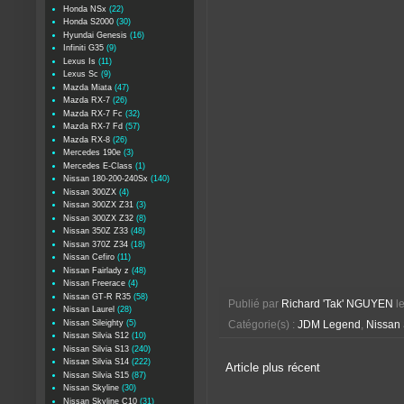
Honda NSx
(22)
Honda S2000
(30)
Hyundai Genesis
(16)
Infiniti G35
(9)
Lexus Is
(11)
Lexus Sc
(9)
Mazda Miata
(47)
Mazda RX-7
(26)
Mazda RX-7 Fc
(32)
Mazda RX-7 Fd
(57)
Mazda RX-8
(26)
Mercedes 190e
(3)
Mercedes E-Class
(1)
Nissan 180-200-240Sx
(140)
Nissan 300ZX
(4)
Nissan 300ZX Z31
(3)
Nissan 300ZX Z32
(8)
Nissan 350Z Z33
(48)
Nissan 370Z Z34
(18)
Nissan Cefiro
(11)
Nissan Fairlady z
(48)
Nissan Freerace
(4)
Nissan GT-R R35
(58)
Publié par
Richard 'Tak' NGUYEN
l
Nissan Laurel
(28)
Nissan Sileighty
(5)
Catégorie(s) :
JDM Legend
,
Nissan
Nissan Silvia S12
(10)
Nissan Silvia S13
(240)
Nissan Silvia S14
(222)
Article plus récent
Nissan Silvia S15
(87)
Nissan Skyline
(30)
Nissan Skyline C10
(31)