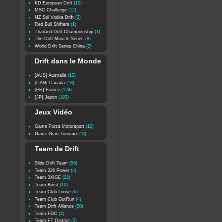
KD European Drift
(10)
MSC Challenge
(12)
NZ Stil Vodka Drift
(2)
Red Bull Shifters
(1)
Thailand Drift Championship
(1)
The Drift Muscle Series
(8)
World Drift Series China
(2)
Drift dans le Monde
[AUS] Australie
(12)
[CAN] Canada
(18)
[FR] France
(124)
[JP] Japon
(193)
Jeux Vidéo
Game Forza Motorsport
(10)
Game Gran Turismo
(18)
Team de Drift
Slide Drift Team
(56)
Team 326 Power
(4)
Team 3XIGE
(22)
Team Burst
(10)
Team Club Loose
(6)
Team Club OutRun
(4)
Team Drift Alliance
(20)
Team FDC
(1)
Team FT District
(3)