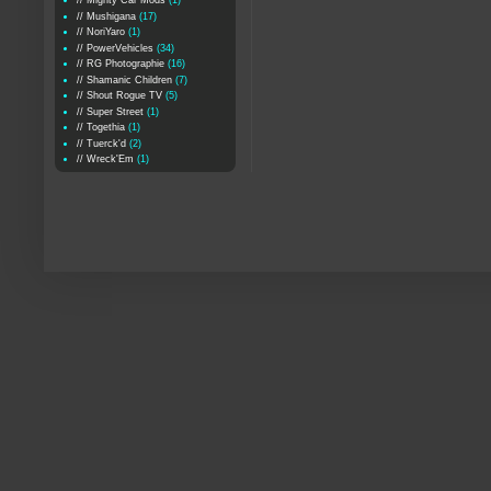
// Mighty Car Mods
(1)
// Mushigana
(17)
// NoriYaro
(1)
// PowerVehicles
(34)
// RG Photographie
(16)
// Shamanic Children
(7)
// Shout Rogue TV
(5)
// Super Street
(1)
// Togethia
(1)
// Tuerck'd
(2)
// Wreck'Em
(1)