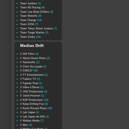
Team Junkies
(1)
Team KD Racing
(6)
Team Low Brain Drifters
(5)
Team Motorfix
(8)
Team Orange
(19)
Team SJSA
(7)
Team Tokyo Street Junkies
(7)
Team Touge Warrior
(3)
Team Zenky
(14)
Medias Drift
// AW Films
(4)
// Alexis Goure Photo
(2)
// Autoworks
(2)
// Chris Szczypala
(1)
// DSKL57
(46)
// FT Entertainment
(1)
// Fatlace TV
(2)
// Fgando Real
(1)
// Inline 4 Movie
(1)
// JHD Productions
(2)
// Jared Houston
(1)
// KSP Productions
(23)
// Keep Drifting Fun
(4)
// Kevin Renard Photo
(19)
// Lab Japan
(4)
// Lab Japan de Drift
(2)
// Maihan Media
(7)
// Mez
(3)