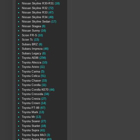
Nissan Skyline R30-R31
(18)
Nissan Skyline R32
(72)
Nissan Skyline R33
(47)
Nissan Skyline R34
(49)
Nissan Skyline Sedan
(17)
Nissan Stagea
(6)
Nissan Sunny
(16)
Scion FR-S
(10)
Scion Tc
(15)
Subaru BRZ
(6)
Subaru Impreza
(46)
Subaru Legacy
(6)
Toyota AE86
(256)
Toyota Altezza
(10)
Toyota Aristo
(11)
Toyota Carina
(5)
Toyota Celica
(51)
Toyota Chaser
(33)
Toyota Corolla
(11)
Toyota Corolla KE70
(44)
Toyota Cressida
(34)
Toyota Cresta
(27)
Toyota Crown
(14)
Toyota FT-86
(67)
Toyota Mark
(13)
Toyota Mr
(13)
Toyota Soarer
(27)
Toyota Starlet
(18)
Toyota Supra
(41)
Toyota Supra Mk3
(3)
Toyota Supra Mk4
(40)