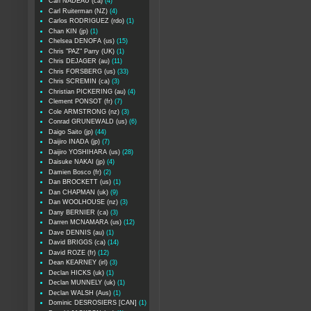
Carl NADEAU (ca)
(4)
Carl Ruiterman (NZ)
(4)
Carlos RODRIGUEZ (rdo)
(1)
Chan KIN (jp)
(1)
Chelsea DENOFA (us)
(15)
Chris "PAZ" Parry (UK)
(1)
Chris DEJAGER (au)
(11)
Chris FORSBERG (us)
(33)
Chris SCREMIN (ca)
(3)
Christian PICKERING (au)
(4)
Clement PONSOT (fr)
(7)
Cole ARMSTRONG (nz)
(3)
Conrad GRUNEWALD (us)
(6)
Daigo Saito (jp)
(44)
Daijiro INADA (jp)
(7)
Daijiro YOSHIHARA (us)
(28)
Daisuke NAKAI (jp)
(4)
Damien Bosco (fr)
(2)
Dan BROCKETT (us)
(1)
Dan CHAPMAN (uk)
(9)
Dan WOOLHOUSE (nz)
(3)
Dany BERNIER (ca)
(3)
Darren MCNAMARA (us)
(12)
Dave DENNIS (au)
(1)
David BRIGGS (ca)
(14)
David ROZE (fr)
(12)
Dean KEARNEY (irl)
(3)
Declan HICKS (uk)
(1)
Declan MUNNELY (uk)
(1)
Declan WALSH (Aus)
(1)
Dominic DESROSIERS [CAN]
(1)