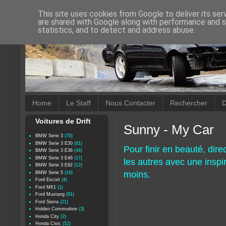
This site uses cookies from Google to deliver its ser
are shared with Google along with performance and se
statistics, and to detect and address abuse.
Home
Le Staff
Nous Contacter
Rechercher
D
Voitures de Drift
Sunny - My Car
BMW Serie 3
(70)
BMW Serie 3 E30
(61)
Pour finir en beauté, di
BMW Serie 3 E36
(44)
BMW Serie 3 E46
(17)
les autres avec une inspi
BMW Serie 3 E92
(12)
moins.
BMW Serie 5
(18)
Ford Escort
(4)
Ford MK1
(1)
Ford Mustang
(81)
Ford Sierra
(21)
Holden Commodore
(3)
Honda City
(2)
Honda Civic
(52)