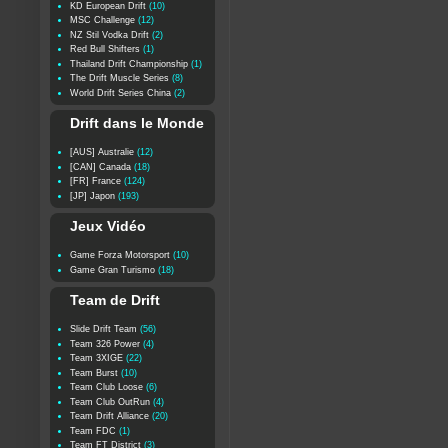
KD European Drift
(10)
MSC Challenge
(12)
NZ Stil Vodka Drift
(2)
Red Bull Shifters
(1)
Thailand Drift Championship
(1)
The Drift Muscle Series
(8)
World Drift Series China
(2)
Drift dans le Monde
[AUS] Australie
(12)
[CAN] Canada
(18)
[FR] France
(124)
[JP] Japon
(193)
Jeux Vidéo
Game Forza Motorsport
(10)
Game Gran Turismo
(18)
Team de Drift
Slide Drift Team
(56)
Team 326 Power
(4)
Team 3XIGE
(22)
Team Burst
(10)
Team Club Loose
(6)
Team Club OutRun
(4)
Team Drift Alliance
(20)
Team FDC
(1)
Team FT District
(3)