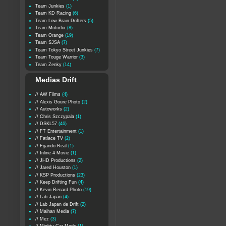
Team Junkies
(1)
Team KD Racing
(6)
Team Low Brain Drifters
(5)
Team Motorfix
(8)
Team Orange
(19)
Team SJSA
(7)
Team Tokyo Street Junkies
(7)
Team Touge Warrior
(3)
Team Zenky
(14)
Medias Drift
// AW Films
(4)
// Alexis Goure Photo
(2)
// Autoworks
(2)
// Chris Szczypala
(1)
// DSKL57
(46)
// FT Entertainment
(1)
// Fatlace TV
(2)
// Fgando Real
(1)
// Inline 4 Movie
(1)
// JHD Productions
(2)
// Jared Houston
(1)
// KSP Productions
(23)
// Keep Drifting Fun
(4)
// Kevin Renard Photo
(19)
// Lab Japan
(4)
// Lab Japan de Drift
(2)
// Maihan Media
(7)
// Mez
(3)