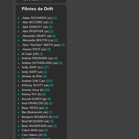
Pilotes de Drift
.Adam RICHARDS (nz)
(1)
.Alan MCCORD (uk)
(3)
.Alan SINNOTT (uk)
(1)
.Alex PFEIFFER (us)
(1)
.Alexander GRAFF (al)
(4)
.Alexandre BOUTIN (ca)
(2)
.Alexi "NoriYaro" SMITH (aus)
(7)
.Ameen RIZVI (us)
(3)
Al Clark (UK)
(1)
Andrew REDWARD (nz)
(6)
Andrew SUTHERLAND (au)
(1)
Andy GRAY (sc)
(17)
Andy SAPP (us)
(1)
Anneau du Rhin
(2)
Another Drift Cars
(117)
Anthony SCOTT (uk)
(5)
Antoine Amar (fr)
(12)
Antony PLY (fr)
(4)
Atsushi KUROI (jp)
(6)
Axel FRANCOIS (fr)
(1)
Beau YATES (au)
(4)
Ben Brokesmith (uk)
(7)
Benjamin BOUBLES (fr)
(10)
Brad MCQUEEN (uk)
(1)
Brian WILKERSON (us)
(1)
Calvin WAN (us)
(7)
Cam Adams (fr)
(9)