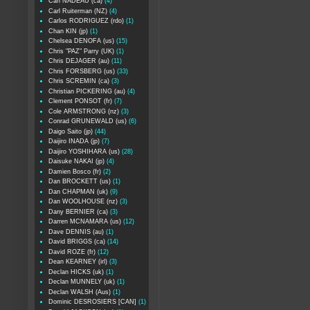
Carl NADEAU (ca)
(4)
Carl Ruiterman (NZ)
(4)
Carlos RODRIGUEZ (rdo)
(1)
Chan KIN (jp)
(1)
Chelsea DENOFA (us)
(15)
Chris "PAZ" Parry (UK)
(1)
Chris DEJAGER (au)
(11)
Chris FORSBERG (us)
(33)
Chris SCREMIN (ca)
(3)
Christian PICKERING (au)
(4)
Clement PONSOT (fr)
(7)
Cole ARMSTRONG (nz)
(3)
Conrad GRUNEWALD (us)
(6)
Daigo Saito (jp)
(44)
Daijiro INADA (jp)
(7)
Daijiro YOSHIHARA (us)
(28)
Daisuke NAKAI (jp)
(4)
Damien Bosco (fr)
(2)
Dan BROCKETT (us)
(1)
Dan CHAPMAN (uk)
(9)
Dan WOOLHOUSE (nz)
(3)
Dany BERNIER (ca)
(3)
Darren MCNAMARA (us)
(12)
Dave DENNIS (au)
(1)
David BRIGGS (ca)
(14)
David ROZE (fr)
(12)
Dean KEARNEY (irl)
(3)
Declan HICKS (uk)
(1)
Declan MUNNELY (uk)
(1)
Declan WALSH (Aus)
(1)
Dominic DESROSIERS [CAN]
(1)