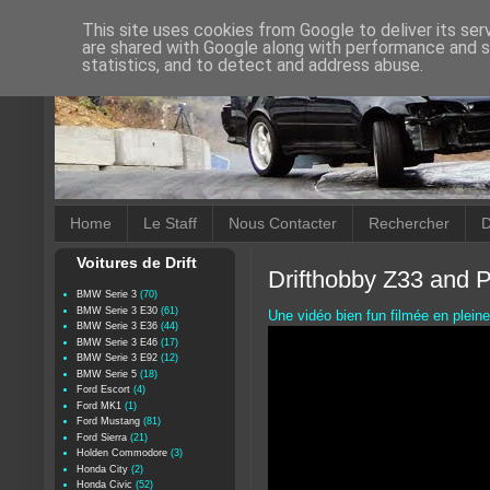
This site uses cookies from Google to deliver its ser
are shared with Google along with performance and se
statistics, and to detect and address abuse.
Home
Le Staff
Nous Contacter
Rechercher
D
Voitures de Drift
Drifthobby Z33 and 
BMW Serie 3
(70)
BMW Serie 3 E30
(61)
Une vidéo bien fun filmée en plein
BMW Serie 3 E36
(44)
BMW Serie 3 E46
(17)
BMW Serie 3 E92
(12)
BMW Serie 5
(18)
Ford Escort
(4)
Ford MK1
(1)
Ford Mustang
(81)
Ford Sierra
(21)
Holden Commodore
(3)
Honda City
(2)
Honda Civic
(52)