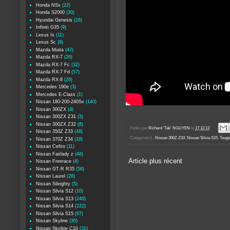
Honda NSx
(22)
Honda S2000
(30)
Hyundai Genesis
(16)
Infiniti G35
(9)
Lexus Is
(11)
Lexus Sc
(9)
Mazda Miata
(47)
Mazda RX-7
(26)
Mazda RX-7 Fc
(32)
Mazda RX-7 Fd
(57)
Mazda RX-8
(26)
Mercedes 190e
(3)
Mercedes E-Class
(1)
Nissan 180-200-240Sx
(140)
Nissan 300ZX
(4)
Nissan 300ZX Z31
(3)
Nissan 300ZX Z32
(8)
Publié par
Richard 'Tak' NGUYEN
le
17.12.13
Nissan 350Z Z33
(48)
Catégorie(s) :
Nissan 350Z Z33
,
Nissan Silvia S15
,
Touge
Nissan 370Z Z34
(18)
Nissan Cefiro
(11)
Nissan Fairlady z
(48)
Article plus récent
Nissan Freerace
(4)
Nissan GT-R R35
(58)
Nissan Laurel
(28)
Nissan Sileighty
(5)
Nissan Silvia S12
(10)
Nissan Silvia S13
(240)
Nissan Silvia S14
(222)
Nissan Silvia S15
(87)
Nissan Skyline
(30)
Nissan Skyline C10
(31)