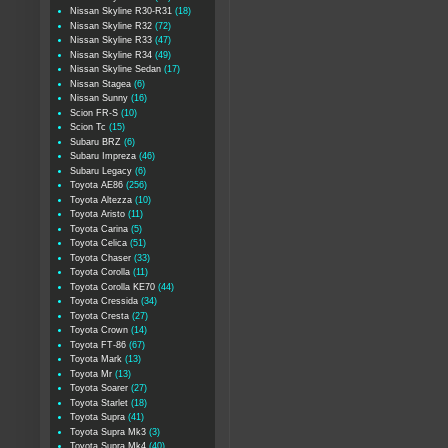
Nissan Skyline R30-R31
(18)
Nissan Skyline R32
(72)
Nissan Skyline R33
(47)
Nissan Skyline R34
(49)
Nissan Skyline Sedan
(17)
Nissan Stagea
(6)
Nissan Sunny
(16)
Scion FR-S
(10)
Scion Tc
(15)
Subaru BRZ
(6)
Subaru Impreza
(46)
Subaru Legacy
(6)
Toyota AE86
(256)
Toyota Altezza
(10)
Toyota Aristo
(11)
Toyota Carina
(5)
Toyota Celica
(51)
Toyota Chaser
(33)
Toyota Corolla
(11)
Toyota Corolla KE70
(44)
Toyota Cressida
(34)
Toyota Cresta
(27)
Toyota Crown
(14)
Toyota FT-86
(67)
Toyota Mark
(13)
Toyota Mr
(13)
Toyota Soarer
(27)
Toyota Starlet
(18)
Toyota Supra
(41)
Toyota Supra Mk3
(3)
Toyota Supra Mk4
(40)