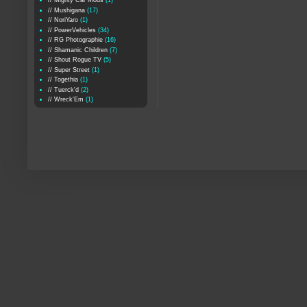
// Mighty Car Mods
(1)
// Mushigana
(17)
// NoriYaro
(1)
// PowerVehicles
(34)
// RG Photographie
(16)
// Shamanic Children
(7)
// Shout Rogue TV
(5)
// Super Street
(1)
// Togethia
(1)
// Tuerck'd
(2)
// Wreck'Em
(1)