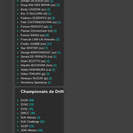
Donald JACKSON (us)
(1)
Doug VAN DEN BRINK (us)
(2)
Emily LOUDON (sc)
(3)
Eric O SULLIVAN (irl)
(1)
Federico SCERIFFO (it)
(5)
Felix CHITIPAKHOVYAN (ru)
(1)
Firmino PEIXOTO (pt)
(1)
Flavian Zimmermann (ch)
(1)
Forrest WANG (us)
(6)
Francois LAW-LAI Artworks
(2)
Fredric AASBØ (nor)
(27)
Gaz WHITER (nz)
(7)
George MARSTANOVIC (us)
(1)
Gerard DE PERALTA (ca)
(1)
Grant SCOTTS (au)
(4)
Hayden BUCKHAM (Aus)
(1)
Hideki NISHIMURA (ca)
(2)
Hideo ITAKURA (jp)
(3)
Hirokazu SUZUKI (jp)
(2)
Hiroshima Speedway
(1)
Championats de Drift
D1GP
(69)
D1NZ
(15)
D1SL
(15)
DMCC
(38)
Drift Allstars
(3)
Drift Challenge
(51)
G1GP
(15)
JDM Allstars
(18)