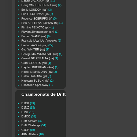
Donald JACKSON (us)
(1)
Doug VAN DEN BRINK (us)
(2)
Emily LOUDON (sc)
(3)
Eric O SULLIVAN (irl)
(1)
Federico SCERIFFO (it)
(5)
Felix CHITIPAKHOVYAN (ru)
(1)
Firmino PEIXOTO (pt)
(1)
Flavian Zimmermann (ch)
(1)
Forrest WANG (us)
(6)
Francois LAW-LAI Artworks
(2)
Fredric AASBØ (nor)
(27)
Gaz WHITER (nz)
(7)
George MARSTANOVIC (us)
(1)
Gerard DE PERALTA (ca)
(1)
Grant SCOTTS (au)
(4)
Hayden BUCKHAM (Aus)
(1)
Hideki NISHIMURA (ca)
(2)
Hideo ITAKURA (jp)
(3)
Hirokazu SUZUKI (jp)
(2)
Hiroshima Speedway
(1)
Championats de Drift
D1GP
(69)
D1NZ
(15)
D1SL
(15)
DMCC
(38)
Drift Allstars
(3)
Drift Challenge
(51)
G1GP
(15)
JDM Allstars
(18)