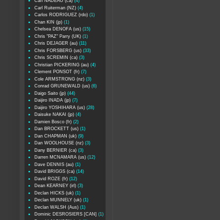
Carl NADEAU (ca)
(4)
Carl Ruiterman (NZ)
(4)
Carlos RODRIGUEZ (rdo)
(1)
Chan KIN (jp)
(1)
Chelsea DENOFA (us)
(15)
Chris "PAZ" Parry (UK)
(1)
Chris DEJAGER (au)
(11)
Chris FORSBERG (us)
(33)
Chris SCREMIN (ca)
(3)
Christian PICKERING (au)
(4)
Clement PONSOT (fr)
(7)
Cole ARMSTRONG (nz)
(3)
Conrad GRUNEWALD (us)
(6)
Daigo Saito (jp)
(44)
Daijiro INADA (jp)
(7)
Daijiro YOSHIHARA (us)
(28)
Daisuke NAKAI (jp)
(4)
Damien Bosco (fr)
(2)
Dan BROCKETT (us)
(1)
Dan CHAPMAN (uk)
(9)
Dan WOOLHOUSE (nz)
(3)
Dany BERNIER (ca)
(3)
Darren MCNAMARA (us)
(12)
Dave DENNIS (au)
(1)
David BRIGGS (ca)
(14)
David ROZE (fr)
(12)
Dean KEARNEY (irl)
(3)
Declan HICKS (uk)
(1)
Declan MUNNELY (uk)
(1)
Declan WALSH (Aus)
(1)
Dominic DESROSIERS [CAN]
(1)