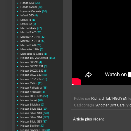
Honda NSx
(22)
Honda S2000
(30)
Hyundai Genesis
(16)
Infiniti G35
(9)
Lexus Is
(11)
Lexus Sc
(9)
Mazda Miata
(47)
Mazda RX-7
(26)
Mazda RX-7 Fc
(32)
Mazda RX-7 Fd
(57)
Mazda RX-8
(26)
Mercedes 190e
(3)
Mercedes E-Class
(1)
Nissan 180-200-240Sx
(140)
Nissan 300ZX
(4)
Nissan 300ZX Z31
(3)
Nissan 300ZX Z32
(8)
Nissan 350Z Z33
(48)
Nissan 370Z Z34
(18)
Nissan Cefiro
(11)
Nissan Fairlady z
(48)
Nissan Freerace
(4)
Nissan GT-R R35
(58)
Publié par
Richard 'Tak' NGUYEN
l
Nissan Laurel
(28)
Nissan Sileighty
(5)
Catégorie(s) :
Another Drift Cars
,
Vid
Nissan Silvia S12
(10)
Nissan Silvia S13
(240)
Nissan Silvia S14
(222)
Article plus récent
Nissan Silvia S15
(87)
Nissan Skyline
(30)
Nissan Skyline C10
(31)