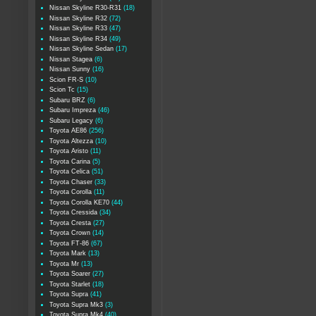
Nissan Skyline R30-R31
(18)
Nissan Skyline R32
(72)
Nissan Skyline R33
(47)
Nissan Skyline R34
(49)
Nissan Skyline Sedan
(17)
Nissan Stagea
(6)
Nissan Sunny
(16)
Scion FR-S
(10)
Scion Tc
(15)
Subaru BRZ
(6)
Subaru Impreza
(46)
Subaru Legacy
(6)
Toyota AE86
(256)
Toyota Altezza
(10)
Toyota Aristo
(11)
Toyota Carina
(5)
Toyota Celica
(51)
Toyota Chaser
(33)
Toyota Corolla
(11)
Toyota Corolla KE70
(44)
Toyota Cressida
(34)
Toyota Cresta
(27)
Toyota Crown
(14)
Toyota FT-86
(67)
Toyota Mark
(13)
Toyota Mr
(13)
Toyota Soarer
(27)
Toyota Starlet
(18)
Toyota Supra
(41)
Toyota Supra Mk3
(3)
Toyota Supra Mk4
(40)