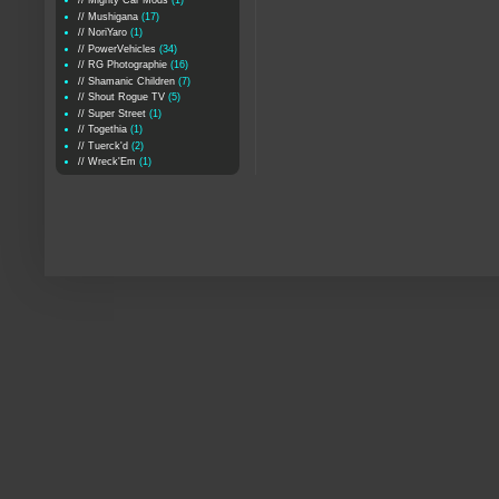
// Mighty Car Mods
(1)
// Mushigana
(17)
// NoriYaro
(1)
// PowerVehicles
(34)
// RG Photographie
(16)
// Shamanic Children
(7)
// Shout Rogue TV
(5)
// Super Street
(1)
// Togethia
(1)
// Tuerck'd
(2)
// Wreck'Em
(1)