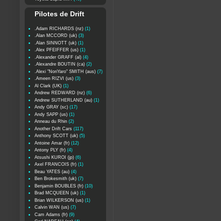
Pilotes de Drift
.Adam RICHARDS (nz)
(1)
.Alan MCCORD (uk)
(3)
.Alan SINNOTT (uk)
(1)
.Alex PFEIFFER (us)
(1)
.Alexander GRAFF (al)
(4)
.Alexandre BOUTIN (ca)
(2)
.Alexi "NoriYaro" SMITH (aus)
(7)
.Ameen RIZVI (us)
(3)
Al Clark (UK)
(1)
Andrew REDWARD (nz)
(6)
Andrew SUTHERLAND (au)
(1)
Andy GRAY (sc)
(17)
Andy SAPP (us)
(1)
Anneau du Rhin
(2)
Another Drift Cars
(117)
Anthony SCOTT (uk)
(5)
Antoine Amar (fr)
(12)
Antony PLY (fr)
(4)
Atsushi KUROI (jp)
(6)
Axel FRANCOIS (fr)
(1)
Beau YATES (au)
(4)
Ben Brokesmith (uk)
(7)
Benjamin BOUBLES (fr)
(10)
Brad MCQUEEN (uk)
(1)
Brian WILKERSON (us)
(1)
Calvin WAN (us)
(7)
Cam Adams (fr)
(9)