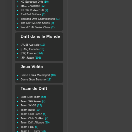
KD European Drift
(10)
MSC Challenge
(12)
NZ Stil Vodka Drift
(2)
Red Bull Shifters
(1)
Thailand Drift Championship
(1)
The Drift Muscle Series
(8)
World Drift Series China
(2)
Drift dans le Monde
[AUS] Australie
(12)
[CAN] Canada
(18)
[FR] France
(124)
[JP] Japon
(193)
Jeux Vidéo
Game Forza Motorsport
(10)
Game Gran Turismo
(18)
Team de Drift
Slide Drift Team
(56)
Team 326 Power
(4)
Team 3XIGE
(22)
Team Burst
(10)
Team Club Loose
(6)
Team Club OutRun
(4)
Team Drift Alliance
(20)
Team FDC
(1)
Team FT District
(3)