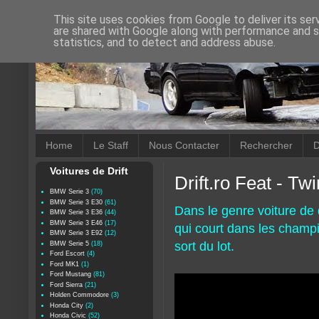
This site uses cookies from Google to deliver its ser
are shared with Google along with performance and se
statistics, and to detect and address abuse.
Home
Le Staff
Nous Contacter
Rechercher
D
Voitures de Drift
Drift.ro Feat - Tw
BMW Serie 3
(70)
BMW Serie 3 E30
(61)
Dans le genre voiture de 
BMW Serie 3 E36
(44)
BMW Serie 3 E46
(17)
qui court dans les champ
BMW Serie 3 E92
(12)
sort du lot.
BMW Serie 5
(18)
Ford Escort
(4)
Ford MK1
(1)
Ford Mustang
(81)
Ford Sierra
(21)
Holden Commodore
(3)
Honda City
(2)
Honda Civic
(52)