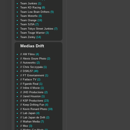
Team Junkies
(1)
Team KD Racing
(6)
Team Low Brain Drifters
(5)
Team Motorfix
(8)
Team Orange
(19)
Team SJSA
(7)
Team Tokyo Street Junkies
(7)
Team Touge Warrior
(3)
Team Zenky
(14)
Medias Drift
// AW Films
(4)
// Alexis Goure Photo
(2)
// Autoworks
(2)
// Chris Szczypala
(1)
// DSKL57
(46)
// FT Entertainment
(1)
// Fatlace TV
(2)
// Fgando Real
(1)
// Inline 4 Movie
(1)
// JHD Productions
(2)
// Jared Houston
(1)
// KSP Productions
(23)
// Keep Drifting Fun
(4)
// Kevin Renard Photo
(19)
// Lab Japan
(4)
// Lab Japan de Drift
(2)
// Maihan Media
(7)
// Mez
(3)