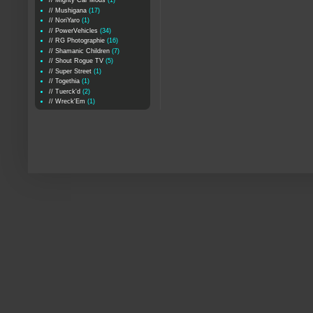
// Mighty Car Mods
(1)
// Mushigana
(17)
// NoriYaro
(1)
// PowerVehicles
(34)
// RG Photographie
(16)
// Shamanic Children
(7)
// Shout Rogue TV
(5)
// Super Street
(1)
// Togethia
(1)
// Tuerck'd
(2)
// Wreck'Em
(1)