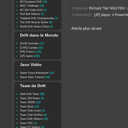
KD European Drift
(10)
MSC Challenge
(12)
Publié par
Richard 'Tak' NGUYEN
l
NZ Stil Vodka Drift
(2)
Red Bull Shifters
(1)
Catégorie(s) :
[JP] Japon
,
// PowerV
Thailand Drift Championship
(1)
The Drift Muscle Series
(8)
World Drift Series China
(2)
Article plus récent
Drift dans le Monde
[AUS] Australie
(12)
[CAN] Canada
(18)
[FR] France
(124)
[JP] Japon
(193)
Jeux Vidéo
Game Forza Motorsport
(10)
Game Gran Turismo
(18)
Team de Drift
Slide Drift Team
(56)
Team 326 Power
(4)
Team 3XIGE
(22)
Team Burst
(10)
Team Club Loose
(6)
Team Club OutRun
(4)
Team Drift Alliance
(20)
Team FDC
(1)
Team FT District
(3)