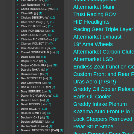
Carl NADEAU (ca)
(4)
Carl Ruiterman (NZ)
(4)
Aftermarket Mani
Carlos RODRIGUEZ (rdo)
(1)
Trust Racing BOV
Chan KIN (jp)
(1)
Chelsea DENOFA (us)
(15)
HID Headlights
Chris "PAZ" Parry (UK)
(1)
Chris DEJAGER (au)
(11)
Racing Gear Triple Laye
Chris FORSBERG (us)
(33)
Chris SCREMIN (ca)
(3)
Aftermarket exhaust
Christian PICKERING (au)
(4)
19″ Ame Wheels
Clement PONSOT (fr)
(7)
Cole ARMSTRONG (nz)
(3)
Aftermarket Carbon Clut
Conrad GRUNEWALD (us)
(6)
Daigo Saito (jp)
(44)
Aftermarket LSD
Daijiro INADA (jp)
(7)
Endless Zeal Function Co
Daijiro YOSHIHARA (us)
(28)
Daisuke NAKAI (jp)
(4)
Custom Front and Rear 
Damien Bosco (fr)
(2)
Dan BROCKETT (us)
(1)
Uras Aero (F/S/R)
Dan CHAPMAN (uk)
(9)
Dan WOOLHOUSE (nz)
(3)
Greddy Oil Cooler Reloca
Dany BERNIER (ca)
(3)
Earls Oil Cooler
Darren MCNAMARA (us)
(12)
Dave DENNIS (au)
(1)
Greddy Intake Plenum
David BRIGGS (ca)
(14)
David ROZE (fr)
(12)
Kazama Auto Front Pilo 
Dean KEARNEY (irl)
(3)
Declan HICKS (uk)
(1)
Lock Stoppers Removed (S
Declan MUNNELY (uk)
(1)
Rear Strut Brace
Declan WALSH (Aus)
(1)
Dominic DESROSIERS [CAN]
(1)