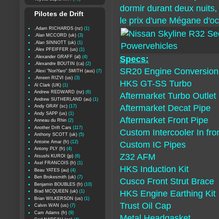
dormir durant deux nuits, 
Pilotes de Drift
le prix d'une Mégane d'oc
.Adam RICHARDS (nz)
(1)
.Alan MCCORD (uk)
(3)
.Alan SINNOTT (uk)
(1)
.Alex PFEIFFER (us)
(1)
.Alexander GRAFF (al)
(4)
Specs:
.Alexandre BOUTIN (ca)
(2)
SR20 Engine Conversion
.Alexi "NoriYaro" SMITH (aus)
(7)
.Ameen RIZVI (us)
(3)
HKS GT-SS Turbo
Al Clark (UK)
(1)
Andrew REDWARD (nz)
(6)
Aftermarket Turbo Outlet
Andrew SUTHERLAND (au)
(1)
Aftermarket Decat Pipe
Andy GRAY (sc)
(17)
Andy SAPP (us)
(1)
Aftermarket Front Pipe
Anneau du Rhin
(2)
Another Drift Cars
(117)
Custom Intercooler In fro
Anthony SCOTT (uk)
(5)
Antoine Amar (fr)
(12)
Custom IC Pipes
Antony PLY (fr)
(4)
Z32 AFM
Atsushi KUROI (jp)
(6)
Axel FRANCOIS (fr)
(1)
HKS Induction Kit
Beau YATES (au)
(4)
Ben Brokesmith (uk)
(7)
Cusco Front Strut Brace
Benjamin BOUBLES (fr)
(10)
Brad MCQUEEN (uk)
(1)
HKS Engine Earthing Kit
Brian WILKERSON (us)
(1)
Trust Oil Cap
Calvin WAN (us)
(7)
Cam Adams (fr)
(9)
Metal Headgasket