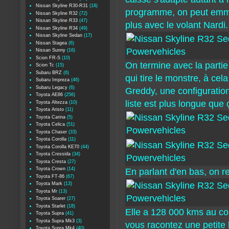
Nissan Skyline R30-R31
(18)
programme, on peut emmen
Nissan Skyline R32
(72)
Nissan Skyline R33
(47)
plus avec le volant Nardi.
Nissan Skyline R34
(49)
Nissan Skyline Sedan
(17)
Nissan Stagea
(6)
Nissan Sunny
(16)
Scion FR-S
(10)
On termine avec la partie
Scion Tc
(15)
Subaru BRZ
(6)
qui tire le monstre, à ce
Subaru Impreza
(46)
Subaru Legacy
(6)
Greddy, une configuratio
Toyota AE86
(256)
liste est plus longue que 
Toyota Altezza
(10)
Toyota Aristo
(11)
Toyota Carina
(5)
Toyota Celica
(51)
Toyota Chaser
(33)
Toyota Corolla
(11)
Toyota Corolla KE70
(44)
Toyota Cressida
(34)
Toyota Cresta
(27)
Toyota Crown
(14)
En parlant d'en bas, on r
Toyota FT-86
(67)
Toyota Mark
(13)
Toyota Mr
(13)
Toyota Soarer
(27)
Toyota Starlet
(18)
Elle a 128 000 kms au comp
Toyota Supra
(41)
Toyota Supra Mk3
(3)
vous racontez une petite
Toyota Supra Mk4
(40)