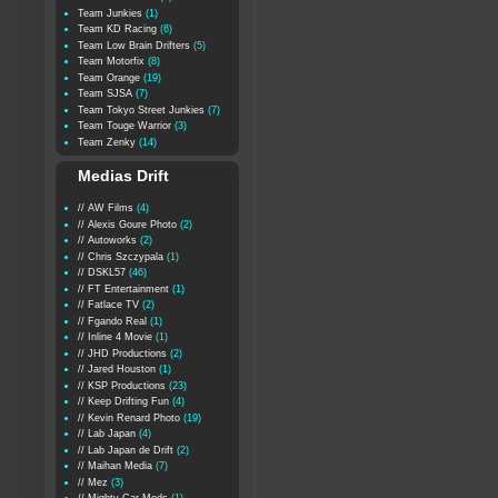
Team Junkies
(1)
Team KD Racing
(6)
Team Low Brain Drifters
(5)
Team Motorfix
(8)
Team Orange
(19)
Team SJSA
(7)
Team Tokyo Street Junkies
(7)
Team Touge Warrior
(3)
Team Zenky
(14)
Medias Drift
// AW Films
(4)
// Alexis Goure Photo
(2)
// Autoworks
(2)
// Chris Szczypala
(1)
// DSKL57
(46)
// FT Entertainment
(1)
// Fatlace TV
(2)
// Fgando Real
(1)
// Inline 4 Movie
(1)
// JHD Productions
(2)
// Jared Houston
(1)
// KSP Productions
(23)
// Keep Drifting Fun
(4)
// Kevin Renard Photo
(19)
// Lab Japan
(4)
// Lab Japan de Drift
(2)
// Maihan Media
(7)
// Mez
(3)