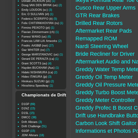
Ikeya Formula Rear Toe 
Donald JACKSON (us)
(1)
Doug VAN DEN BRINK (us)
(2)
Cusco Rear Upper Arms
Emily LOUDON (sc)
(3)
GTR Rear Brakes
Eric O SULLIVAN (irl)
(1)
Federico SCERIFFO (it)
(5)
Drilled Rear Rotors
Felix CHITIPAKHOVYAN (ru)
(1)
Firmino PEIXOTO (pt)
(1)
Aftermarket Rear Pads
Flavian Zimmermann (ch)
(1)
Forrest WANG (us)
(6)
Remapped ROM
Francois LAW-LAI Artworks
(2)
Nardi Steering Wheel
Fredric AASBØ (nor)
(27)
Gaz WHITER (nz)
(7)
Bride Recliner for Driver
George MARSTANOVIC (us)
(1)
Gerard DE PERALTA (ca)
(1)
Aftermarket Audio and Na
Grant SCOTTS (au)
(4)
Hayden BUCKHAM (Aus)
(1)
Greddy Water Temp Mete
Hideki NISHIMURA (ca)
(2)
Greddy Oil Temp Meter
Hideo ITAKURA (jp)
(3)
Hirokazu SUZUKI (jp)
(2)
Greddy Oil Pressure Met
Hiroshima Speedway
(1)
Greddy Turbo Boost Met
Championats de Drift
Greddy Meter Controller
D1GP
(69)
Greddy Profec B Boost Co
D1NZ
(15)
D1SL
(15)
Drift use Handbrake Butt
DMCC
(38)
Carbon Look Shift Gaitor
Drift Allstars
(3)
Drift Challenge
(51)
Informations et Photos P
G1GP
(15)
JDM Allstars
(18)