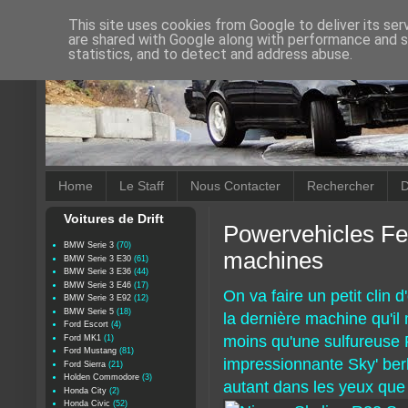
This site uses cookies from Google to deliver its ser
are shared with Google along with performance and se
statistics, and to detect and address abuse.
Home
Le Staff
Nous Contacter
Rechercher
D
Voitures de Drift
Powervehicles Fe
BMW Serie 3
(70)
machines
BMW Serie 3 E30
(61)
BMW Serie 3 E36
(44)
BMW Serie 3 E46
(17)
On va faire un petit clin
BMW Serie 3 E92
(12)
BMW Serie 5
(18)
la dernière machine qu'il 
Ford Escort
(4)
moins qu'une sulfureuse 
Ford MK1
(1)
Ford Mustang
(81)
impressionnante Sky' berli
Ford Sierra
(21)
Holden Commodore
(3)
autant dans les yeux que 
Honda City
(2)
Honda Civic
(52)