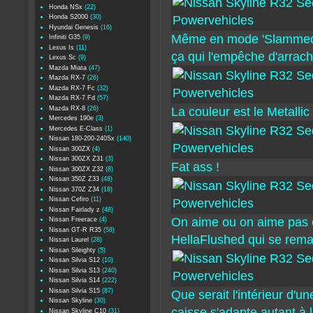
Honda NSx
(22)
Honda S2000
(30)
Hyundai Genesis
(16)
Même en mode 'Slammed' s
Infiniti G35
(9)
Lexus Is
(11)
ça qui l'empêche d'arrac
Lexus Sc
(9)
Mazda Miata
(47)
Mazda RX-7
(26)
Mazda RX-7 Fc
(32)
Mazda RX-7 Fd
(57)
Mazda RX-8
(26)
La couleur est le Metalli
Mercedes 190e
(3)
Mercedes E-Class
(1)
Nissan 180-200-240Sx
(140)
Nissan 300ZX
(4)
Nissan 300ZX Z31
(3)
Fat ass !
Nissan 300ZX Z32
(8)
Nissan 350Z Z33
(48)
Nissan 370Z Z34
(18)
Nissan Cefiro
(11)
Nissan Fairlady z
(48)
On aime ou on aime pas c
Nissan Freerace
(4)
Nissan GT-R R35
(58)
HellaFlushed qui se rem
Nissan Laurel
(28)
Nissan Sileighty
(5)
Nissan Silvia S12
(10)
Nissan Silvia S13
(240)
Nissan Silvia S14
(222)
Nissan Silvia S15
(87)
Que serait l'intérieur d'
Nissan Skyline
(30)
caisse s'adapte autant à l
Nissan Skyline C10
(31)