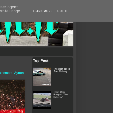
 user-agent
nerate usage
LEARN MORE
GOT IT
Top Post
The Best car to
Start Drifting
ainement. Ayrton
Team Door
Bangers "The
Delivery"