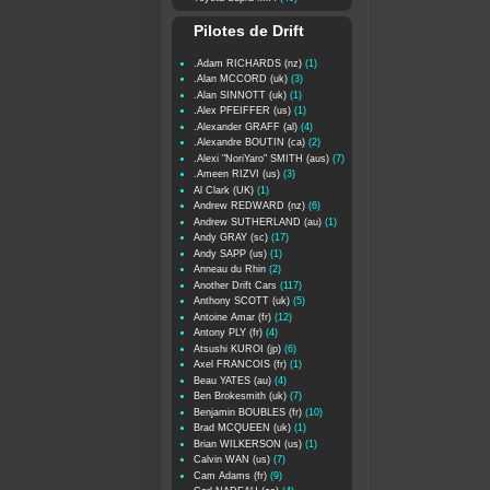
Pilotes de Drift
.Adam RICHARDS (nz)
(1)
.Alan MCCORD (uk)
(3)
.Alan SINNOTT (uk)
(1)
.Alex PFEIFFER (us)
(1)
.Alexander GRAFF (al)
(4)
.Alexandre BOUTIN (ca)
(2)
.Alexi "NoriYaro" SMITH (aus)
(7)
.Ameen RIZVI (us)
(3)
Al Clark (UK)
(1)
Andrew REDWARD (nz)
(6)
Andrew SUTHERLAND (au)
(1)
Andy GRAY (sc)
(17)
Andy SAPP (us)
(1)
Anneau du Rhin
(2)
Another Drift Cars
(117)
Anthony SCOTT (uk)
(5)
Antoine Amar (fr)
(12)
Antony PLY (fr)
(4)
Atsushi KUROI (jp)
(6)
Axel FRANCOIS (fr)
(1)
Beau YATES (au)
(4)
Ben Brokesmith (uk)
(7)
Benjamin BOUBLES (fr)
(10)
Brad MCQUEEN (uk)
(1)
Brian WILKERSON (us)
(1)
Calvin WAN (us)
(7)
Cam Adams (fr)
(9)