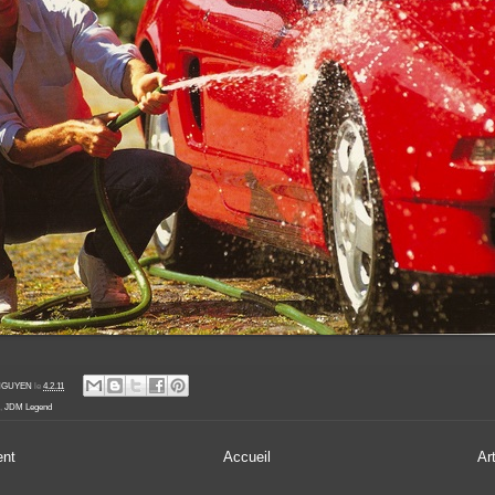
' NGUYEN
le
4.2.11
,
JDM Legend
ent
Accueil
Ar