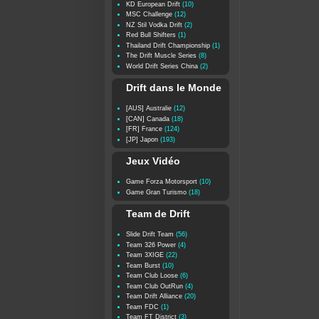
KD European Drift
(10)
MSC Challenge
(12)
NZ Stil Vodka Drift
(2)
Red Bull Shifters
(1)
Thailand Drift Championship
(1)
The Drift Muscle Series
(8)
World Drift Series China
(2)
Drift dans le Monde
[AUS] Australie
(12)
[CAN] Canada
(18)
[FR] France
(124)
[JP] Japon
(193)
Jeux Vidéo
Game Forza Motorsport
(10)
Game Gran Turismo
(18)
Team de Drift
Slide Drift Team
(56)
Team 326 Power
(4)
Team 3XIGE
(22)
Team Burst
(10)
Team Club Loose
(6)
Team Club OutRun
(4)
Team Drift Alliance
(20)
Team FDC
(1)
Team FT District
(3)