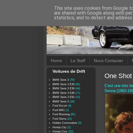
This site uses cookies from Google to 
are shared with Google along with per
statistics, and to detect and address
Home
Le Staff
Nous Contacter
Voitures de Drift
One Shot 
BMW Serie 3
(70)
BMW Serie 3 E30
(61)
C'est une très b
BMW Serie 3 E36
(44)
Senna (1960-199
BMW Serie 3 E46
(17)
BMW Serie 3 E92
(12)
BMW Serie 5
(18)
Ford Escort
(4)
Ford MK1
(1)
Ford Mustang
(81)
Ford Sierra
(21)
Holden Commodore
(3)
Honda City
(2)
Honda Civic
(52)