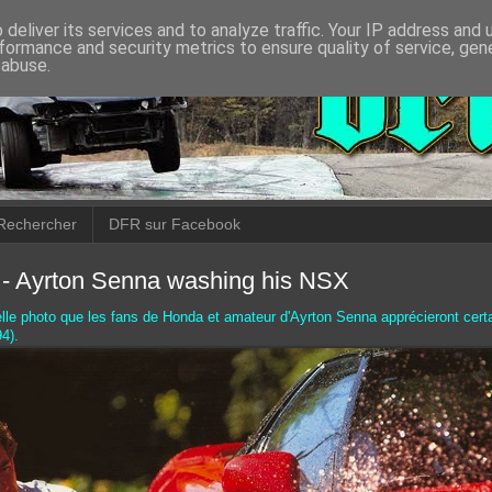
deliver its services and to analyze traffic. Your IP address and
formance and security metrics to ensure quality of service, ge
 abuse.
Rechercher
DFR sur Facebook
- Ayrton Senna washing his NSX
elle photo que les fans de Honda et amateur d'Ayrton Senna apprécieront cert
4).