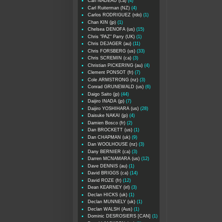
Carl NADEAU (ca)
(4)
Carl Ruiterman (NZ)
(4)
Carlos RODRIGUEZ (rdo)
(1)
Chan KIN (jp)
(1)
Chelsea DENOFA (us)
(15)
Chris "PAZ" Parry (UK)
(1)
Chris DEJAGER (au)
(11)
Chris FORSBERG (us)
(33)
Chris SCREMIN (ca)
(3)
Christian PICKERING (au)
(4)
Clement PONSOT (fr)
(7)
Cole ARMSTRONG (nz)
(3)
Conrad GRUNEWALD (us)
(6)
Daigo Saito (jp)
(44)
Daijiro INADA (jp)
(7)
Daijiro YOSHIHARA (us)
(28)
Daisuke NAKAI (jp)
(4)
Damien Bosco (fr)
(2)
Dan BROCKETT (us)
(1)
Dan CHAPMAN (uk)
(9)
Dan WOOLHOUSE (nz)
(3)
Dany BERNIER (ca)
(3)
Darren MCNAMARA (us)
(12)
Dave DENNIS (au)
(1)
David BRIGGS (ca)
(14)
David ROZE (fr)
(12)
Dean KEARNEY (irl)
(3)
Declan HICKS (uk)
(1)
Declan MUNNELY (uk)
(1)
Declan WALSH (Aus)
(1)
Dominic DESROSIERS [CAN]
(1)