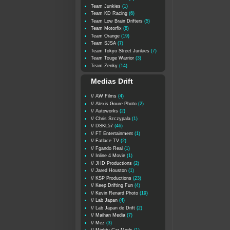
Team Junkies
(1)
Team KD Racing
(6)
Team Low Brain Drifters
(5)
Team Motorfix
(8)
Team Orange
(19)
Team SJSA
(7)
Team Tokyo Street Junkies
(7)
Team Touge Warrior
(3)
Team Zenky
(14)
Medias Drift
// AW Films
(4)
// Alexis Goure Photo
(2)
// Autoworks
(2)
// Chris Szczypala
(1)
// DSKL57
(46)
// FT Entertainment
(1)
// Fatlace TV
(2)
// Fgando Real
(1)
// Inline 4 Movie
(1)
// JHD Productions
(2)
// Jared Houston
(1)
// KSP Productions
(23)
// Keep Drifting Fun
(4)
// Kevin Renard Photo
(19)
// Lab Japan
(4)
// Lab Japan de Drift
(2)
// Maihan Media
(7)
// Mez
(3)