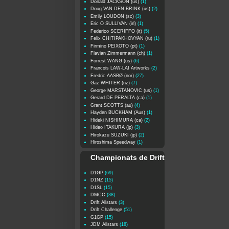
Donald JACKSON (us)
(1)
Doug VAN DEN BRINK (us)
(2)
Emily LOUDON (sc)
(3)
Eric O SULLIVAN (irl)
(1)
Federico SCERIFFO (it)
(5)
Felix CHITIPAKHOVYAN (ru)
(1)
Firmino PEIXOTO (pt)
(1)
Flavian Zimmermann (ch)
(1)
Forrest WANG (us)
(6)
Francois LAW-LAI Artworks
(2)
Fredric AASBØ (nor)
(27)
Gaz WHITER (nz)
(7)
George MARSTANOVIC (us)
(1)
Gerard DE PERALTA (ca)
(1)
Grant SCOTTS (au)
(4)
Hayden BUCKHAM (Aus)
(1)
Hideki NISHIMURA (ca)
(2)
Hideo ITAKURA (jp)
(3)
Hirokazu SUZUKI (jp)
(2)
Hiroshima Speedway
(1)
Championats de Drift
D1GP
(69)
D1NZ
(15)
D1SL
(15)
DMCC
(38)
Drift Allstars
(3)
Drift Challenge
(51)
G1GP
(15)
JDM Allstars
(18)