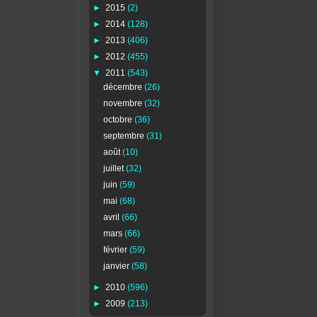
►
2015
(2)
►
2014
(128)
►
2013
(406)
►
2012
(455)
▼
2011
(543)
décembre
(26)
novembre
(32)
octobre
(36)
septembre
(31)
août
(10)
juillet
(32)
juin
(59)
mai
(68)
avril
(66)
mars
(66)
février
(59)
janvier
(58)
►
2010
(596)
►
2009
(213)