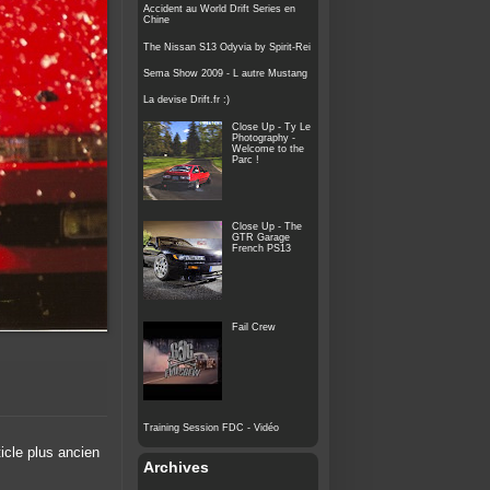
Accident au World Drift Series en
Chine
The Nissan S13 Odyvia by Spirit-Rei
Sema Show 2009 - L autre Mustang
La devise Drift.fr :)
Close Up - Ty Le
Photography -
Welcome to the
Parc !
Close Up - The
GTR Garage
French PS13
Fail Crew
Training Session FDC - Vidéo
ticle plus ancien
Archives