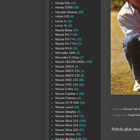
Honda NSx
(22)
Honda S2000
(30)
Hyundai Genesis
(16)
Infiniti G35
(9)
Lexus Is
(11)
Lexus Sc
(9)
Mazda Miata
(47)
Mazda RX-7
(26)
Mazda RX-7 Fc
(32)
Mazda RX-7 Fd
(57)
Mazda RX-8
(26)
Mercedes 190e
(3)
Mercedes E-Class
(1)
Nissan 180-200-240Sx
(140)
Nissan 300ZX
(4)
Nissan 300ZX Z31
(3)
Nissan 300ZX Z32
(8)
Nissan 350Z Z33
(48)
Nissan 370Z Z34
(18)
Nissan Cefiro
(11)
Nissan Fairlady z
(48)
Nissan Freerace
(4)
Nissan GT-R R35
(58)
Nissan Laurel
(28)
Publié par
Richard 'Tak
Nissan Sileighty
(5)
Catégorie(s) :
Honda NSx
Nissan Silvia S12
(10)
Nissan Silvia S13
(240)
Nissan Silvia S14
(222)
Article plus réc
Nissan Silvia S15
(87)
Nissan Skyline
(30)
Nissan Skyline C10
(31)