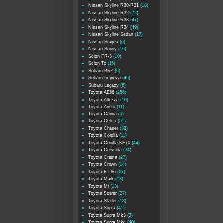
Nissan Skyline R30-R31
(18)
Nissan Skyline R32
(72)
Nissan Skyline R33
(47)
Nissan Skyline R34
(49)
Nissan Skyline Sedan
(17)
Nissan Stagea
(6)
Nissan Sunny
(16)
Scion FR-S
(10)
Scion Tc
(15)
Subaru BRZ
(6)
Subaru Impreza
(46)
Subaru Legacy
(6)
Toyota AE86
(256)
Toyota Altezza
(10)
Toyota Aristo
(11)
Toyota Carina
(5)
Toyota Celica
(51)
Toyota Chaser
(33)
Toyota Corolla
(11)
Toyota Corolla KE70
(44)
Toyota Cressida
(34)
Toyota Cresta
(27)
Toyota Crown
(14)
Toyota FT-86
(67)
Toyota Mark
(13)
Toyota Mr
(13)
Toyota Soarer
(27)
Toyota Starlet
(18)
Toyota Supra
(41)
Toyota Supra Mk3
(3)
Toyota Supra Mk4
(40)