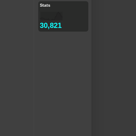
Stats
30,821