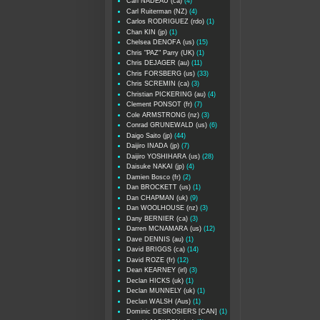
Carl NADEAU (ca)
(4)
Carl Ruiterman (NZ)
(4)
Carlos RODRIGUEZ (rdo)
(1)
Chan KIN (jp)
(1)
Chelsea DENOFA (us)
(15)
Chris "PAZ" Parry (UK)
(1)
Chris DEJAGER (au)
(11)
Chris FORSBERG (us)
(33)
Chris SCREMIN (ca)
(3)
Christian PICKERING (au)
(4)
Clement PONSOT (fr)
(7)
Cole ARMSTRONG (nz)
(3)
Conrad GRUNEWALD (us)
(6)
Daigo Saito (jp)
(44)
Daijiro INADA (jp)
(7)
Daijiro YOSHIHARA (us)
(28)
Daisuke NAKAI (jp)
(4)
Damien Bosco (fr)
(2)
Dan BROCKETT (us)
(1)
Dan CHAPMAN (uk)
(9)
Dan WOOLHOUSE (nz)
(3)
Dany BERNIER (ca)
(3)
Darren MCNAMARA (us)
(12)
Dave DENNIS (au)
(1)
David BRIGGS (ca)
(14)
David ROZE (fr)
(12)
Dean KEARNEY (irl)
(3)
Declan HICKS (uk)
(1)
Declan MUNNELY (uk)
(1)
Declan WALSH (Aus)
(1)
Dominic DESROSIERS [CAN]
(1)