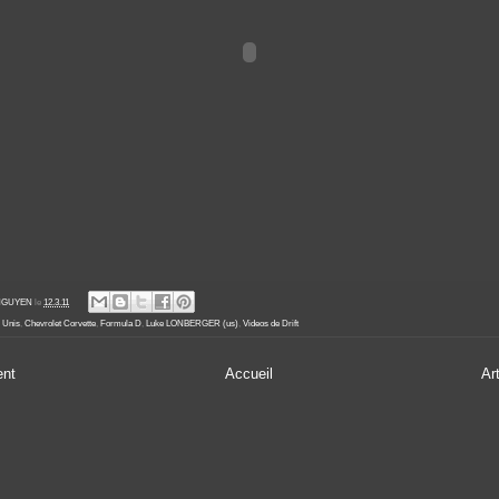
' NGUYEN
le
12.3.11
s Unis
,
Chevrolet Corvette
,
Formula D
,
Luke LONBERGER (us)
,
Videos de Drift
ent
Accueil
Ar