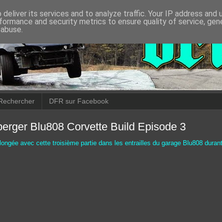
deliver its services and to analyze traffic. Your IP address and
formance and security metrics to ensure quality of service, ge
 abuse.
Rechercher
DFR sur Facebook
erger Blu808 Corvette Build Episode 3
longée avec cette troisième partie dans les entrailles du garage Blu808 durant