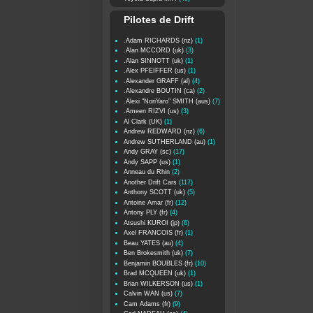
Pilotes de Drift
.Adam RICHARDS (nz)
(1)
.Alan MCCORD (uk)
(3)
.Alan SINNOTT (uk)
(1)
.Alex PFEIFFER (us)
(1)
.Alexander GRAFF (al)
(4)
.Alexandre BOUTIN (ca)
(2)
.Alexi "NoriYaro" SMITH (aus)
(7)
.Ameen RIZVI (us)
(3)
Al Clark (UK)
(1)
Andrew REDWARD (nz)
(6)
Andrew SUTHERLAND (au)
(1)
Andy GRAY (sc)
(17)
Andy SAPP (us)
(1)
Anneau du Rhin
(2)
Another Drift Cars
(117)
Anthony SCOTT (uk)
(5)
Antoine Amar (fr)
(12)
Antony PLY (fr)
(4)
Atsushi KUROI (jp)
(6)
Axel FRANCOIS (fr)
(1)
Beau YATES (au)
(4)
Ben Brokesmith (uk)
(7)
Benjamin BOUBLES (fr)
(10)
Brad MCQUEEN (uk)
(1)
Brian WILKERSON (us)
(1)
Calvin WAN (us)
(7)
Cam Adams (fr)
(9)