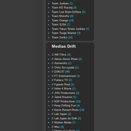
Team Junkies
(1)
Team KD Racing
(6)
Team Low Brain Drifters
(5)
Team Motorfix
(8)
Team Orange
(19)
Team SJSA
(7)
Team Tokyo Street Junkies
(7)
Team Touge Warrior
(3)
Team Zenky
(14)
Medias Drift
// AW Films
(4)
// Alexis Goure Photo
(2)
// Autoworks
(2)
// Chris Szczypala
(1)
// DSKL57
(46)
// FT Entertainment
(1)
// Fatlace TV
(2)
// Fgando Real
(1)
// Inline 4 Movie
(1)
// JHD Productions
(2)
// Jared Houston
(1)
// KSP Productions
(23)
// Keep Drifting Fun
(4)
// Kevin Renard Photo
(19)
// Lab Japan
(4)
// Lab Japan de Drift
(2)
// Maihan Media
(7)
// Mez
(3)