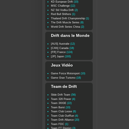
KD European Drift
(10)
MSC Challenge
(12)
NZ Stil Vodka Drift
(2)
Red Bull Shifters
(1)
Thailand Drift Championship
(1)
The Drift Muscle Series
(8)
World Drift Series China
(2)
Drift dans le Monde
[AUS] Australie
(12)
[CAN] Canada
(18)
[FR] France
(124)
[JP] Japon
(193)
Jeux Vidéo
Game Forza Motorsport
(10)
Game Gran Turismo
(18)
Team de Drift
Slide Drift Team
(56)
Team 326 Power
(4)
Team 3XIGE
(22)
Team Burst
(10)
Team Club Loose
(6)
Team Club OutRun
(4)
Team Drift Alliance
(20)
Team FDC
(1)
Team FT District
(3)