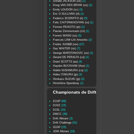
Donald JACKSON (us)
(1)
Doug VAN DEN BRINK (us)
(2)
Emily LOUDON (sc)
(3)
Eric O SULLIVAN (irl)
(1)
Federico SCERIFFO (it)
(5)
Felix CHITIPAKHOVYAN (ru)
(1)
Firmino PEIXOTO (pt)
(1)
Flavian Zimmermann (ch)
(1)
Forrest WANG (us)
(6)
Francois LAW-LAI Artworks
(2)
Fredric AASBØ (nor)
(27)
Gaz WHITER (nz)
(7)
George MARSTANOVIC (us)
(1)
Gerard DE PERALTA (ca)
(1)
Grant SCOTTS (au)
(4)
Hayden BUCKHAM (Aus)
(1)
Hideki NISHIMURA (ca)
(2)
Hideo ITAKURA (jp)
(3)
Hirokazu SUZUKI (jp)
(2)
Hiroshima Speedway
(1)
Championats de Drift
D1GP
(69)
D1NZ
(15)
D1SL
(15)
DMCC
(38)
Drift Allstars
(3)
Drift Challenge
(51)
G1GP
(15)
JDM Allstars
(18)