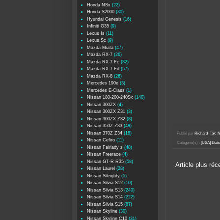
Honda NSx
(22)
Honda S2000
(30)
Hyundai Genesis
(16)
Infiniti G35
(9)
Lexus Is
(11)
Lexus Sc
(9)
Mazda Miata
(47)
Mazda RX-7
(26)
Mazda RX-7 Fc
(32)
Mazda RX-7 Fd
(57)
Mazda RX-8
(26)
Mercedes 190e
(3)
Mercedes E-Class
(1)
Nissan 180-200-240Sx
(140)
Nissan 300ZX
(4)
Nissan 300ZX Z31
(3)
Nissan 300ZX Z32
(8)
Nissan 350Z Z33
(48)
Nissan 370Z Z34
(18)
Publié par
Richard 'Tak
Nissan Cefiro
(11)
Catégorie(s) :
[USA] Etat
Nissan Fairlady z
(48)
Nissan Freerace
(4)
Nissan GT-R R35
(58)
Article plus réc
Nissan Laurel
(28)
Nissan Sileighty
(5)
Nissan Silvia S12
(10)
Nissan Silvia S13
(240)
Nissan Silvia S14
(222)
Nissan Silvia S15
(87)
Nissan Skyline
(30)
Nissan Skyline C10
(31)