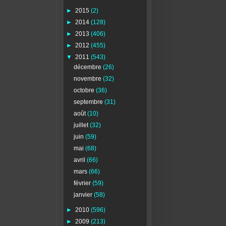
►
2015
(2)
►
2014
(128)
►
2013
(406)
►
2012
(455)
▼
2011
(543)
décembre
(26)
novembre
(32)
octobre
(36)
septembre
(31)
août
(10)
juillet
(32)
juin
(59)
mai
(68)
avril
(66)
mars
(66)
février
(59)
janvier
(58)
►
2010
(596)
►
2009
(213)