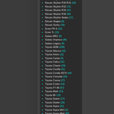
Nissan Skyline R30-R31
(18)
Nissan Skyline R32
(72)
Nissan Skyline R33
(47)
Nissan Skyline R34
(49)
Nissan Skyline Sedan
(17)
Nissan Stagea
(6)
Nissan Sunny
(16)
Scion FR-S
(10)
Scion Tc
(15)
Subaru BRZ
(6)
Subaru Impreza
(46)
Subaru Legacy
(6)
Toyota AE86
(256)
Toyota Altezza
(10)
Toyota Aristo
(11)
Toyota Carina
(5)
Toyota Celica
(51)
Toyota Chaser
(33)
Toyota Corolla
(11)
Toyota Corolla KE70
(44)
Toyota Cressida
(34)
Toyota Cresta
(27)
Toyota Crown
(14)
Toyota FT-86
(67)
Toyota Mark
(13)
Toyota Mr
(13)
Toyota Soarer
(27)
Toyota Starlet
(18)
Toyota Supra
(41)
Toyota Supra Mk3
(3)
Toyota Supra Mk4
(40)