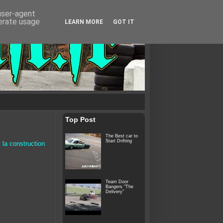
 user-agent
nerate usage
LEARN MORE
GOT IT
Top Post
The Best car to
Start Drifting
 la construction
Team Door
Bangers "The
Delivery"