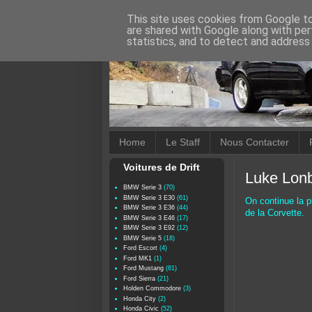
This site uses cookies from Google to 
are shared with Google along with per
statistics, and to detect and address
Home
Le Staff
Nous Contacter
Voitures de Drift
Luke Lonb
BMW Serie 3
(70)
BMW Serie 3 E30
(61)
On continue la p
BMW Serie 3 E36
(44)
de la Corvette.
BMW Serie 3 E46
(17)
BMW Serie 3 E92
(12)
BMW Serie 5
(18)
Ford Escort
(4)
Ford MK1
(1)
Ford Mustang
(81)
Ford Sierra
(21)
Holden Commodore
(3)
Honda City
(2)
Honda Civic
(52)