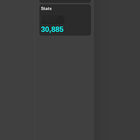
Stats
30,885