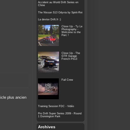
Accident au World Drift Series en
Chine
The Nissan S13 Odyvia by Spirit-Rei
La devise Drift.fr :)
Close Up - Ty Le
Photography -
Welcome to the
Parc !
Close Up - The
GTR Garage
French PS13
Fail Crew
ticle plus ancien
Training Session FDC - Vidéo
Pro Drift Super Series 2009 - Round
1 Donnington Park
Archives