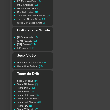
KD European Drift
(10)
MSC Challenge
(12)
NZ Stil Vodka Drift
(2)
Red Bull Shifters
(1)
Thailand Drift Championship
(1)
The Drift Muscle Series
(8)
World Drift Series China
(2)
Drift dans le Monde
[AUS] Australie
(12)
[CAN] Canada
(18)
[FR] France
(124)
[JP] Japon
(193)
Jeux Vidéo
Game Forza Motorsport
(10)
Game Gran Turismo
(18)
Team de Drift
Slide Drift Team
(56)
Team 326 Power
(4)
Team 3XIGE
(22)
Team Burst
(10)
Team Club Loose
(6)
Team Club OutRun
(4)
Team Drift Alliance
(20)
Team FDC
(1)
Team FT District
(3)