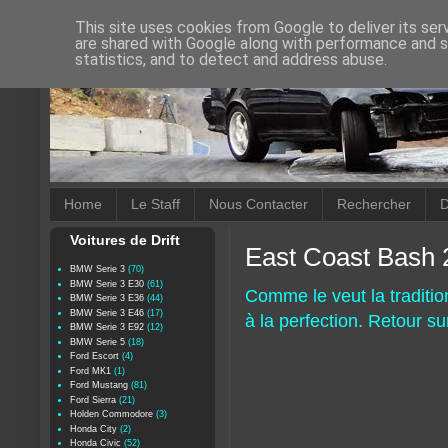
This site uses cookies from Google to deliver its ser
are shared with Google along with performance and se
statistics, and to detect and address abuse.
Home
Le Staff
Nous Contacter
Rechercher
D
Voitures de Drift
East Coast Bash 
BMW Serie 3
(70)
BMW Serie 3 E30
(61)
Comme le veut la traditio
BMW Serie 3 E36
(44)
BMW Serie 3 E46
(17)
à la perfection. Retour s
BMW Serie 3 E92
(12)
BMW Serie 5
(18)
Ford Escort
(4)
Ford MK1
(1)
Ford Mustang
(81)
Ford Sierra
(21)
Holden Commodore
(3)
Honda City
(2)
Honda Civic
(52)