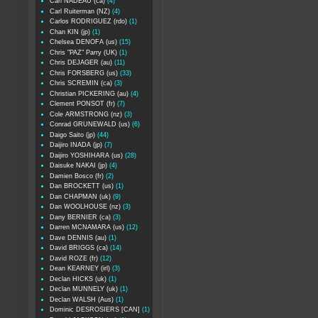
Carl NADEAU (ca)
(4)
Carl Ruiterman (NZ)
(4)
Carlos RODRIGUEZ (rdo)
(1)
Chan KIN (jp)
(1)
Chelsea DENOFA (us)
(15)
Chris "PAZ" Parry (UK)
(1)
Chris DEJAGER (au)
(11)
Chris FORSBERG (us)
(33)
Chris SCREMIN (ca)
(3)
Christian PICKERING (au)
(4)
Clement PONSOT (fr)
(7)
Cole ARMSTRONG (nz)
(3)
Conrad GRUNEWALD (us)
(6)
Daigo Saito (jp)
(44)
Daijiro INADA (jp)
(7)
Daijiro YOSHIHARA (us)
(28)
Daisuke NAKAI (jp)
(4)
Damien Bosco (fr)
(2)
Dan BROCKETT (us)
(1)
Dan CHAPMAN (uk)
(9)
Dan WOOLHOUSE (nz)
(3)
Dany BERNIER (ca)
(3)
Darren MCNAMARA (us)
(12)
Dave DENNIS (au)
(1)
David BRIGGS (ca)
(14)
David ROZE (fr)
(12)
Dean KEARNEY (irl)
(3)
Declan HICKS (uk)
(1)
Declan MUNNELY (uk)
(1)
Declan WALSH (Aus)
(1)
Dominic DESROSIERS [CAN]
(1)