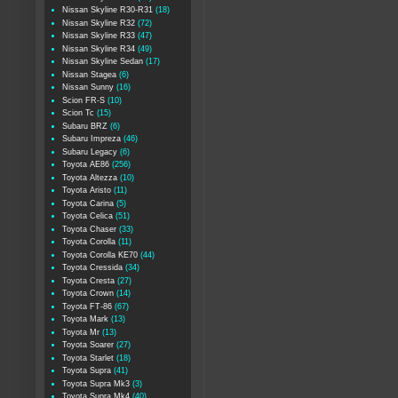
Nissan Skyline R30-R31
(18)
Nissan Skyline R32
(72)
Nissan Skyline R33
(47)
Nissan Skyline R34
(49)
Nissan Skyline Sedan
(17)
Nissan Stagea
(6)
Nissan Sunny
(16)
Scion FR-S
(10)
Scion Tc
(15)
Subaru BRZ
(6)
Subaru Impreza
(46)
Subaru Legacy
(6)
Toyota AE86
(256)
Toyota Altezza
(10)
Toyota Aristo
(11)
Toyota Carina
(5)
Toyota Celica
(51)
Toyota Chaser
(33)
Toyota Corolla
(11)
Toyota Corolla KE70
(44)
Toyota Cressida
(34)
Toyota Cresta
(27)
Toyota Crown
(14)
Toyota FT-86
(67)
Toyota Mark
(13)
Toyota Mr
(13)
Toyota Soarer
(27)
Toyota Starlet
(18)
Toyota Supra
(41)
Toyota Supra Mk3
(3)
Toyota Supra Mk4
(40)