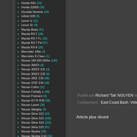
Honda NSx
(22)
Honda S2000
(30)
Hyundai Genesis
(16)
Infiniti G35
(9)
Lexus Is
(11)
Lexus Sc
(9)
Mazda Miata
(47)
Mazda RX-7
(26)
Mazda RX-7 Fc
(32)
Mazda RX-7 Fd
(57)
Mazda RX-8
(26)
Mercedes 190e
(3)
Mercedes E-Class
(1)
Nissan 180-200-240Sx
(140)
Nissan 300ZX
(4)
Nissan 300ZX Z31
(3)
Nissan 300ZX Z32
(8)
Nissan 350Z Z33
(48)
Nissan 370Z Z34
(18)
Nissan Cefiro
(11)
Nissan Fairlady z
(48)
Publié par
Richard 'Tak' NGUYEN
l
Nissan Freerace
(4)
Nissan GT-R R35
(58)
Catégorie(s) :
East Coast Bash
,
Vide
Nissan Laurel
(28)
Nissan Sileighty
(5)
Nissan Silvia S12
(10)
Article plus récent
Nissan Silvia S13
(240)
Nissan Silvia S14
(222)
Nissan Silvia S15
(87)
Nissan Skyline
(30)
Nissan Skyline C10
(31)