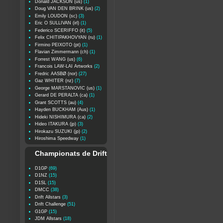
Donald JACKSON (us)
(1)
Doug VAN DEN BRINK (us)
(2)
Emily LOUDON (sc)
(3)
Eric O SULLIVAN (irl)
(1)
Federico SCERIFFO (it)
(5)
Felix CHITIPAKHOVYAN (ru)
(1)
Firmino PEIXOTO (pt)
(1)
Flavian Zimmermann (ch)
(1)
Forrest WANG (us)
(6)
Francois LAW-LAI Artworks
(2)
Fredric AASBØ (nor)
(27)
Gaz WHITER (nz)
(7)
George MARSTANOVIC (us)
(1)
Gerard DE PERALTA (ca)
(1)
Grant SCOTTS (au)
(4)
Hayden BUCKHAM (Aus)
(1)
Hideki NISHIMURA (ca)
(2)
Hideo ITAKURA (jp)
(3)
Hirokazu SUZUKI (jp)
(2)
Hiroshima Speedway
(1)
Championats de Drift
D1GP
(69)
D1NZ
(15)
D1SL
(15)
DMCC
(38)
Drift Allstars
(3)
Drift Challenge
(51)
G1GP
(15)
JDM Allstars
(18)