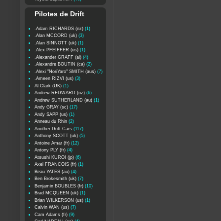
Pilotes de Drift
.Adam RICHARDS (nz)
(1)
.Alan MCCORD (uk)
(3)
.Alan SINNOTT (uk)
(1)
.Alex PFEIFFER (us)
(1)
.Alexander GRAFF (al)
(4)
.Alexandre BOUTIN (ca)
(2)
.Alexi "NoriYaro" SMITH (aus)
(7)
.Ameen RIZVI (us)
(3)
Al Clark (UK)
(1)
Andrew REDWARD (nz)
(6)
Andrew SUTHERLAND (au)
(1)
Andy GRAY (sc)
(17)
Andy SAPP (us)
(1)
Anneau du Rhin
(2)
Another Drift Cars
(117)
Anthony SCOTT (uk)
(5)
Antoine Amar (fr)
(12)
Antony PLY (fr)
(4)
Atsushi KUROI (jp)
(6)
Axel FRANCOIS (fr)
(1)
Beau YATES (au)
(4)
Ben Brokesmith (uk)
(7)
Benjamin BOUBLES (fr)
(10)
Brad MCQUEEN (uk)
(1)
Brian WILKERSON (us)
(1)
Calvin WAN (us)
(7)
Cam Adams (fr)
(9)