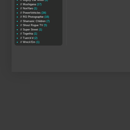
// Mighty Car Mods
(1)
// Mushigana
(17)
// NoriYaro
(1)
// PowerVehicles
(34)
// RG Photographie
(16)
// Shamanic Children
(7)
// Shout Rogue TV
(5)
// Super Street
(1)
// Togethia
(1)
// Tuerck'd
(2)
// Wreck'Em
(1)