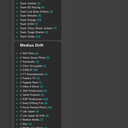
Team Junkies
(1)
Team KD Racing
(6)
Team Low Brain Drifters
(5)
Team Motorfix
(8)
Team Orange
(19)
Team SJSA
(7)
Team Tokyo Street Junkies
(7)
Team Touge Warrior
(3)
Team Zenky
(14)
Medias Drift
// AW Films
(4)
// Alexis Goure Photo
(2)
// Autoworks
(2)
// Chris Szczypala
(1)
// DSKL57
(46)
// FT Entertainment
(1)
// Fatlace TV
(2)
// Fgando Real
(1)
// Inline 4 Movie
(1)
// JHD Productions
(2)
// Jared Houston
(1)
// KSP Productions
(23)
// Keep Drifting Fun
(4)
// Kevin Renard Photo
(19)
// Lab Japan
(4)
// Lab Japan de Drift
(2)
// Maihan Media
(7)
// Mez
(3)