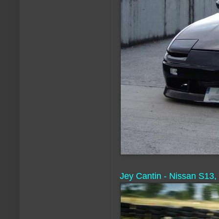
Jey Cantin - Nissan S13,