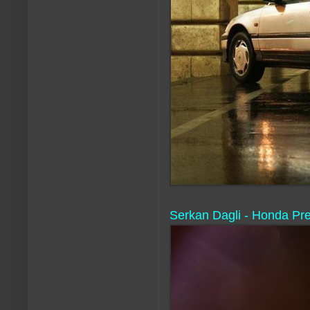
Serkan Dagli - Honda Prelu