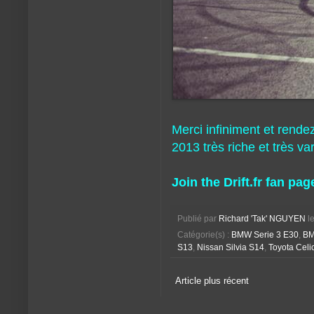
Merci infiniment et rende
2013 très riche et très var
Join the Drift.fr fan pag
Publié par
Richard 'Tak' NGUYEN
l
Catégorie(s) :
BMW Serie 3 E30
,
BM
S13
,
Nissan Silvia S14
,
Toyota Celi
Article plus récent