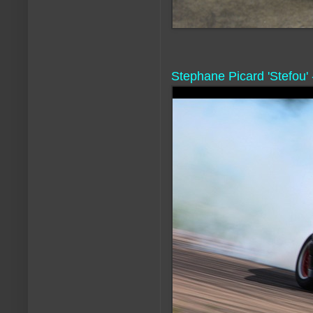
Stephane Picard 'Stefou'