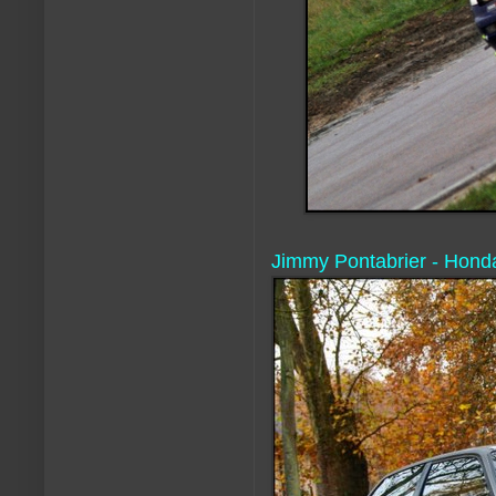
Jimmy Pontabrier - Honda