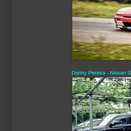
Danny Pereira - Nissan S