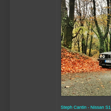
Steph Cantin - Nissan S1