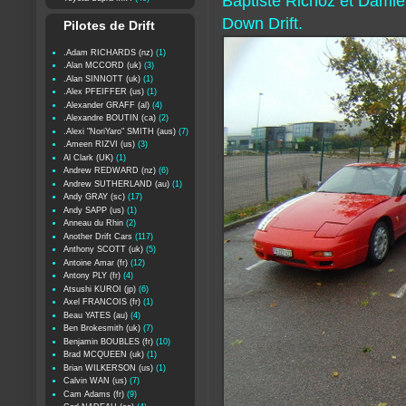
Baptiste Richoz et Dami
Down Drift.
Pilotes de Drift
.Adam RICHARDS (nz)
(1)
.Alan MCCORD (uk)
(3)
.Alan SINNOTT (uk)
(1)
.Alex PFEIFFER (us)
(1)
.Alexander GRAFF (al)
(4)
.Alexandre BOUTIN (ca)
(2)
.Alexi "NoriYaro" SMITH (aus)
(7)
.Ameen RIZVI (us)
(3)
Al Clark (UK)
(1)
Andrew REDWARD (nz)
(6)
Andrew SUTHERLAND (au)
(1)
Andy GRAY (sc)
(17)
Andy SAPP (us)
(1)
Anneau du Rhin
(2)
Another Drift Cars
(117)
Anthony SCOTT (uk)
(5)
Antoine Amar (fr)
(12)
Antony PLY (fr)
(4)
Atsushi KUROI (jp)
(6)
Axel FRANCOIS (fr)
(1)
Beau YATES (au)
(4)
Ben Brokesmith (uk)
(7)
Benjamin BOUBLES (fr)
(10)
Brad MCQUEEN (uk)
(1)
Brian WILKERSON (us)
(1)
Calvin WAN (us)
(7)
Cam Adams (fr)
(9)