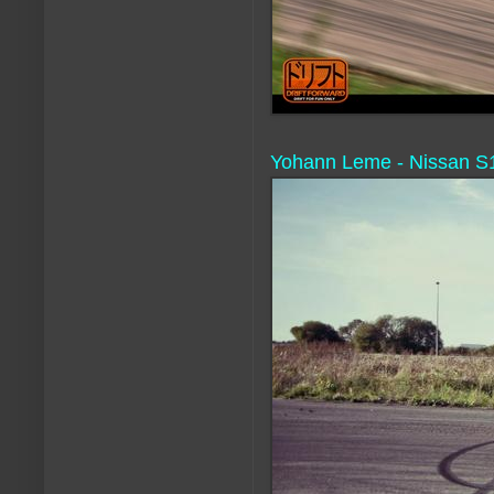
Yohann Leme - Nissan S1