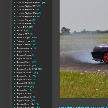
Nissan Skyline R30-R31
(18)
Nissan Skyline R32
(72)
Nissan Skyline R33
(47)
Nissan Skyline R34
(49)
Nissan Skyline Sedan
(17)
Nissan Stagea
(6)
Nissan Sunny
(16)
Scion FR-S
(10)
Scion Tc
(15)
Subaru BRZ
(6)
Subaru Impreza
(46)
Subaru Legacy
(6)
Toyota AE86
(256)
Toyota Altezza
(10)
Toyota Aristo
(11)
Toyota Carina
(5)
Toyota Celica
(51)
Toyota Chaser
(33)
Toyota Corolla
(11)
Toyota Corolla KE70
(44)
Toyota Cressida
(34)
Toyota Cresta
(27)
Toyota Crown
(14)
Toyota FT-86
(67)
Toyota Mark
(13)
Toyota Mr
(13)
Toyota Soarer
(27)
Toyota Starlet
(18)
Toyota Supra
(41)
Toyota Supra Mk3
(3)
Toyota Supra Mk4
(40)