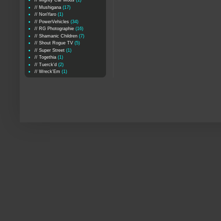
// Mighty Car Mods
(1)
// Mushigana
(17)
// NoriYaro
(1)
// PowerVehicles
(34)
// RG Photographie
(16)
// Shamanic Children
(7)
// Shout Rogue TV
(5)
// Super Street
(1)
// Togethia
(1)
// Tuerck'd
(2)
// Wreck'Em
(1)