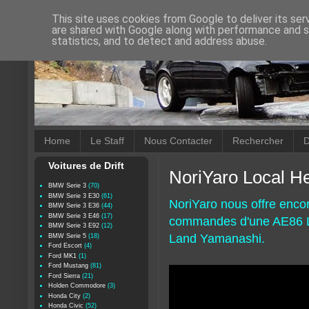
This site uses cookies from Google to deliver its ser
are shared with Google along with performance and se
statistics, and to detect and address abuse.
Home
Le Staff
Nous Contacter
Rechercher
D
Voitures de Drift
NoriYaro Local He
BMW Serie 3
(70)
BMW Serie 3 E30
(61)
NoriYaro nous offre enco
BMW Serie 3 E36
(44)
BMW Serie 3 E46
(17)
commandes d'une AE86 Lev
BMW Serie 3 E92
(12)
Land Yamanashi.
BMW Serie 5
(18)
Ford Escort
(4)
Ford MK1
(1)
Ford Mustang
(81)
Ford Sierra
(21)
Holden Commodore
(3)
Honda City
(2)
Honda Civic
(52)