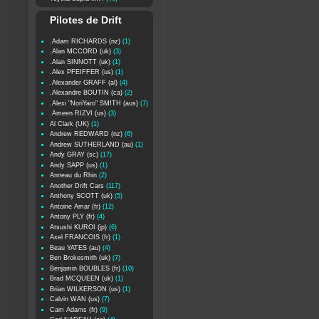
Pilotes de Drift
.Adam RICHARDS (nz)
(1)
.Alan MCCORD (uk)
(3)
.Alan SINNOTT (uk)
(1)
.Alex PFEIFFER (us)
(1)
.Alexander GRAFF (al)
(4)
.Alexandre BOUTIN (ca)
(2)
.Alexi "NoriYaro" SMITH (aus)
(7)
.Ameen RIZVI (us)
(3)
Al Clark (UK)
(1)
Andrew REDWARD (nz)
(6)
Andrew SUTHERLAND (au)
(1)
Andy GRAY (sc)
(17)
Andy SAPP (us)
(1)
Anneau du Rhin
(2)
Another Drift Cars
(117)
Anthony SCOTT (uk)
(5)
Antoine Amar (fr)
(12)
Antony PLY (fr)
(4)
Atsushi KUROI (jp)
(6)
Axel FRANCOIS (fr)
(1)
Beau YATES (au)
(4)
Ben Brokesmith (uk)
(7)
Benjamin BOUBLES (fr)
(10)
Brad MCQUEEN (uk)
(1)
Brian WILKERSON (us)
(1)
Calvin WAN (us)
(7)
Cam Adams (fr)
(9)