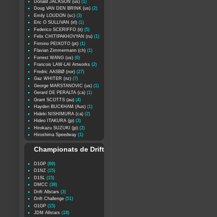
Donald JACKSON (us)
(1)
Doug VAN DEN BRINK (us)
(2)
Emily LOUDON (sc)
(3)
Eric O SULLIVAN (irl)
(1)
Federico SCERIFFO (it)
(5)
Felix CHITIPAKHOVYAN (ru)
(1)
Firmino PEIXOTO (pt)
(1)
Flavian Zimmermann (ch)
(1)
Forrest WANG (us)
(6)
Francois LAW-LAI Artworks
(2)
Fredric AASBØ (nor)
(27)
Gaz WHITER (nz)
(7)
George MARSTANOVIC (us)
(1)
Gerard DE PERALTA (ca)
(1)
Grant SCOTTS (au)
(4)
Hayden BUCKHAM (Aus)
(1)
Hideki NISHIMURA (ca)
(2)
Hideo ITAKURA (jp)
(3)
Hirokazu SUZUKI (jp)
(2)
Hiroshima Speedway
(1)
Championats de Drift
D1GP
(69)
D1NZ
(15)
D1SL
(15)
DMCC
(38)
Drift Allstars
(3)
Drift Challenge
(51)
G1GP
(15)
JDM Allstars
(18)