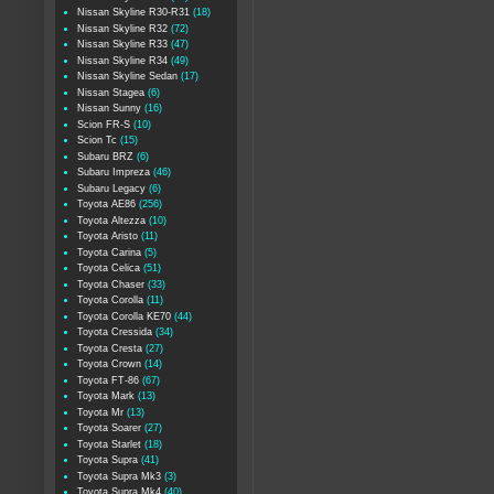
Nissan Skyline R30-R31
(18)
Nissan Skyline R32
(72)
Nissan Skyline R33
(47)
Nissan Skyline R34
(49)
Nissan Skyline Sedan
(17)
Nissan Stagea
(6)
Nissan Sunny
(16)
Scion FR-S
(10)
Scion Tc
(15)
Subaru BRZ
(6)
Subaru Impreza
(46)
Subaru Legacy
(6)
Toyota AE86
(256)
Toyota Altezza
(10)
Toyota Aristo
(11)
Toyota Carina
(5)
Toyota Celica
(51)
Toyota Chaser
(33)
Toyota Corolla
(11)
Toyota Corolla KE70
(44)
Toyota Cressida
(34)
Toyota Cresta
(27)
Toyota Crown
(14)
Toyota FT-86
(67)
Toyota Mark
(13)
Toyota Mr
(13)
Toyota Soarer
(27)
Toyota Starlet
(18)
Toyota Supra
(41)
Toyota Supra Mk3
(3)
Toyota Supra Mk4
(40)