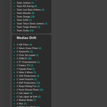
Team Junkies
(1)
Team KD Racing
(6)
Team Low Brain Drifters
(5)
Team Motorfix
(8)
Team Orange
(19)
Team SJSA
(7)
Team Tokyo Street Junkies
(7)
Team Touge Warrior
(3)
Team Zenky
(14)
Medias Drift
// AW Films
(4)
// Alexis Goure Photo
(2)
// Autoworks
(2)
// Chris Szczypala
(1)
// DSKL57
(46)
// FT Entertainment
(1)
// Fatlace TV
(2)
// Fgando Real
(1)
// Inline 4 Movie
(1)
// JHD Productions
(2)
// Jared Houston
(1)
// KSP Productions
(23)
// Keep Drifting Fun
(4)
// Kevin Renard Photo
(19)
// Lab Japan
(4)
// Lab Japan de Drift
(2)
// Maihan Media
(7)
// Mez
(3)