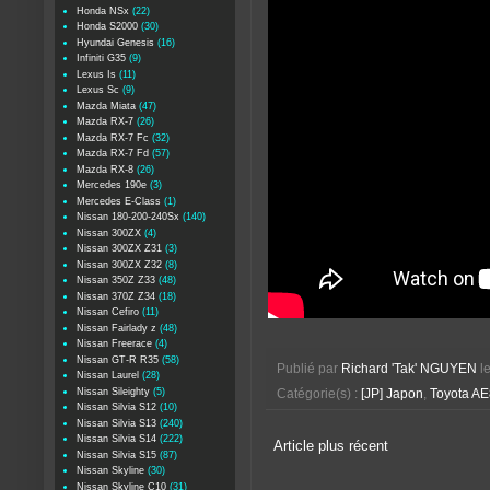
Honda NSx
(22)
Honda S2000
(30)
Hyundai Genesis
(16)
Infiniti G35
(9)
Lexus Is
(11)
Lexus Sc
(9)
Mazda Miata
(47)
Mazda RX-7
(26)
Mazda RX-7 Fc
(32)
Mazda RX-7 Fd
(57)
Mazda RX-8
(26)
Mercedes 190e
(3)
Mercedes E-Class
(1)
Nissan 180-200-240Sx
(140)
Nissan 300ZX
(4)
Nissan 300ZX Z31
(3)
Nissan 300ZX Z32
(8)
Nissan 350Z Z33
(48)
Nissan 370Z Z34
(18)
Nissan Cefiro
(11)
Nissan Fairlady z
(48)
Nissan Freerace
(4)
Nissan GT-R R35
(58)
Publié par
Richard 'Tak' NGUYEN
l
Nissan Laurel
(28)
Nissan Sileighty
(5)
Catégorie(s) :
[JP] Japon
,
Toyota A
Nissan Silvia S12
(10)
Nissan Silvia S13
(240)
Nissan Silvia S14
(222)
Article plus récent
Nissan Silvia S15
(87)
Nissan Skyline
(30)
Nissan Skyline C10
(31)