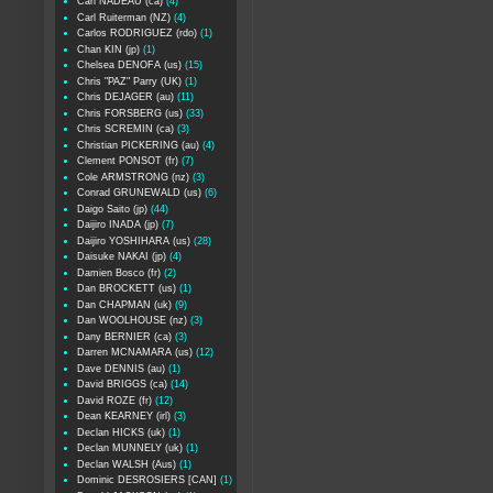
Carl NADEAU (ca)
(4)
Carl Ruiterman (NZ)
(4)
Carlos RODRIGUEZ (rdo)
(1)
Chan KIN (jp)
(1)
Chelsea DENOFA (us)
(15)
Chris "PAZ" Parry (UK)
(1)
Chris DEJAGER (au)
(11)
Chris FORSBERG (us)
(33)
Chris SCREMIN (ca)
(3)
Christian PICKERING (au)
(4)
Clement PONSOT (fr)
(7)
Cole ARMSTRONG (nz)
(3)
Conrad GRUNEWALD (us)
(6)
Daigo Saito (jp)
(44)
Daijiro INADA (jp)
(7)
Daijiro YOSHIHARA (us)
(28)
Daisuke NAKAI (jp)
(4)
Damien Bosco (fr)
(2)
Dan BROCKETT (us)
(1)
Dan CHAPMAN (uk)
(9)
Dan WOOLHOUSE (nz)
(3)
Dany BERNIER (ca)
(3)
Darren MCNAMARA (us)
(12)
Dave DENNIS (au)
(1)
David BRIGGS (ca)
(14)
David ROZE (fr)
(12)
Dean KEARNEY (irl)
(3)
Declan HICKS (uk)
(1)
Declan MUNNELY (uk)
(1)
Declan WALSH (Aus)
(1)
Dominic DESROSIERS [CAN]
(1)