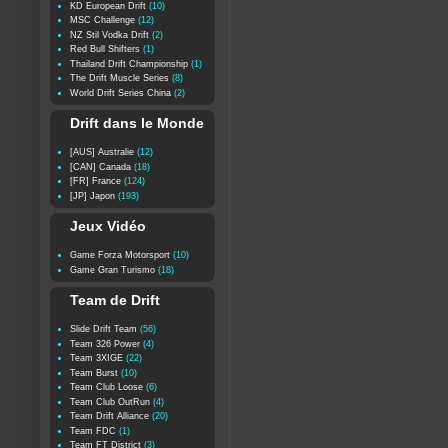
KD European Drift
(10)
MSC Challenge
(12)
NZ Stil Vodka Drift
(2)
Red Bull Shifters
(1)
Thailand Drift Championship
(1)
The Drift Muscle Series
(8)
World Drift Series China
(2)
Drift dans le Monde
[AUS] Australie
(12)
[CAN] Canada
(18)
[FR] France
(124)
[JP] Japon
(193)
Jeux Vidéo
Game Forza Motorsport
(10)
Game Gran Turismo
(18)
Team de Drift
Slide Drift Team
(56)
Team 326 Power
(4)
Team 3XIGE
(22)
Team Burst
(10)
Team Club Loose
(6)
Team Club OutRun
(4)
Team Drift Alliance
(20)
Team FDC
(1)
Team FT District
(3)