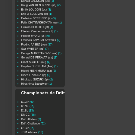
Donald JACKSON (us)
(1)
Doug VAN DEN BRINK (us)
(2)
Emily LOUDON (sc)
(3)
Eric O SULLIVAN (irl)
(1)
Federico SCERIFFO (it)
(5)
Felix CHITIPAKHOVYAN (ru)
(1)
Firmino PEIXOTO (pt)
(1)
Flavian Zimmermann (ch)
(1)
Forrest WANG (us)
(6)
Francois LAW-LAI Artworks
(2)
Fredric AASBØ (nor)
(27)
Gaz WHITER (nz)
(7)
George MARSTANOVIC (us)
(1)
Gerard DE PERALTA (ca)
(1)
Grant SCOTTS (au)
(4)
Hayden BUCKHAM (Aus)
(1)
Hideki NISHIMURA (ca)
(2)
Hideo ITAKURA (jp)
(3)
Hirokazu SUZUKI (jp)
(2)
Hiroshima Speedway
(1)
Championats de Drift
D1GP
(69)
D1NZ
(15)
D1SL
(15)
DMCC
(38)
Drift Allstars
(3)
Drift Challenge
(51)
G1GP
(15)
JDM Allstars
(18)