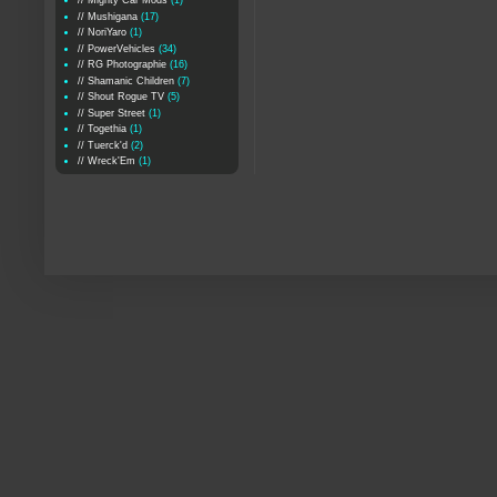
// Mighty Car Mods
(1)
// Mushigana
(17)
// NoriYaro
(1)
// PowerVehicles
(34)
// RG Photographie
(16)
// Shamanic Children
(7)
// Shout Rogue TV
(5)
// Super Street
(1)
// Togethia
(1)
// Tuerck'd
(2)
// Wreck'Em
(1)