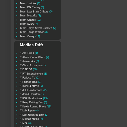
Team Junkies
(1)
Team KD Racing
(6)
Team Low Brain Drifters
(5)
Team Motorfix
(8)
Team Orange
(19)
Team SJSA
(7)
Team Tokyo Street Junkies
(7)
Team Touge Warrior
(3)
Team Zenky
(14)
Medias Drift
// AW Films
(4)
// Alexis Goure Photo
(2)
// Autoworks
(2)
// Chris Szczypala
(1)
// DSKL57
(46)
// FT Entertainment
(1)
// Fatlace TV
(2)
// Fgando Real
(1)
// Inline 4 Movie
(1)
// JHD Productions
(2)
// Jared Houston
(1)
// KSP Productions
(23)
// Keep Drifting Fun
(4)
// Kevin Renard Photo
(19)
// Lab Japan
(4)
// Lab Japan de Drift
(2)
// Maihan Media
(7)
// Mez
(3)