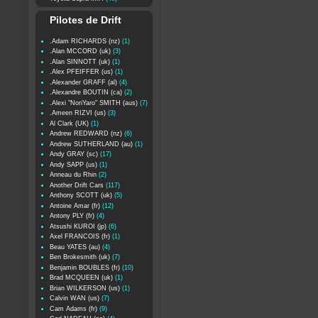
Pilotes de Drift
.Adam RICHARDS (nz)
(1)
.Alan MCCORD (uk)
(3)
.Alan SINNOTT (uk)
(1)
.Alex PFEIFFER (us)
(1)
.Alexander GRAFF (al)
(4)
.Alexandre BOUTIN (ca)
(2)
.Alexi "NoriYaro" SMITH (aus)
(7)
.Ameen RIZVI (us)
(3)
Al Clark (UK)
(1)
Andrew REDWARD (nz)
(6)
Andrew SUTHERLAND (au)
(1)
Andy GRAY (sc)
(17)
Andy SAPP (us)
(1)
Anneau du Rhin
(2)
Another Drift Cars
(117)
Anthony SCOTT (uk)
(5)
Antoine Amar (fr)
(12)
Antony PLY (fr)
(4)
Atsushi KUROI (jp)
(6)
Axel FRANCOIS (fr)
(1)
Beau YATES (au)
(4)
Ben Brokesmith (uk)
(7)
Benjamin BOUBLES (fr)
(10)
Brad MCQUEEN (uk)
(1)
Brian WILKERSON (us)
(1)
Calvin WAN (us)
(7)
Cam Adams (fr)
(9)