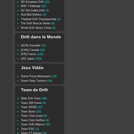
KD European Drift
(10)
MSC Challenge
(12)
NZ Stil Vodka Drift
(2)
Red Bull Shifters
(1)
Thailand Drift Championship
(1)
The Drift Muscle Series
(8)
World Drift Series China
(2)
Drift dans le Monde
[AUS] Australie
(12)
[CAN] Canada
(18)
[FR] France
(124)
[JP] Japon
(193)
Jeux Vidéo
Game Forza Motorsport
(10)
Game Gran Turismo
(18)
Team de Drift
Slide Drift Team
(56)
Team 326 Power
(4)
Team 3XIGE
(22)
Team Burst
(10)
Team Club Loose
(6)
Team Club OutRun
(4)
Team Drift Alliance
(20)
Team FDC
(1)
Team FT District
(3)