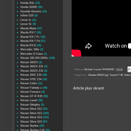
Honda NSx
(22)
Honda S2000
(30)
Hyundai Genesis
(16)
Infiniti G35
(9)
Lexus Is
(11)
Lexus Sc
(9)
Mazda Miata
(47)
Mazda RX-7
(26)
Mazda RX-7 Fc
(32)
Mazda RX-7 Fd
(57)
Mazda RX-8
(26)
Mercedes 190e
(3)
Mercedes E-Class
(1)
Nissan 180-200-240Sx
(140)
Nissan 300ZX
(4)
Nissan 300ZX Z31
(3)
Publié par
Michael 'crxman' IPHIGENIE
le
5.4.12
Nissan 300ZX Z32
(8)
Nissan 350Z Z33
(48)
Catégorie(s) :
Manabu ORIDO (jp)
,
Toyota FT-86
,
Videos 
Nissan 370Z Z34
(18)
Nissan Cefiro
(11)
Nissan Fairlady z
(48)
Article plus récent
Nissan Freerace
(4)
Nissan GT-R R35
(58)
Nissan Laurel
(28)
Nissan Sileighty
(5)
Nissan Silvia S12
(10)
Nissan Silvia S13
(240)
Nissan Silvia S14
(222)
Nissan Silvia S15
(87)
Nissan Skyline
(30)
Nissan Skyline C10
(31)