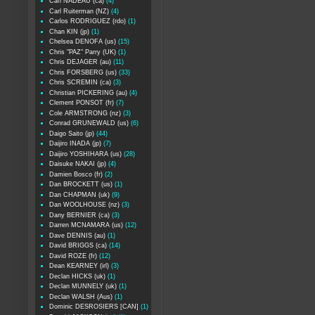
Carl NADEAU (ca)
(4)
Carl Ruiterman (NZ)
(4)
Carlos RODRIGUEZ (rdo)
(1)
Chan KIN (jp)
(1)
Chelsea DENOFA (us)
(15)
Chris "PAZ" Parry (UK)
(1)
Chris DEJAGER (au)
(11)
Chris FORSBERG (us)
(33)
Chris SCREMIN (ca)
(3)
Christian PICKERING (au)
(4)
Clement PONSOT (fr)
(7)
Cole ARMSTRONG (nz)
(3)
Conrad GRUNEWALD (us)
(6)
Daigo Saito (jp)
(44)
Daijiro INADA (jp)
(7)
Daijiro YOSHIHARA (us)
(28)
Daisuke NAKAI (jp)
(4)
Damien Bosco (fr)
(2)
Dan BROCKETT (us)
(1)
Dan CHAPMAN (uk)
(9)
Dan WOOLHOUSE (nz)
(3)
Dany BERNIER (ca)
(3)
Darren MCNAMARA (us)
(12)
Dave DENNIS (au)
(1)
David BRIGGS (ca)
(14)
David ROZE (fr)
(12)
Dean KEARNEY (irl)
(3)
Declan HICKS (uk)
(1)
Declan MUNNELY (uk)
(1)
Declan WALSH (Aus)
(1)
Dominic DESROSIERS [CAN]
(1)