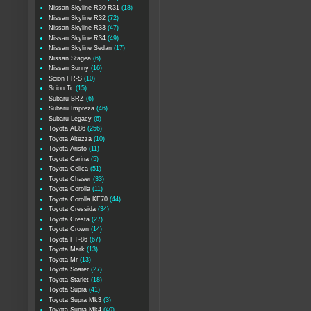
Nissan Skyline R30-R31
(18)
Nissan Skyline R32
(72)
Nissan Skyline R33
(47)
Nissan Skyline R34
(49)
Nissan Skyline Sedan
(17)
Nissan Stagea
(6)
Nissan Sunny
(16)
Scion FR-S
(10)
Scion Tc
(15)
Subaru BRZ
(6)
Subaru Impreza
(46)
Subaru Legacy
(6)
Toyota AE86
(256)
Toyota Altezza
(10)
Toyota Aristo
(11)
Toyota Carina
(5)
Toyota Celica
(51)
Toyota Chaser
(33)
Toyota Corolla
(11)
Toyota Corolla KE70
(44)
Toyota Cressida
(34)
Toyota Cresta
(27)
Toyota Crown
(14)
Toyota FT-86
(67)
Toyota Mark
(13)
Toyota Mr
(13)
Toyota Soarer
(27)
Toyota Starlet
(18)
Toyota Supra
(41)
Toyota Supra Mk3
(3)
Toyota Supra Mk4
(40)