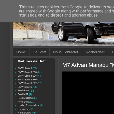
This site uses cookies from Google to deliver its ser
are shared with Google along with performance and se
statistics, and to detect and address abuse.
Home
Le Staff
Nous Contacter
Rechercher
D
Voitures de Drift
M7 Advan Manabu "Ma
BMW Serie 3
(70)
BMW Serie 3 E30
(61)
BMW Serie 3 E36
(44)
BMW Serie 3 E46
(17)
BMW Serie 3 E92
(12)
BMW Serie 5
(18)
Ford Escort
(4)
Ford MK1
(1)
Ford Mustang
(81)
Ford Sierra
(21)
Holden Commodore
(3)
Honda City
(2)
Honda Civic
(52)