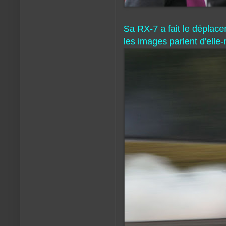
Sa RX-7 a fait le déplacem
les images parlent d'ell