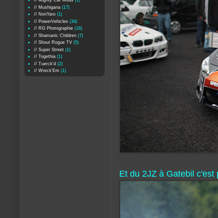
// Mighty Car Mods
(1)
// Mushigana
(17)
// NoriYaro
(1)
// PowerVehicles
(34)
// RG Photographie
(16)
// Shamanic Children
(7)
// Shout Rogue TV
(5)
// Super Street
(1)
// Togethia
(1)
// Tuerck'd
(2)
// Wreck'Em
(1)
Et du 2JZ à Gatebil c'est