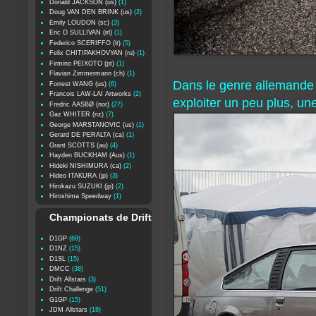
Donald JACKSON (us)
(1)
Doug VAN DEN BRINK (us)
(2)
Emily LOUDON (sc)
(3)
Eric O SULLIVAN (irl)
(1)
Federico SCERIFFO (it)
(5)
Felix CHITIPAKHOVYAN (ru)
(1)
Firmino PEIXOTO (pt)
(1)
Flavian Zimmermann (ch)
(1)
Dans le genre allemande à
Forrest WANG (us)
(6)
Francois LAW-LAI Artworks
(2)
exploiter un peu plus, un
Fredric AASBØ (nor)
(27)
Gaz WHITER (nz)
(7)
George MARSTANOVIC (us)
(1)
Gerard DE PERALTA (ca)
(1)
Grant SCOTTS (au)
(4)
Hayden BUCKHAM (Aus)
(1)
Hideki NISHIMURA (ca)
(2)
Hideo ITAKURA (jp)
(3)
Hirokazu SUZUKI (jp)
(2)
Hiroshima Speedway
(1)
Championats de Drift
D1GP
(69)
D1NZ
(15)
D1SL
(15)
DMCC
(38)
Drift Allstars
(3)
Drift Challenge
(51)
G1GP
(15)
JDM Allstars
(18)