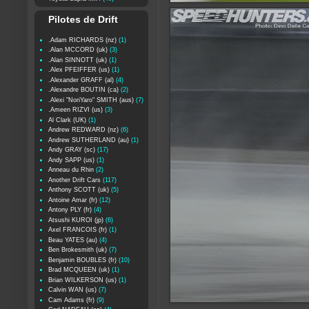
Pilotes de Drift
.Adam RICHARDS (nz)
(1)
.Alan MCCORD (uk)
(3)
.Alan SINNOTT (uk)
(1)
.Alex PFEIFFER (us)
(1)
.Alexander GRAFF (al)
(4)
.Alexandre BOUTIN (ca)
(2)
.Alexi "NoriYaro" SMITH (aus)
(7)
.Ameen RIZVI (us)
(3)
Al Clark (UK)
(1)
Andrew REDWARD (nz)
(6)
Andrew SUTHERLAND (au)
(1)
Andy GRAY (sc)
(17)
Andy SAPP (us)
(1)
Anneau du Rhin
(2)
Another Drift Cars
(117)
Anthony SCOTT (uk)
(5)
Antoine Amar (fr)
(12)
Antony PLY (fr)
(4)
Atsushi KUROI (jp)
(6)
Axel FRANCOIS (fr)
(1)
Beau YATES (au)
(4)
Ben Brokesmith (uk)
(7)
Benjamin BOUBLES (fr)
(10)
Brad MCQUEEN (uk)
(1)
Brian WILKERSON (us)
(1)
Calvin WAN (us)
(7)
Cam Adams (fr)
(9)