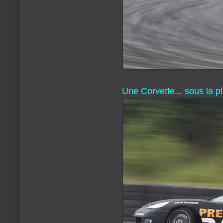
Une Corvette... sous la pl