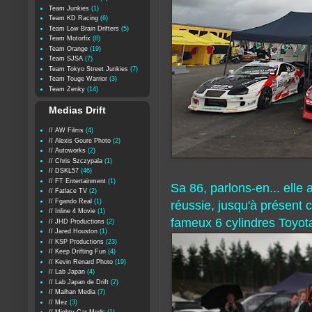
Team Junkies
(1)
Team KD Racing
(6)
Team Low Brain Drifters
(5)
Team Motorfix
(8)
Team Orange
(19)
Team SJSA
(7)
Team Tokyo Street Junkies
(7)
Team Touge Warrior
(3)
Team Zenky
(14)
Medias Drift
// AW Films
(4)
// Alexis Goure Photo
(2)
// Autoworks
(2)
// Chris Szczypala
(1)
// DSKL57
(46)
// FT Entertainment
(1)
Sa 86, parlons-en... elle 
// Fatlace TV
(2)
// Fgando Real
(1)
réussie, jusqu'à présent c
// Inline 4 Movie
(1)
fameux 6 cylindres Toyot
// JHD Productions
(2)
// Jared Houston
(1)
// KSP Productions
(23)
// Keep Drifting Fun
(4)
// Kevin Renard Photo
(19)
// Lab Japan
(4)
// Lab Japan de Drift
(2)
// Maihan Media
(7)
// Mez
(3)