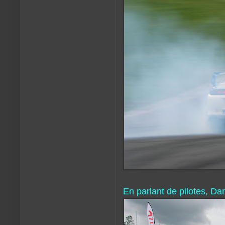
En parlant de pilotes, D