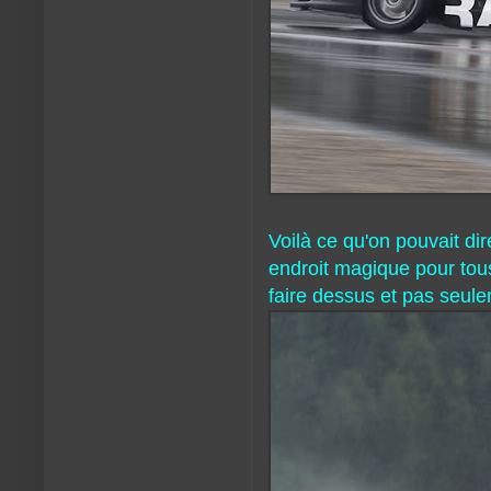
Voilà ce qu'on pouvait di
endroit magique pour tous
faire dessus et pas seul