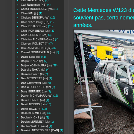
Carl NADEAU (ca)
(4)
Carl Ruiterman (NZ)
(4)
Cette Mercedes W123 dies
Carlos RODRIGUEZ (rdo)
(1)
Chan KIN (jp)
(1)
souvient pas, certainemen
Chelsea DENOFA (us)
(15)
Chris "PAZ" Parry (UK)
(1)
années.
Chris DEJAGER (au)
(11)
Chris FORSBERG (us)
(33)
Chris SCREMIN (ca)
(3)
Christian PICKERING (au)
(4)
Clement PONSOT (fr)
(7)
Cole ARMSTRONG (nz)
(3)
Conrad GRUNEWALD (us)
(6)
Daigo Saito (jp)
(44)
Daijiro INADA (jp)
(7)
Daijiro YOSHIHARA (us)
(28)
Daisuke NAKAI (jp)
(4)
Damien Bosco (fr)
(2)
Dan BROCKETT (us)
(1)
Dan CHAPMAN (uk)
(9)
Dan WOOLHOUSE (nz)
(3)
Dany BERNIER (ca)
(3)
Darren MCNAMARA (us)
(12)
Dave DENNIS (au)
(1)
David BRIGGS (ca)
(14)
David ROZE (fr)
(12)
Dean KEARNEY (irl)
(3)
Declan HICKS (uk)
(1)
Declan MUNNELY (uk)
(1)
Declan WALSH (Aus)
(1)
Dominic DESROSIERS [CAN]
(1)