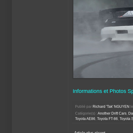
Informations et Photos S
Publié par
Richard 'Tak' NGUYEN
l
Catégorie(s) :
Another Drift Cars
,
Da
Toyota AE86
,
Toyota FT-86
,
Toyota 