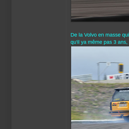
De la Volvo en masse qui d
qu'il ya même pas 3 ans, 