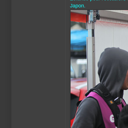
Japon.