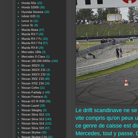
Honda NSx
(22)
Honda S2000
(30)
Hyundai Genesis
(16)
Infiniti G35
(9)
Lexus Is
(11)
Lexus Sc
(9)
Mazda Miata
(47)
Mazda RX-7
(26)
Mazda RX-7 Fc
(32)
Mazda RX-7 Fd
(57)
Mazda RX-8
(26)
Mercedes 190e
(3)
Mercedes E-Class
(1)
Nissan 180-200-240Sx
(140)
Nissan 300ZX
(4)
Nissan 300ZX Z31
(3)
Nissan 300ZX Z32
(8)
Nissan 350Z Z33
(48)
Nissan 370Z Z34
(18)
Nissan Cefiro
(11)
Nissan Fairlady z
(48)
Nissan Freerace
(4)
Nissan GT-R R35
(58)
Nissan Laurel
(28)
Le drift scandinave ne s
Nissan Sileighty
(5)
Nissan Silvia S12
(10)
vite compris qu'on peux ut
Nissan Silvia S13
(240)
Nissan Silvia S14
(222)
ce genre de caisse est di
Nissan Silvia S15
(87)
Mercedes, tout y passe. D
Nissan Skyline
(30)
Nissan Skyline C10
(31)