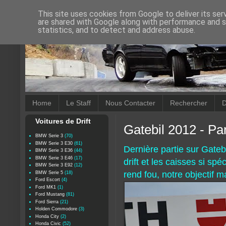
This site uses cookies from Google to deliver its ser
are shared with Google along with performance and se
statistics, and to detect and address abuse.
Home
Le Staff
Nous Contacter
Rechercher
D
Voitures de Drift
Gatebil 2012 - Par
BMW Serie 3
(70)
BMW Serie 3 E30
(61)
Dernière partie sur Gatebi
BMW Serie 3 E36
(44)
BMW Serie 3 E46
(17)
drift et les caisses si spé
BMW Serie 3 E92
(12)
rend fou, notre objectif m
BMW Serie 5
(18)
Ford Escort
(4)
Ford MK1
(1)
Ford Mustang
(81)
Ford Sierra
(21)
Holden Commodore
(3)
Honda City
(2)
Honda Civic
(52)