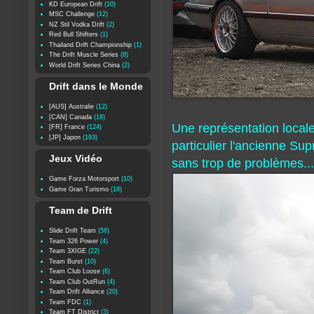
KD European Drift
(10)
MSC Challenge
(12)
NZ Stil Vodka Drift
(2)
Red Bull Shifters
(1)
Thailand Drift Championship
(1)
The Drift Muscle Series
(8)
World Drift Series China
(2)
Drift dans le Monde
[AUS] Australie
(12)
[CAN] Canada
(18)
Une représentation local
[FR] France
(124)
[JP] Japon
(193)
particulier l'ancienne Su
Jeux Vidéo
sans trop de problèmes...
Game Forza Motorsport
(10)
Game Gran Turismo
(18)
Team de Drift
Slide Drift Team
(56)
Team 326 Power
(4)
Team 3XIGE
(22)
Team Burst
(10)
Team Club Loose
(6)
Team Club OutRun
(4)
Team Drift Alliance
(20)
Team FDC
(1)
Team FT District
(3)