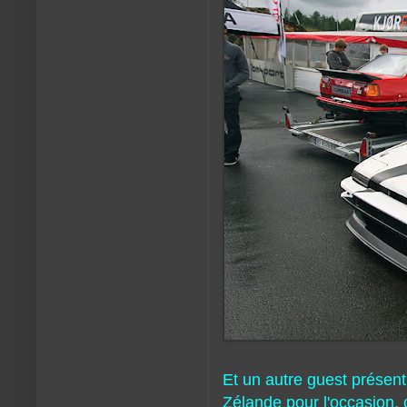
Et un autre guest présent
Zélande pour l'occasion, 