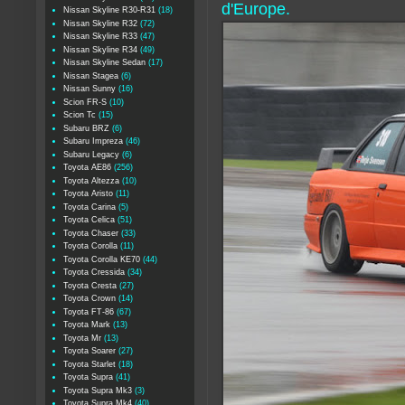
d'Europe.
Nissan Skyline R30-R31
(18)
Nissan Skyline R32
(72)
Nissan Skyline R33
(47)
Nissan Skyline R34
(49)
Nissan Skyline Sedan
(17)
Nissan Stagea
(6)
Nissan Sunny
(16)
Scion FR-S
(10)
Scion Tc
(15)
Subaru BRZ
(6)
Subaru Impreza
(46)
Subaru Legacy
(6)
Toyota AE86
(256)
Toyota Altezza
(10)
Toyota Aristo
(11)
Toyota Carina
(5)
Toyota Celica
(51)
Toyota Chaser
(33)
Toyota Corolla
(11)
Toyota Corolla KE70
(44)
Toyota Cressida
(34)
Toyota Cresta
(27)
Toyota Crown
(14)
Toyota FT-86
(67)
Toyota Mark
(13)
Toyota Mr
(13)
Toyota Soarer
(27)
Toyota Starlet
(18)
Toyota Supra
(41)
Toyota Supra Mk3
(3)
Toyota Supra Mk4
(40)